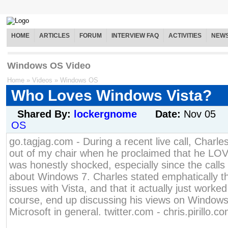
HOME
ARTICLES
FORUM
INTERVIEW FAQ
ACTIVITIES
NEW
Windows OS Video
Home
»
Videos
»
Windows OS
Who Loves Windows Vista?
Shared By:
lockergnome
Date:
Nov 05
OS
go.tagjag.com - During a recent live call, Charl
out of my chair when he proclaimed that he LO
was honestly shocked, especially since the call
about Windows 7. Charles stated emphatically t
issues with Vista, and that it actually just worke
course, end up discussing his views on Windows
Microsoft in general. twitter.com - chris.pirillo.c