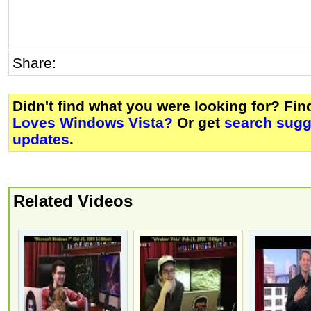
Share:
Didn't find what you were looking for? Fi
Loves Windows Vista?
Or get
search sugg
updates
.
Related Videos