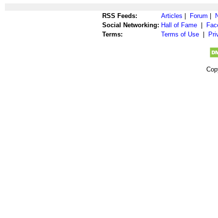
RSS Feeds:
Articles
|
Forum
|
Social Networking:
Hall of Fame
|
Fac
Terms:
Terms of Use
|
Pri
Cop