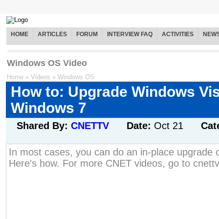
HOME
ARTICLES
FORUM
INTERVIEW FAQ
ACTIVITIES
NEW
Windows OS Video
Home
»
Videos
»
Windows OS
How to: Upgrade Windows Vis
Windows 7
Shared By:
CNETTV
Date:
Oct 21
Cat
In most cases, you can do an in-place upgrade o
Here's how. For more CNET videos, go to cnett