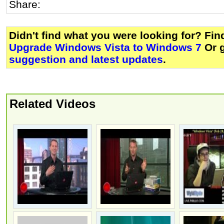
Share:
Didn't find what you were looking for? Fi
Upgrade Windows Vista to Windows 7
Or 
suggestion and latest updates
.
Related Videos