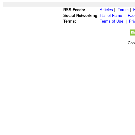
RSS Feeds:
Articles
|
Forum
|
Social Networking:
Hall of Fame
|
Fac
Terms:
Terms of Use
|
Pri
Cop