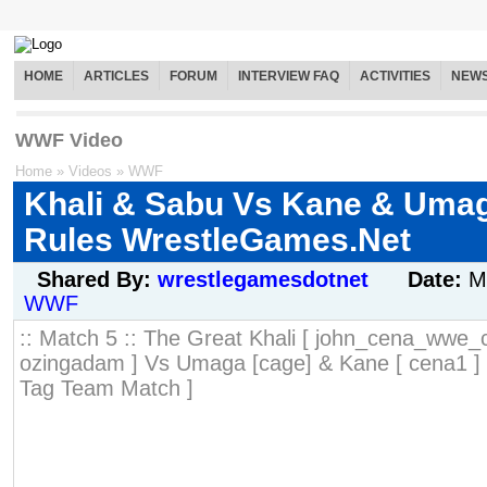
HOME
ARTICLES
FORUM
INTERVIEW FAQ
ACTIVITIES
NEW
WWF Video
Home
»
Videos
»
WWF
Khali & Sabu Vs Kane & Uma
Rules WrestleGames.Net
Shared By:
wrestlegamesdotnet
Date:
M
WWF
:: Match 5 :: The Great Khali [ john_cena_wwe_
ozingadam ] Vs Umaga [cage] & Kane [ cena1 ]
Tag Team Match ]