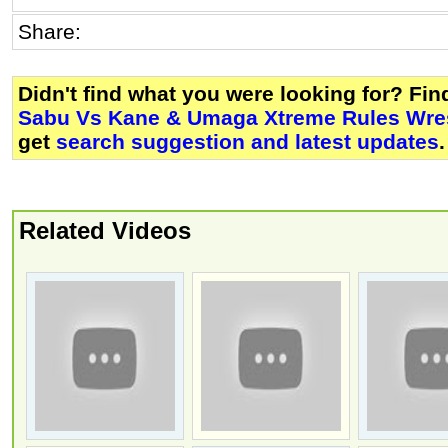
Share:
Didn't find what you were looking for? Fi
Sabu Vs Kane & Umaga Xtreme Rules Wre
get
search suggestion and latest updates
.
Related Videos