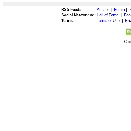
RSS Feeds:
Articles
|
Forum
|
Social Networking:
Hall of Fame
|
Fac
Terms:
Terms of Use
|
Pri
Cop