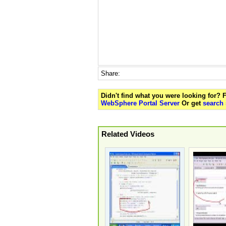
Share:
Didn't find what you were looking for?
WebSphere Portal Server
Or get
search 
Related Videos