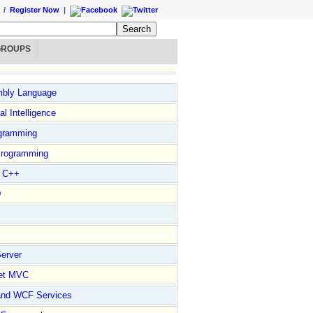
/
Register Now
|
GROUPS
bly Language
ial Intelligence
gramming
rogramming
l C++
D
erver
et MVC
and WCF Services