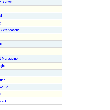
k Server
al
g
 Certifications
QL
ct Management
ight
fice
ows OS
L
point