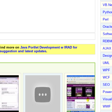
VB.Ne
Pytho
Perl
Oracl
Softwa
RDBM
 Find more on
Java Portlet Development w IRAD for
AJAX 
suggestion and latest updates
.
Design
UML
WPF
WCF
SEO
Power
Visual
WWF