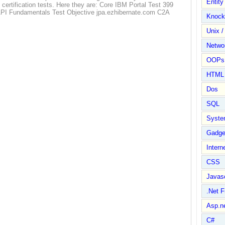
Entit
M certification tests. Here they are: Core IBM Portal Test 399
API Fundamentals Test Objective jpa.ezhibernate.com C2A
Knock
Unix /
Netwo
OOPs 
HTML
Dos
SQL
Syste
Gadge
Intern
CSS
Javasc
.Net 
Asp.n
C#