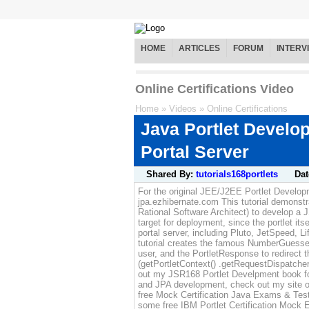
HOME
ARTICLES
FORUM
INTERV
Online Certifications Video
Home
»
Videos
»
Online Certifications
Java Portlet Devel
Portal Server
Shared By:
tutorials168portlets
Dat
For the original JEE/J2EE Portlet Developme
jpa.ezhibernate.com This tutorial demonst
Rational Software Architect) to develop a 
target for deployment, since the portlet it
portal server, including Pluto, JetSpeed, 
tutorial creates the famous NumberGuesserP
user, and the PortletResponse to redirect
(getPortletContext() .getRequestDispatcher
out my JSR168 Portlet Develpment book for
and JPA development, check out my site o
free Mock Certification Java Exams & Test
some free IBM Portlet Certification Mock E