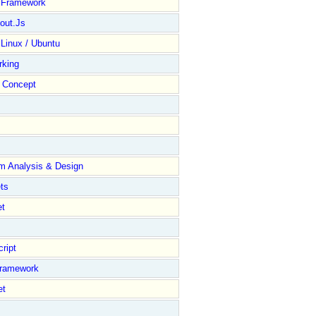
y Framework
out.Js
 Linux / Ubuntu
rking
Concept
m Analysis & Design
ts
et
ript
Framework
et