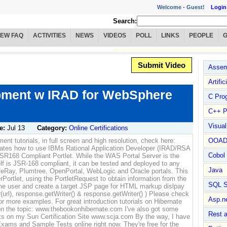
Welcome -
Guest!
Login
Search:
IEW FAQ
ACTIVITIES
NEWS
VIDEOS
POLL
LINKS
PEOPLE
Submit Video
Assem
Artific
opment w IRAD for WebSphere
C Pro
C++ P
Visua
e:
Jul 13
Category:
Online Certifications
nt tutorials, in full screen and high resolution, check here:
OOA
rates how to use IBMs Rational Application Developer (IRAD/RSA
Cobol
JSR168 Compliant Portlet. While the WAS Portal Server is the
self is JSR-168 compliant, it can be tested and deployed to any
Java
LifeRay, Plumtree, OpenPortal, WebLogic and Oracle portals. This
ortlet, using the PortletRequest to obtain information from the
SQL S
 the user and create a target JSP page for HTML markup dislpay
(url), response.getWriter() & response.getWriter() ) Please check
Asp.n
 more examples. For great introduction tutorials on Hibernate
n the topic: www.thebookonhibernate.com I've also got some
Rest 
s on my Sun Certification Site www.scja.com By the way, I have
xams and Sample Tests online right now. They're free for the