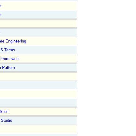
t
n
e
re Engineering
S Terms
Framework
 Pattern
Shell
 Studio