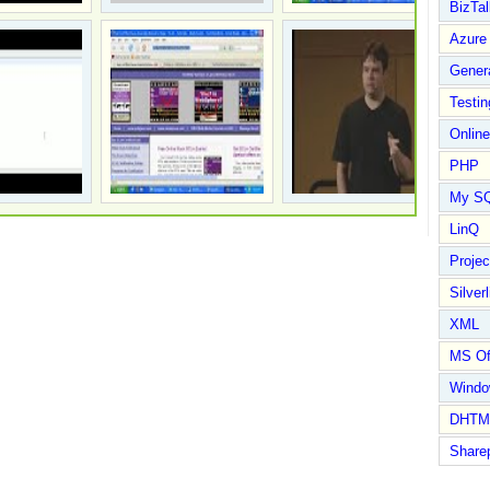
BizTal
Azure
Gener
Testin
Online
PHP
My S
LinQ
Proje
Silverl
XML
MS Of
Wind
DHTM
Share