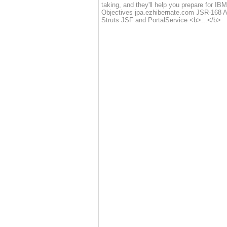
taking, and they'll help you prepare for IB
Objectives jpa.ezhibernate.com JSR-168 
Struts JSF and PortalService <b>...</b>