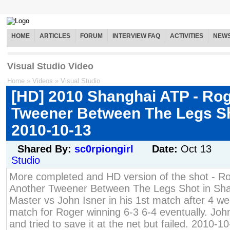
HOME
ARTICLES
FORUM
INTERVIEW FAQ
ACTIVITIES
NEW
Visual Studio Video
Home
»
Videos
»
Visual Studio
[HD] 2010 Shanghai ATP - Rog
Tweener Between The Legs Sh
2010-10-13
Shared By:
sc0rpiongirl
Date:
Oct 13
Studio
More completed and HD version of the shot - Ro
Another Tweener Between The Legs Shot in Sh
Master vs John Isner in his 1st match after 4 week
match for Roger winning 6-3 6-4 eventually. Joh
and tried to save it at the net but failed. 2010-1