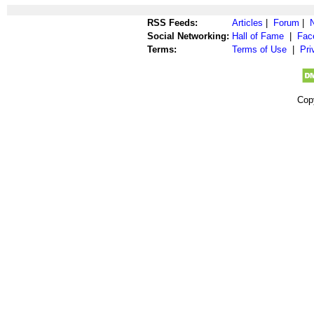
RSS Feeds:
Articles
|
Forum
|
Social Networking:
Hall of Fame
|
Fac
Terms:
Terms of Use
|
Pri
Cop