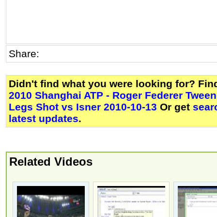
Share:
Didn't find what you were looking for? Fi
2010 Shanghai ATP - Roger Federer Twee
Legs Shot vs Isner 2010-10-13
Or get
sear
latest updates
.
Related Videos