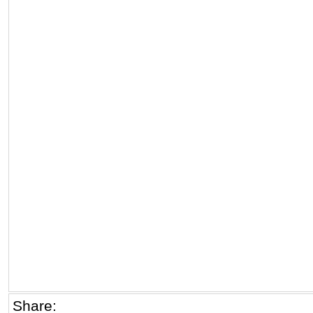
Share: