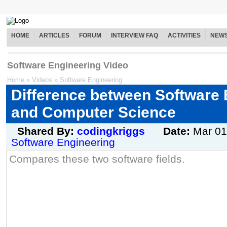
HOME
ARTICLES
FORUM
INTERVIEW FAQ
ACTIVITIES
NEW
Software Engineering Video
Home
»
Videos
»
Software Engineering
Difference between Software 
and Computer Science
Shared By:
codingkriggs
Date:
Mar 01
Software Engineering
Compares these two software fields.