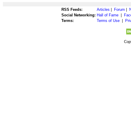
RSS Feeds:
Articles
|
Forum
|
Social Networking:
Hall of Fame
|
Fac
Terms:
Terms of Use
|
Pri
Cop