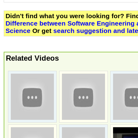
Didn't find what you were looking for? Fi
Difference between Software Engineering
Science
Or get
search suggestion and lat
Related Videos