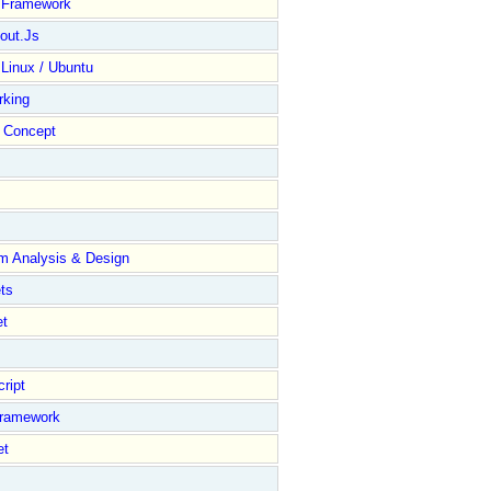
y Framework
out.Js
 Linux / Ubuntu
rking
Concept
m Analysis & Design
ts
et
ript
Framework
et