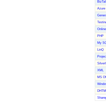
BizTal
Azure
Gener
Testin
Online
PHP
My S
LinQ
Proje
Silverl
XML
MS Of
Wind
DHTM
Share