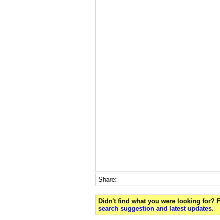
Share:
Didn't find what you were looking for?
search suggestion and latest updates
.