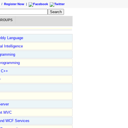
/
Register Now
|
GROUPS
bly Language
ial Intelligence
gramming
rogramming
l C++
D
erver
et MVC
and WCF Services