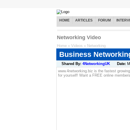
HOME
ARTICLES
FORUM
INTERV
Networking Video
Home
»
Videos
»
Networking
Business Networking
Shared By:
4NetworkingUK
Date:
M
www.4networking.biz is the fastest growin
for yourself! Want a FREE online members