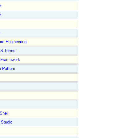
t
n
e
re Engineering
S Terms
Framework
 Pattern
Shell
 Studio