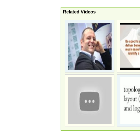
Related Videos