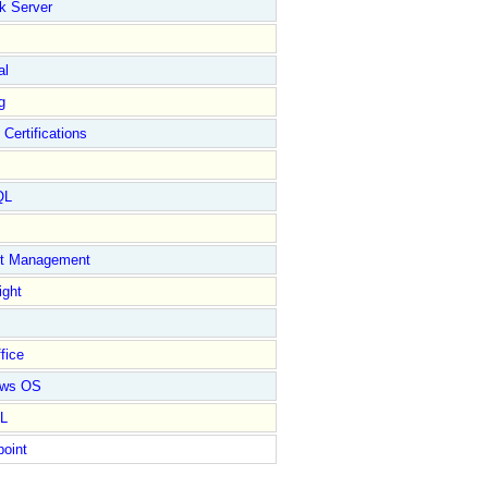
k Server
al
g
 Certifications
QL
ct Management
ight
fice
ows OS
L
point