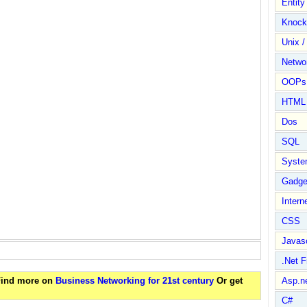
Entit
Knock
Unix /
Netwo
OOPs 
HTML
Dos
SQL
Syste
Gadge
Intern
CSS
Javasc
.Net 
 Find more on
Business Networking for 21st century
Or get
Asp.n
C#