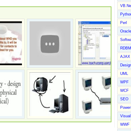
VB.Ne
Pytho
Perl
Oracl
Softwa
RDBM
AJAX 
Design
UML
WPF
WCF
SEO
Power
Visual
WWF