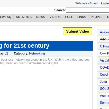
Welcome -
Guest!
Login
Search:
IEW FAQ
ACTIVITIES
NEWS
VIDEOS
POLL
LINKS
PEOPLE
Submit Video
Assem
Artific
 for 21st century
C Pro
ay 02
Category:
Networking
C++ P
g business networking group in the UK. Watch the video and see
Visua
hip, head on over to www.4networking.biz
OOA
Cobol
Java
SQL S
Asp.n
Rest 