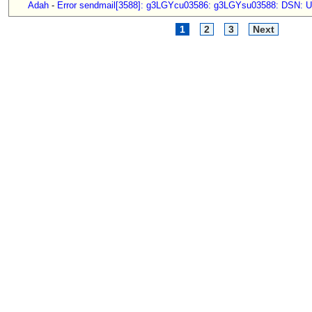
Adah
-
Error sendmail[3588]: g3LGYcu03586: g3LGYsu03588: DSN: Us
1
2
3
Next