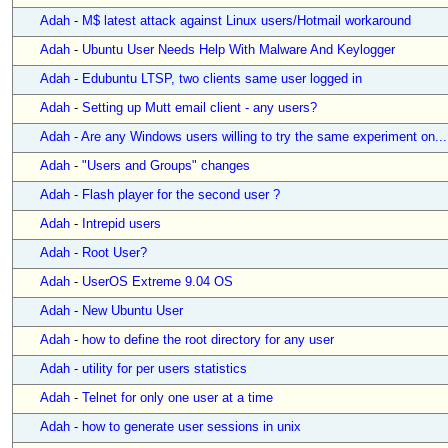
Adah
-
M$ latest attack against Linux users/Hotmail workaround
Adah
-
Ubuntu User Needs Help With Malware And Keylogger
Adah
-
Edubuntu LTSP, two clients same user logged in
Adah
-
Setting up Mutt email client - any users?
Adah
-
Are any Windows users willing to try the same experiment on...
Adah
-
"Users and Groups" changes
Adah
-
Flash player for the second user ?
Adah
-
Intrepid users
Adah
-
Root User?
Adah
-
UserOS Extreme 9.04 OS
Adah
-
New Ubuntu User
Adah
-
how to define the root directory for any user
Adah
-
utility for per users statistics
Adah
-
Telnet for only one user at a time
Adah
-
how to generate user sessions in unix