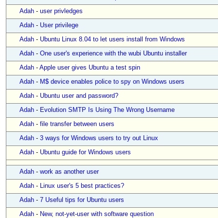
Adah
-
user privledges
Adah
-
User privilege
Adah
-
Ubuntu Linux 8.04 to let users install from Windows
Adah
-
One user's experience with the wubi Ubuntu installer
Adah
-
Apple user gives Ubuntu a test spin
Adah
-
M$ device enables police to spy on Windows users
Adah
-
Ubuntu user and password?
Adah
-
Evolution SMTP Is Using The Wrong Username
Adah
-
file transfer between users
Adah
-
3 ways for Windows users to try out Linux
Adah
-
Ubuntu guide for Windows users
Adah
-
work as another user
Adah
-
Linux user's 5 best practices?
Adah
-
7 Useful tips for Ubuntu users
Adah
-
New, not-yet-user with software question