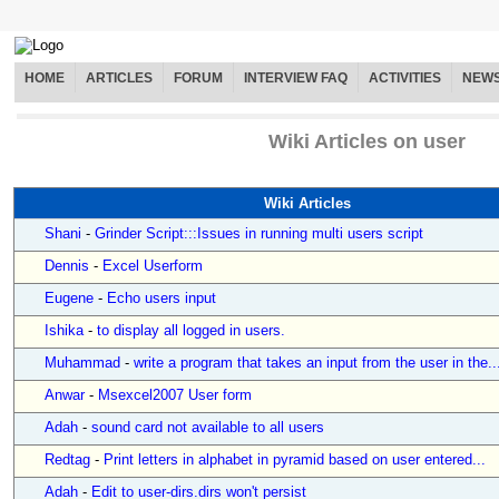
HOME
ARTICLES
FORUM
INTERVIEW FAQ
ACTIVITIES
NEW
Wiki Articles on user
Wiki Articles
Shani
-
Grinder Script:::Issues in running multi users script
Dennis
-
Excel Userform
Eugene
-
Echo users input
Ishika
-
to display all logged in users.
Muhammad
-
write a program that takes an input from the user in the..
Anwar
-
Msexcel2007 User form
Adah
-
sound card not available to all users
Redtag
-
Print letters in alphabet in pyramid based on user entered...
Adah
-
Edit to user-dirs.dirs won't persist