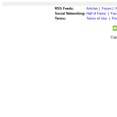
RSS Feeds:
Articles
|
Forum
|
Social Networking:
Hall of Fame
|
Fac
Terms:
Terms of Use
|
Pri
Cop