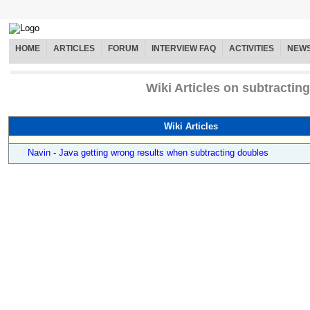
HOME
ARTICLES
FORUM
INTERVIEW FAQ
ACTIVITIES
NEW
Wiki Articles on subtracting
Wiki Articles
Navin
-
Java getting wrong results when subtracting doubles