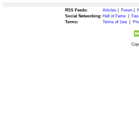
RSS Feeds:
Articles
|
Forum
|
Social Networking:
Hall of Fame
|
Fac
Terms:
Terms of Use
|
Pri
Cop