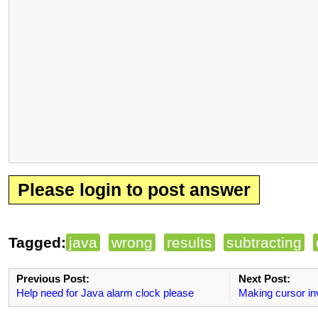
Please login to post answer
Tagged:
java
wrong
results
subtracting
Previous Post:
Next Post:
Help need for Java alarm clock please
Making cursor inv