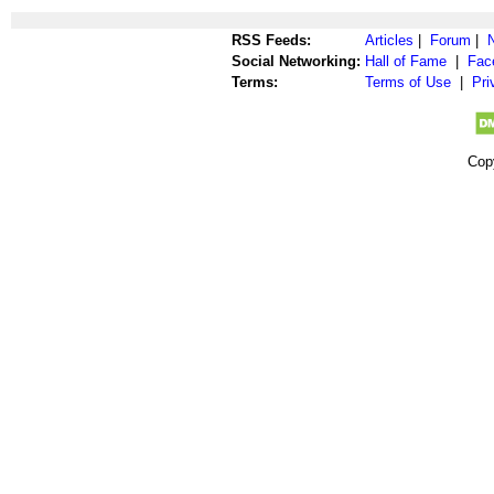
RSS Feeds:
Articles
|
Forum
|
Social Networking:
Hall of Fame
|
Fac
Terms:
Terms of Use
|
Pri
Cop