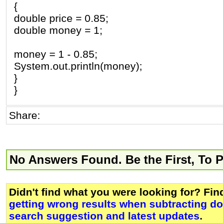
{
double price = 0.85;
double money = 1;
money = 1 - 0.85;
System.out.println(money);
}
}
Share:
No Answers Found. Be the First, To 
Didn't find what you were looking for? Fi
getting wrong results when subtracting d
search suggestion and latest updates
.