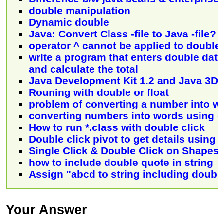
double manipulation
Dynamic double
Java: Convert Class -file to Java -file?
operator ^ cannot be applied to doubl
write a program that enters double dat
and calculate the total
Java Development Kit 1.2 and Java 3D
Rouning with double or float
problem of converting a number into 
converting numbers into words using
How to run *.class with double click
Double click pivot to get details usin
Single Click & Double Click on Shape
how to include double quote in string
Assign "abcd to string including doub
Your Answer