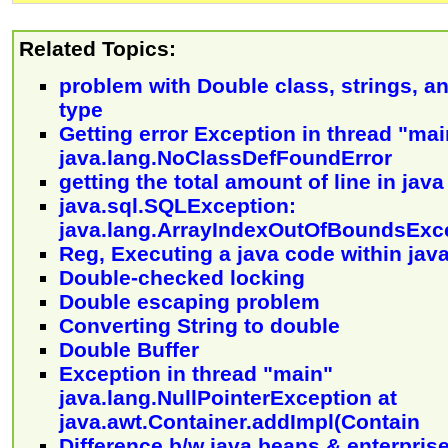
Related Topics:
problem with Double class, strings, a
type
Getting error Exception in thread "mai
java.lang.NoClassDefFoundError
getting the total amount of line in java 
java.sql.SQLException:
java.lang.ArrayIndexOutOfBoundsExc
Reg, Executing a java code within jav
Double-checked locking
Double escaping problem
Converting String to double
Double Buffer
Exception in thread "main"
java.lang.NullPointerException at
java.awt.Container.addImpl(Contain
Difference b/w java beans & enterpris