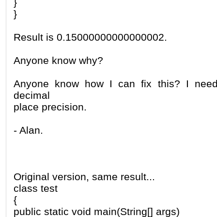
}
}
Result is 0.15000000000000002.
Anyone know why?
Anyone know how I can fix this? I need 
decimal
place precision.
- Alan.
Original version, same result...
class test
{
public static void main(String[] args)