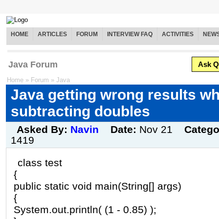
HOME
ARTICLES
FORUM
INTERVIEW FAQ
ACTIVITIES
NEW
Java Forum
Ask Q
Home
»
Forum
»
Java
Java getting wrong results w
subtracting doubles
Asked By:
Navin
Date:
Nov 21
Catego
1419
class test
{
public static void main(String[] args)
{
System.out.println( (1 - 0.85) );