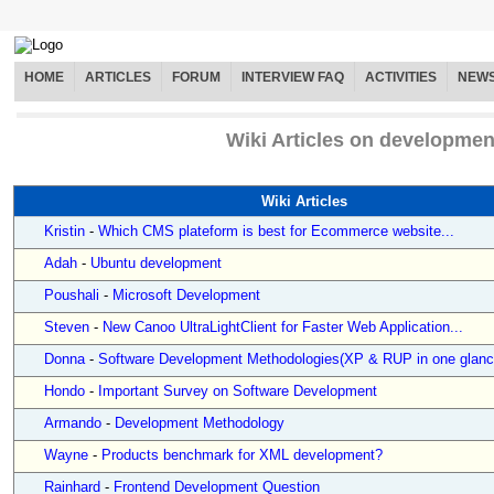
HOME
ARTICLES
FORUM
INTERVIEW FAQ
ACTIVITIES
NEW
Wiki Articles on developmen
Wiki Articles
Kristin
-
Which CMS plateform is best for Ecommerce website...
Adah
-
Ubuntu development
Poushali
-
Microsoft Development
Steven
-
New Canoo UltraLightClient for Faster Web Application...
Donna
-
Software Development Methodologies(XP & RUP in one glanc
Hondo
-
Important Survey on Software Development
Armando
-
Development Methodology
Wayne
-
Products benchmark for XML development?
Rainhard
-
Frontend Development Question