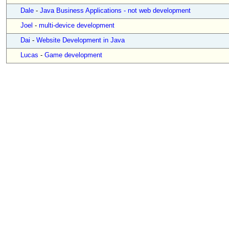
Dale
-
Java Business Applications - not web development
Joel
-
multi-device development
Dai
-
Website Development in Java
Lucas
-
Game development