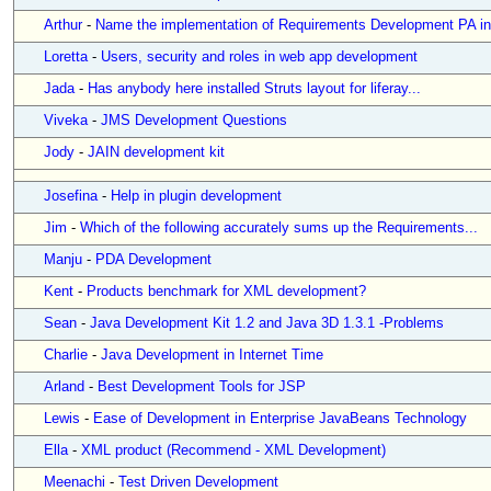
Arthur
-
Name the implementation of Requirements Development PA in.
Loretta
-
Users, security and roles in web app development
Jada
-
Has anybody here installed Struts layout for liferay...
Viveka
-
JMS Development Questions
Jody
-
JAIN development kit
Josefina
-
Help in plugin development
Jim
-
Which of the following accurately sums up the Requirements...
Manju
-
PDA Development
Kent
-
Products benchmark for XML development?
Sean
-
Java Development Kit 1.2 and Java 3D 1.3.1 -Problems
Charlie
-
Java Development in Internet Time
Arland
-
Best Development Tools for JSP
Lewis
-
Ease of Development in Enterprise JavaBeans Technology
Ella
-
XML product (Recommend - XML Development)
Meenachi
-
Test Driven Development