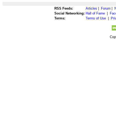
RSS Feeds:
Articles
|
Forum
|
Social Networking:
Hall of Fame
|
Fac
Terms:
Terms of Use
|
Pri
Cop