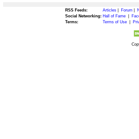
RSS Feeds:
Articles
|
Forum
|
Social Networking:
Hall of Fame
|
Fac
Terms:
Terms of Use
|
Pri
Cop