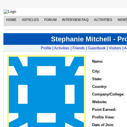
HOME
ARTICLES
FORUM
INTERVIEW FAQ
ACTIVITIES
NEW
Stephanie Mitchell - Pro
Profile
|
Activities
|
Friends
|
Guestbook
|
Visitors
|
A
Name
:
City:
State:
Country:
Company/College:
Website:
Point Earned:
Profile View:
Date of Join: