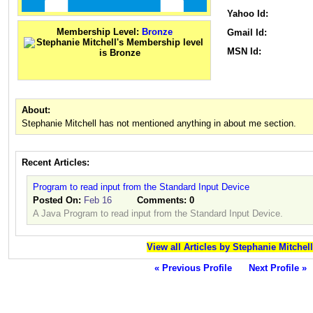
Yahoo Id:
Membership Level:
Bronze
Gmail Id:
MSN Id:
About:
Stephanie Mitchell has not mentioned anything in about me section.
Recent Articles:
Program to read input from the Standard Input Device
Posted On:
Feb 16
Comments:
0
A Java Program to read input from the Standard Input Device.
View all Articles by Stephanie Mitchell
« Previous Profile
Next Profile »