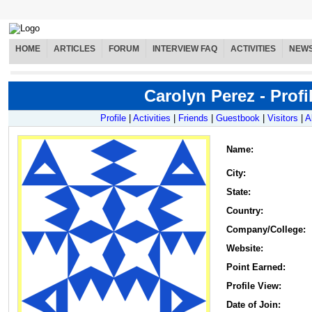
HOME
ARTICLES
FORUM
INTERVIEW FAQ
ACTIVITIES
NEW
Carolyn Perez - Profi
Profile
|
Activities
|
Friends
|
Guestbook
|
Visitors
|
A
Name
:
City:
State:
Country:
Company/College:
Website:
Point Earned:
Profile View:
Date of Join: