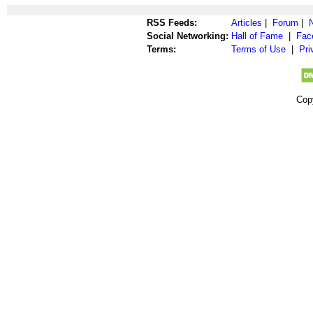
RSS Feeds:
Articles
|
Forum
|
Social Networking:
Hall of Fame
|
Fac
Terms:
Terms of Use
|
Pri
Cop