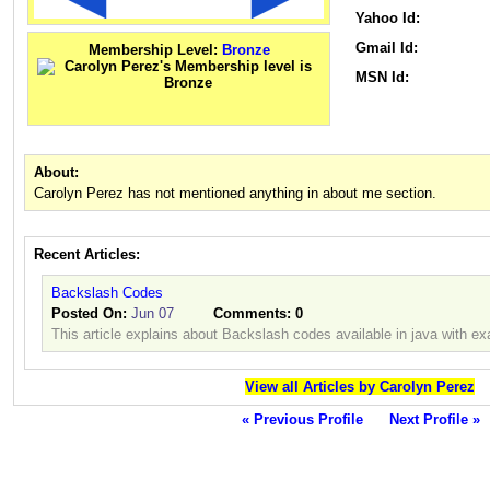
Yahoo Id:
Gmail Id:
Membership Level:
Bronze
MSN Id:
About:
Carolyn Perez has not mentioned anything in about me section.
Recent Articles:
Backslash Codes
Posted On:
Jun 07
Comments:
0
This article explains about Backslash codes available in java with e
View all Articles by Carolyn Perez
« Previous Profile
Next Profile »