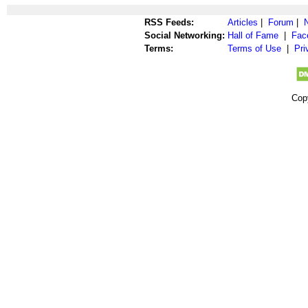
RSS Feeds:
Articles
|
Forum
|
Social Networking:
Hall of Fame
|
Fac
Terms:
Terms of Use
|
Pri
Cop