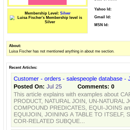
Yahoo Id:
Membership Level:
Silver
Gmail Id:
MSN Id:
About:
Luisa Fischer has not mentioned anything in about me section.
Recent Articles:
Customer - orders - salespeople database - J
Posted On:
Jul 25
Comments:
0
This article explains with examples about 
PRODUCT, NATURAL JOIN, UN-NATURAL J
COMPOUND PREDICATES, EQUI-JOINS an
EQUIJOIN, JOINING A TABLE TO ITSELF, 
COR-RELATED SUBQUE...