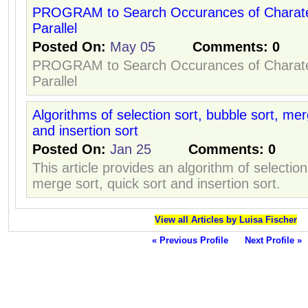
PROGRAM to Search Occurances of Charater
Parallel
Posted On:
May 05
Comments:
0
PROGRAM to Search Occurances of Charater
Parallel
Algorithms of selection sort, bubble sort, mer
and insertion sort
Posted On:
Jan 25
Comments:
0
This article provides an algorithm of selection
merge sort, quick sort and insertion sort.
View all Articles by Luisa Fischer
« Previous Profile
Next Profile »