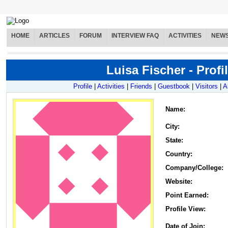
HOME
ARTICLES
FORUM
INTERVIEW FAQ
ACTIVITIES
NEW
Luisa Fischer - Profi
Profile
|
Activities
|
Friends
|
Guestbook
|
Visitors
|
A
Name
:
City:
State:
Country:
Company/College:
Website:
Point Earned:
Profile View:
Date of Join: