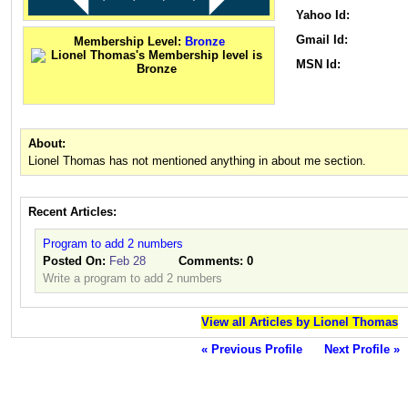
Yahoo Id:
Gmail Id:
Membership Level:
Bronze
MSN Id:
About:
Lionel Thomas has not mentioned anything in about me section.
Recent Articles:
Program to add 2 numbers
Posted On:
Feb 28
Comments:
0
Write a program to add 2 numbers
View all Articles by Lionel Thomas
« Previous Profile
Next Profile »