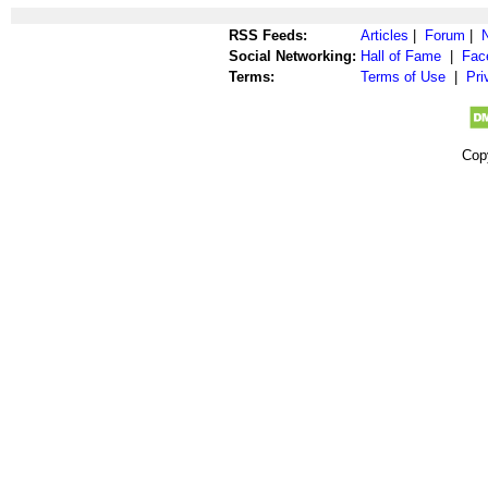
RSS Feeds:
Articles
|
Forum
|
Social Networking:
Hall of Fame
|
Fac
Terms:
Terms of Use
|
Pri
Cop