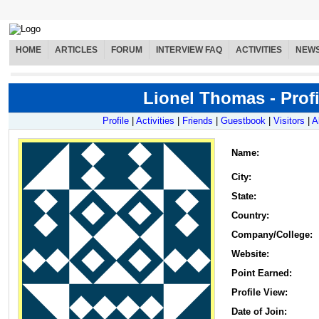
HOME
ARTICLES
FORUM
INTERVIEW FAQ
ACTIVITIES
NEW
Lionel Thomas - Profi
Profile
|
Activities
|
Friends
|
Guestbook
|
Visitors
|
A
Name
:
City:
State:
Country:
Company/College:
Website:
Point Earned:
Profile View:
Date of Join: