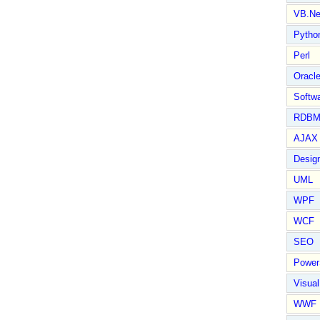
VB.Ne
Pytho
Perl
Oracl
Softwa
RDBM
AJAX 
Design
UML
WPF
WCF
SEO
Power
Visual
WWF