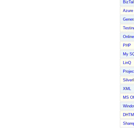
BizTal
Azure
Gener
Testin
Online
PHP
My S
LinQ
Proje
Silverl
XML
MS Of
Wind
DHTM
Share