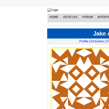
HOME
ARTICLES
FORUM
INTERV
Jake 
Profile
|
Activities
|
F