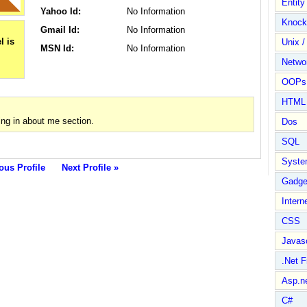
Entit
Yahoo Id:
No Information
Knock
Gmail Id:
No Information
Unix /
MSN Id:
No Information
Netwo
OOPs 
HTML
ng in about me section.
Dos
SQL
Syste
ous Profile
Next Profile »
Gadge
Intern
CSS
Javasc
.Net 
Asp.n
C#