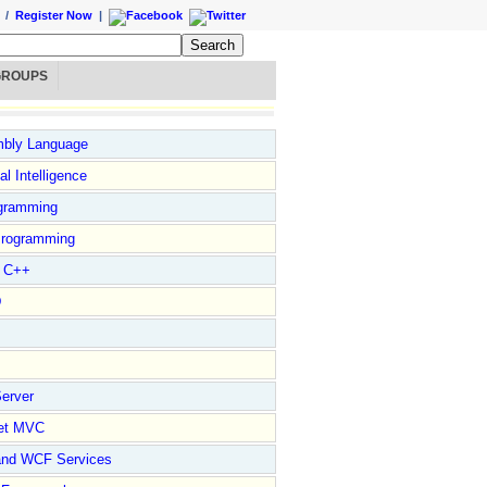
/
Register Now
|
GROUPS
bly Language
ial Intelligence
gramming
rogramming
l C++
D
erver
et MVC
and WCF Services