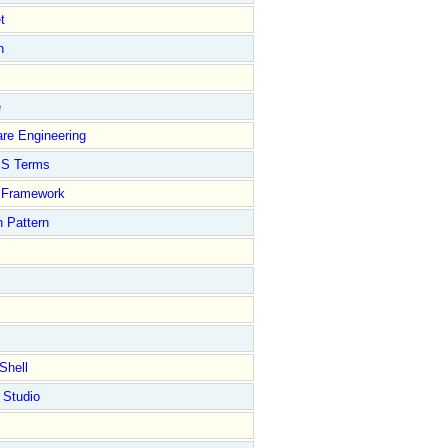
t
n
e
re Engineering
S Terms
Framework
 Pattern
Shell
 Studio