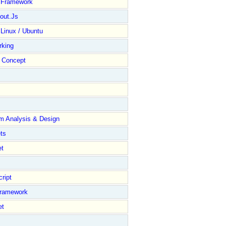
y Framework
out.Js
 Linux / Ubuntu
rking
Concept
m Analysis & Design
ts
et
ript
Framework
et