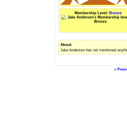
Membership Level:
Bronze
About:
Jake Anderson has not mentioned anythi
« Previ