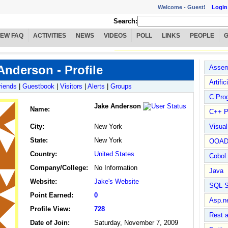
Welcome -
Guest!
Login
Search:
IEW FAQ
ACTIVITIES
NEWS
VIDEOS
POLL
LINKS
PEOPLE
Anderson - Profile
Assem
Artific
riends
|
Guestbook
|
Visitors
|
Alerts
|
Groups
C Pro
Jake Anderson
Name
:
C++ P
City:
New York
Visua
State:
New York
OOA
Country:
United States
Cobol
Company/College:
No Information
Java
Website:
Jake's Website
SQL S
Point Earned:
0
Asp.n
Profile View:
728
Rest 
Date of Join:
Saturday, November 7, 2009