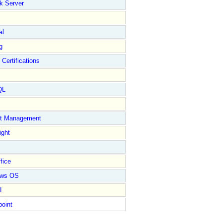
k Server
al
g
 Certifications
QL
ct Management
ight
fice
ows OS
L
point