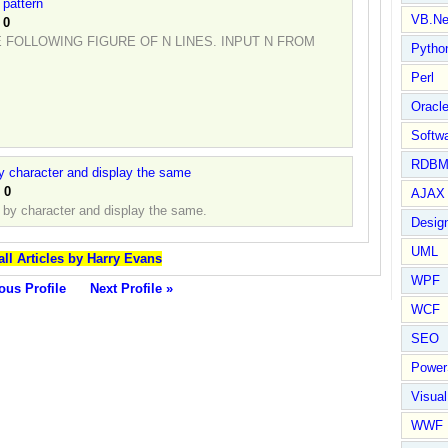
 pattern
VB.Ne
:
0
FOLLOWING FIGURE OF N LINES. INPUT N FROM
Pytho
Perl
Oracl
Softwa
RDBM
by character and display the same
:
0
AJAX 
r by character and display the same.
Design
UML
all Articles by Harry Evans
WPF
ous Profile
Next Profile »
WCF
SEO
Power
Visual
WWF