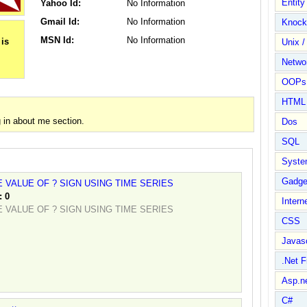
Entit
Yahoo Id:
No Information
Gmail Id:
No Information
Knock
MSN Id:
No Information
Unix /
Netwo
OOPs 
HTML
 in about me section.
Dos
SQL
Syste
Gadge
 VALUE OF ? SIGN USING TIME SERIES
:
0
Intern
 VALUE OF ? SIGN USING TIME SERIES
CSS
Javasc
.Net 
Asp.n
C#