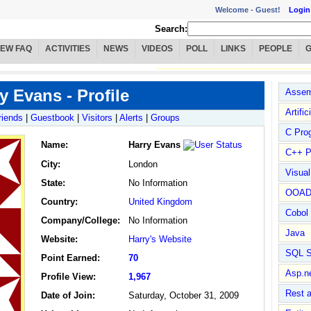
Welcome -
Guest!
Login
Search:
IEW FAQ
ACTIVITIES
NEWS
VIDEOS
POLL
LINKS
PEOPLE
y Evans - Profile
Assem
Artific
riends
|
Guestbook
|
Visitors
|
Alerts
|
Groups
C Pro
Name
:
Harry Evans
C++ P
City:
London
Visua
State:
No Information
OOA
Country:
United Kingdom
Cobol
Company/College:
No Information
Java
Website:
Harry's Website
SQL S
Point Earned:
70
Asp.n
Profile View:
1,967
Rest 
Date of Join:
Saturday, October 31, 2009