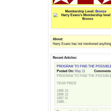
Membership Level:
Bronze
About:
Harry Evans has not mentioned anything
Recent Articles:
PROGRAM TO FIND THE POSSIBLE
Posted On:
May 11
Comments
PROGRAM TO FIND THE POSSIBLE
YEAR PRICE
1995 10
1996 12
1997 11
1998...