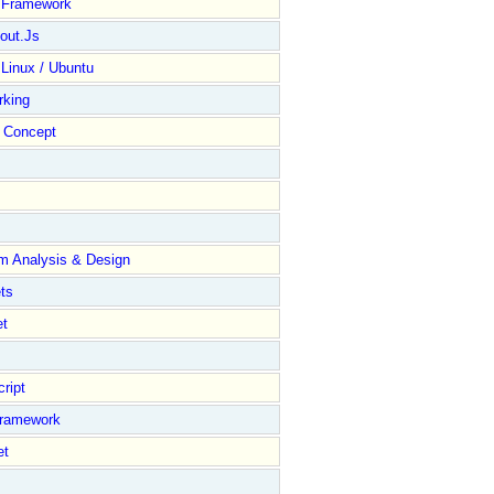
y Framework
out.Js
 Linux / Ubuntu
rking
Concept
m Analysis & Design
ts
et
ript
Framework
et