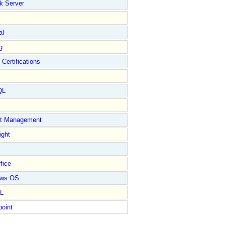
k Server
al
g
 Certifications
QL
ct Management
ight
fice
ows OS
L
point