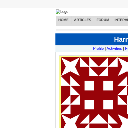
HOME
ARTICLES
FORUM
INTERV
Harr
Profile
|
Activities
|
F