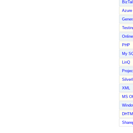
BizTal
Azure
Gener
Testin
Online
PHP
My S
LinQ
Proje
Silverl
XML
MS Of
Wind
DHTM
Share