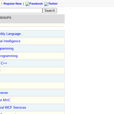
/
Register Now
|
GROUPS
bly Language
ial Intelligence
gramming
rogramming
l C++
D
erver
et MVC
and WCF Services