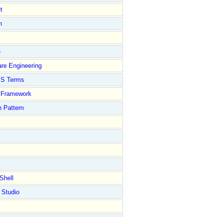
t
n
e
re Engineering
S Terms
Framework
 Pattern
Shell
 Studio