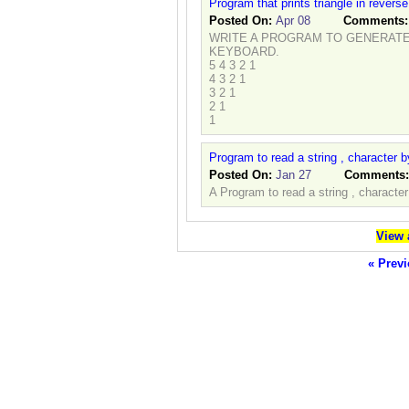
Program that prints triangle in reverse
Posted On:
Apr 08
Comments
WRITE A PROGRAM TO GENERATE 
KEYBOARD.
5 4 3 2 1
4 3 2 1
3 2 1
2 1
1
Program to read a string , character 
Posted On:
Jan 27
Comments
A Program to read a string , characte
View 
« Previ