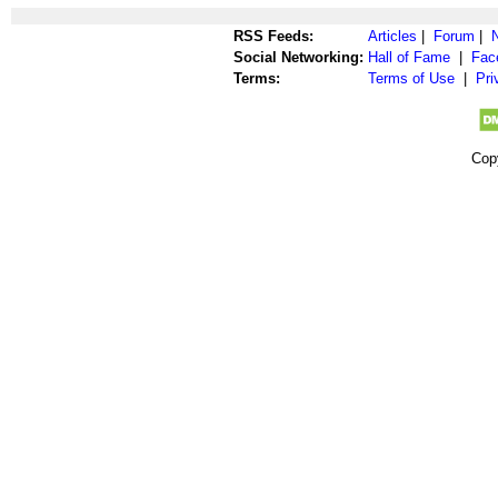
RSS Feeds:
Articles
|
Forum
|
Social Networking:
Hall of Fame
|
Fac
Terms:
Terms of Use
|
Pri
Cop