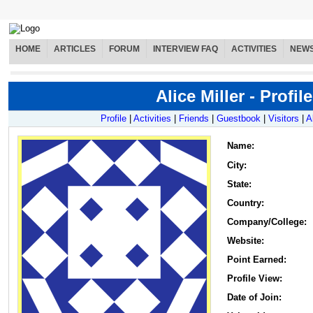
HOME
ARTICLES
FORUM
INTERVIEW FAQ
ACTIVITIES
NEW
Alice Miller - Profile
Profile
|
Activities
|
Friends
|
Guestbook
|
Visitors
|
A
Name
:
City:
State:
Country:
Company/College:
Website:
Point Earned:
Profile View:
Date of Join: