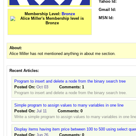
Yahoo Id:
Gmail Id:
Membership Level:
Bronze
MSN Id:
About:
Alice Miller has not mentioned anything in about me section.
Recent Articles:
Program to insert and delete a node from the binary search tree
Posted On:
Oct 03
Comments:
1
Program to insert and delete a node from the binary search tree.
Simple program to assign values to many variables in one line
Posted On:
Jul 11
Comments:
0
Write a simple program to assign values to many variables in one lin
Display items having item price between 100 to 500 using select que
Posted On:
Jun 26
Comments:
0