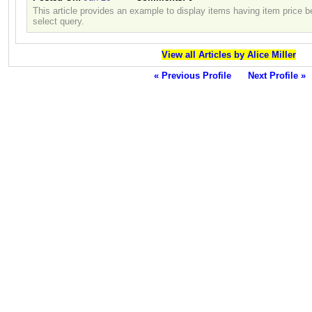
This article provides an example to display items having item price 
select query.
View all Articles by Alice Miller
« Previous Profile
Next Profile »