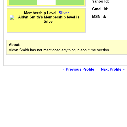
Yahoo Id:
Gmail Id:
Membership Level:
Silver
MSN Id:
About:
Aidyn Smith has not mentioned anything in about me section.
« Previous Profile
Next Profile »