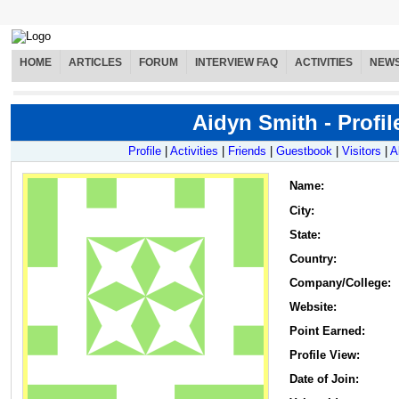
HOME
ARTICLES
FORUM
INTERVIEW FAQ
ACTIVITIES
NEW
Aidyn Smith - Profil
Profile
|
Activities
|
Friends
|
Guestbook
|
Visitors
|
A
Name
:
City:
State:
Country:
Company/College:
Website:
Point Earned:
Profile View:
Date of Join: