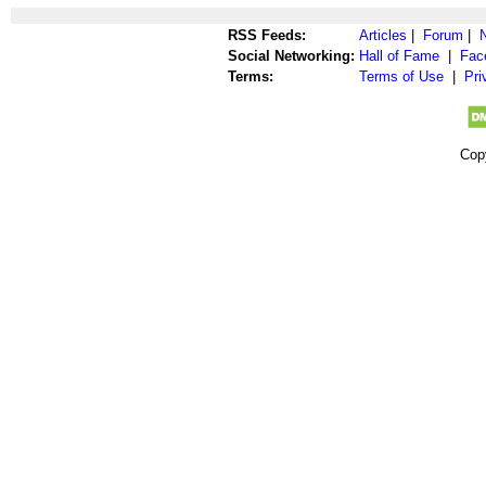
RSS Feeds:
Articles
|
Forum
|
Social Networking:
Hall of Fame
|
Fac
Terms:
Terms of Use
|
Pri
Cop