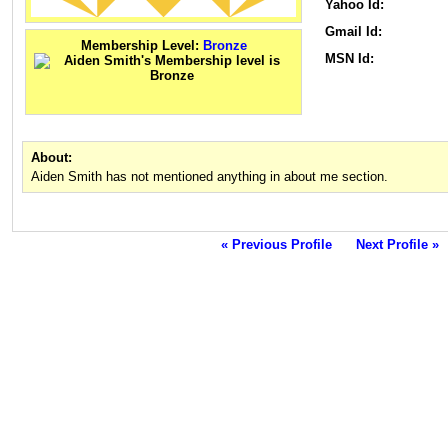
Yahoo Id:
Gmail Id:
Membership Level:
Bronze
MSN Id:
About:
Aiden Smith has not mentioned anything in about me section.
« Previous Profile
Next Profile »