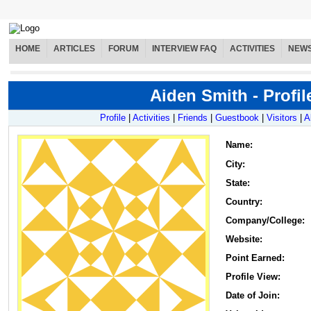
HOME
ARTICLES
FORUM
INTERVIEW FAQ
ACTIVITIES
NEW
Aiden Smith - Profil
Profile
|
Activities
|
Friends
|
Guestbook
|
Visitors
|
A
Name
:
City:
State:
Country:
Company/College:
Website:
Point Earned:
Profile View:
Date of Join: