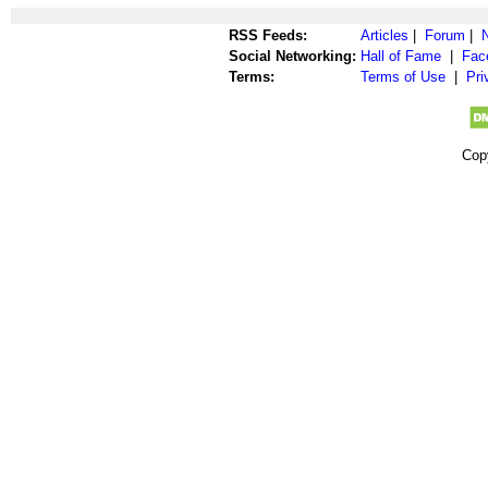
RSS Feeds:
Articles
|
Forum
|
Social Networking:
Hall of Fame
|
Fac
Terms:
Terms of Use
|
Pri
Cop