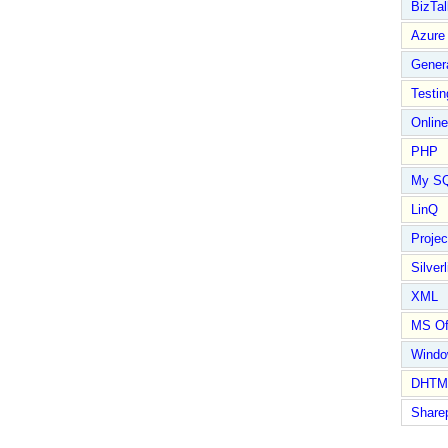
BizTal
Azure
Gener
Testin
Online
PHP
My S
LinQ
Proje
Silverl
XML
MS Of
Wind
DHTM
Share