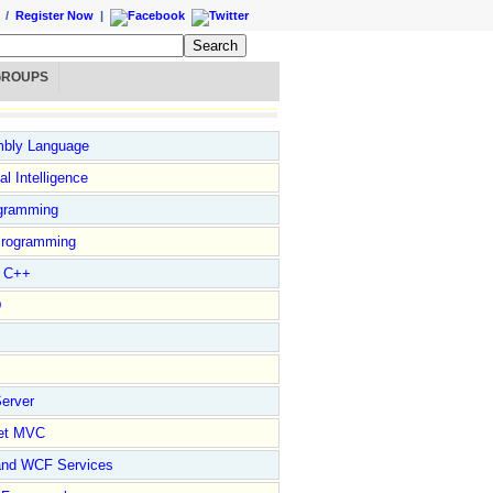
/
Register Now
|
GROUPS
bly Language
ial Intelligence
gramming
rogramming
l C++
D
erver
et MVC
and WCF Services