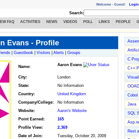
Welcome -
Guest!
Login
Search:
IEW FAQ
ACTIVITIES
NEWS
VIDEOS
POLL
LINKS
PEOPLE
n Evans - Profile
Assem
Artific
riends
|
Guestbook
|
Visitors
|
Alerts
|
Groups
C Pro
Aaron Evans
Name
:
C++ P
City:
London
Visua
State:
No Information
OOA
Country:
United Kingdom
Cobol
Company/College:
No Information
Java
Website:
Aaron's Website
SQL S
Point Earned:
165
Asp.n
Profile View:
2,369
Rest 
Date of Join:
Tuesday, October 20, 2009