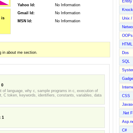
Entit
Yahoo Id:
No Information
Knock
Gmail Id:
No Information
Unix /
MSN Id:
No Information
Netwo
OOPs 
HTML
 in about me section.
Dos
SQL
Syste
Gadge
:
0
Intern
nt of language, why c, sample programs in c, execution of
, C token, keywords, identifiers, constants, variables, data
CSS
Javasc
.Net 
:
1
Asp.n
C#