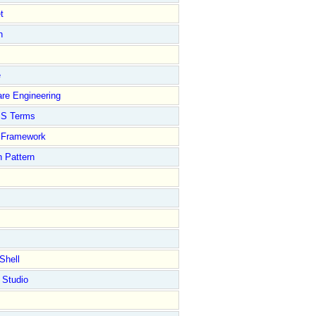
t
n
e
re Engineering
S Terms
Framework
 Pattern
Shell
 Studio