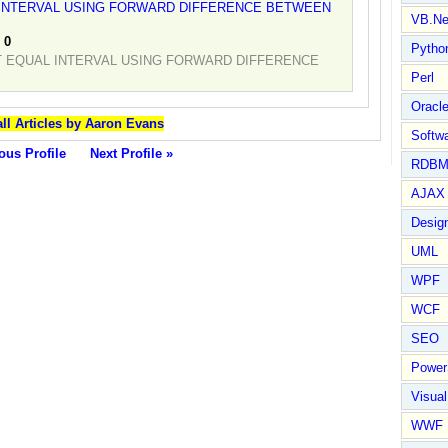
 INTERVAL USING FORWARD DIFFERENCE BETWEEN
VB.Ne
:
0
Pytho
T EQUAL INTERVAL USING FORWARD DIFFERENCE
Perl
Oracl
ll Articles by Aaron Evans
Softwa
ous Profile
Next Profile »
RDBM
AJAX 
Design
UML
WPF
WCF
SEO
Power
Visual
WWF