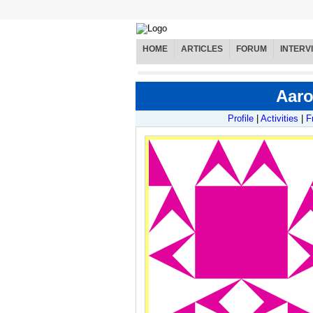
HOME
ARTICLES
FORUM
INTERV
Aaro
Profile
|
Activities
|
F