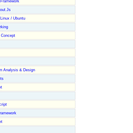
y Framework
out.Js
 Linux / Ubuntu
rking
Concept
m Analysis & Design
ts
et
ript
Framework
et