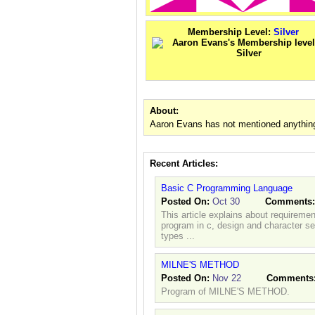
Membership Level:
Silver
About:
Aaron Evans has not mentioned anything
Recent Articles:
Basic C Programming Language
Posted On:
Oct 30
Comments
This article explains about requireme
program in c, design and character set
types ...
MILNE'S METHOD
Posted On:
Nov 22
Comments
Program of MILNE'S METHOD.