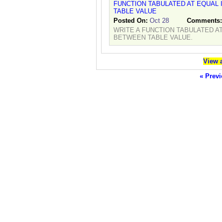
FUNCTION TABULATED AT EQUAL
TABLE VALUE
Posted On:
Oct 28
Comments
WRITE A FUNCTION TABULATED A
BETWEEN TABLE VALUE.
View a
« Previ