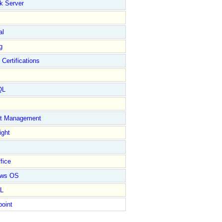
k Server
al
g
 Certifications
QL
ct Management
ight
fice
ows OS
L
point