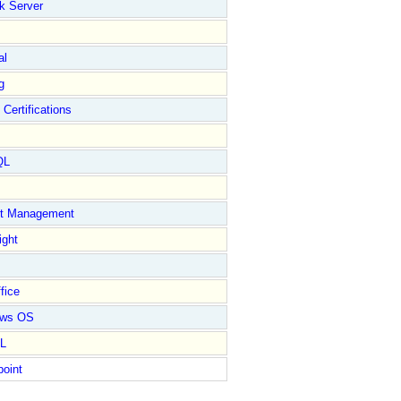
k Server
al
g
 Certifications
QL
ct Management
ight
fice
ows OS
L
point