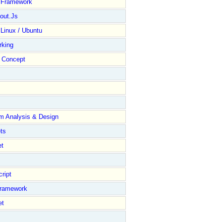
y Framework
out.Js
 Linux / Ubuntu
rking
Concept
m Analysis & Design
ts
et
ript
Framework
et