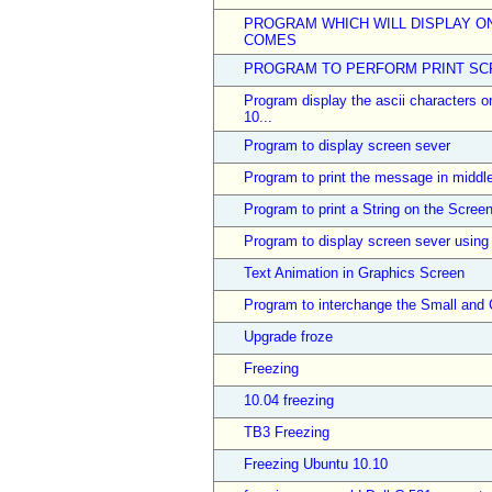
PROGRAM WHICH WILL DISPLAY O
COMES
PROGRAM TO PERFORM PRINT SCR
Program display the ascii characters o
10...
Program to display screen sever
Program to print the message in middle
Program to print a String on the Screen
Program to display screen sever using
Text Animation in Graphics Screen
Program to interchange the Small and Ca
Upgrade froze
Freezing
10.04 freezing
TB3 Freezing
Freezing Ubuntu 10.10