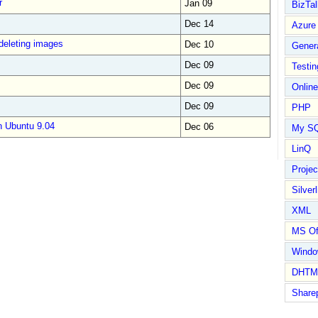
r
Jan 09
BizTal
Dec 14
Azure
deleting images
Dec 10
Gener
Dec 09
Testin
Dec 09
Online
Dec 09
PHP
n Ubuntu 9.04
Dec 06
My S
LinQ
Proje
Silverl
XML
MS Of
Wind
DHTM
Share