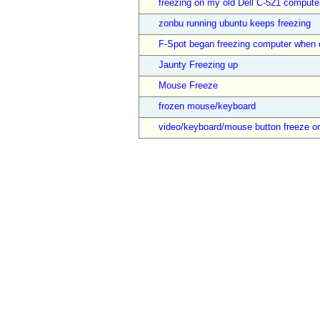
freezing on my old Dell C-521 compute
zonbu running ubuntu keeps freezing
F-Spot began freezing computer when 
Jaunty Freezing up
Mouse Freeze
frozen mouse/keyboard
video/keyboard/mouse button freeze o