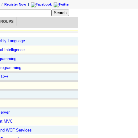
/
Register Now
|
GROUPS
bly Language
ial Intelligence
gramming
rogramming
l C++
D
erver
et MVC
and WCF Services