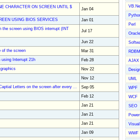
VB.Ne
NE CHARACTER ON SCREEN UNTIL $
Jan 04
Pytho
EEN USING BIOS SERVICES
Jan 01
Perl
n the screen using BIOS interrupt (INT
Jul 17
Oracl
Jun 22
Softwa
 of the screen
Mar 31
RDBM
 using Interrupt 21h
Feb 28
AJAX 
 graphics
Nov 22
Design
Nov 12
UML
ptial Letters on the screen after every ...
Sep 05
WPF
Feb 12
WCF
Jan 21
SEO
Jan 21
Power
Jan 21
Visual
Jan 09
WWF