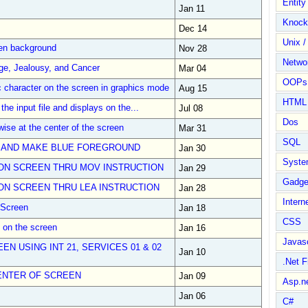
Entit
Jan 11
Knock
Dec 14
Unix /
een background
Nov 28
Netwo
ge, Jealousy, and Cancer
Mar 04
OOPs 
 character on the screen in graphics mode
Aug 15
HTML
the input file and displays on the...
Jul 08
Dos
wise at the center of the screen
Mar 31
SQL
 AND MAKE BLUE FOREGROUND
Jan 30
Syste
ON SCREEN THRU MOV INSTRUCTION
Jan 29
Gadge
N SCREEN THRU LEA INSTRUCTION
Jan 28
Intern
 Screen
Jan 18
CSS
Z on the screen
Jan 16
Javasc
EN USING INT 21, SERVICES 01 & 02
Jan 10
.Net 
ENTER OF SCREEN
Jan 09
Asp.n
Jan 06
C#