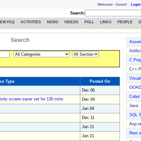
Welcome -
Guest!
Login
Search:
IEW FAQ
ACTIVITIES
NEWS
VIDEOS
POLL
LINKS
PEOPLE
Search
Assem
Artific
C Pro
C++ P
Visua
ce Type
Posted On
OOA
Dec 06
Cobol
ivity screen saver set for 130 mins
Dec 04
Java
Jan 04
SQL S
Dec 11
Asp.n
Jan 21
Rest 
Jan 21