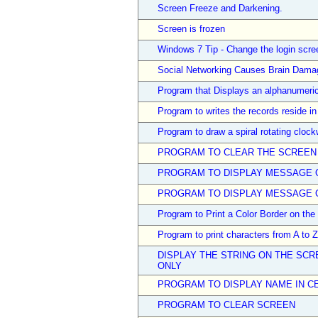
Screen Freeze and Darkening.
Screen is frozen
Windows 7 Tip - Change the login scr
Social Networking Causes Brain Dama
Program that Displays an alphanumeric
Program to writes the records reside in 
Program to draw a spiral rotating clock
PROGRAM TO CLEAR THE SCREEN
PROGRAM TO DISPLAY MESSAGE 
PROGRAM TO DISPLAY MESSAGE O
Program to Print a Color Border on the
Program to print characters from A to 
DISPLAY THE STRING ON THE SCRE
ONLY
PROGRAM TO DISPLAY NAME IN C
PROGRAM TO CLEAR SCREEN