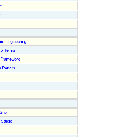
t
n
e
re Engineering
S Terms
Framework
 Pattern
Shell
 Studio