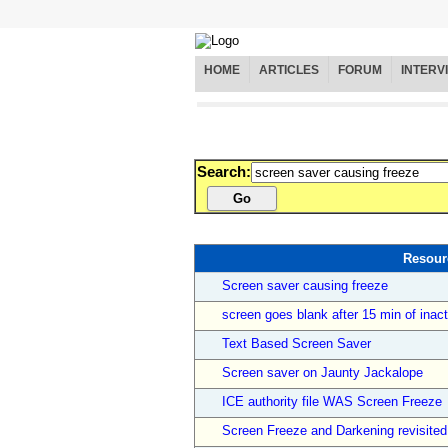
HOME
ARTICLES
FORUM
INTERV
Search:
Resour
Screen saver causing freeze
screen goes blank after 15 min of inact
Text Based Screen Saver
Screen saver on Jaunty Jackalope
ICE authority file WAS Screen Freeze
Screen Freeze and Darkening revisited