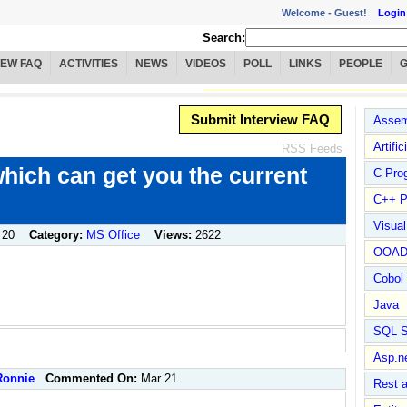
Welcome -
Guest!
Login
Search:
IEW FAQ
ACTIVITIES
NEWS
VIDEOS
POLL
LINKS
PEOPLE
Submit Interview FAQ
Assem
Artific
RSS Feeds
hich can get you the current
C Pro
C++ P
Visua
 20
Category:
MS Office
Views:
2622
OOA
Cobol
Java
SQL S
Asp.n
Ronnie
Commented On:
Mar 21
Rest 