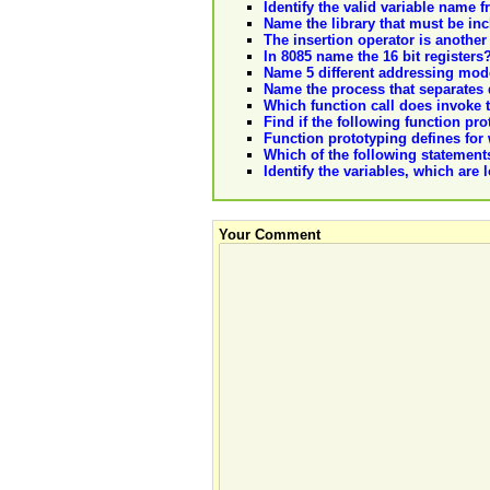
Identify the valid variable name 
Name the library that must be in
The insertion operator is anothe
In 8085 name the 16 bit registers
Name 5 different addressing mo
Name the process that separates d
Which function call does invoke th
Find if the following function pro
Function prototyping defines for
Which of the following statements
Identify the variables, which are 
Your Comment