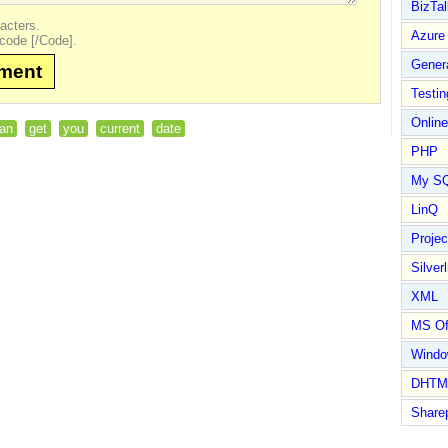
BizTal
acters.
Azure
code [/Code].
Gener
mment
Testin
Online
an
get
you
current
date
PHP
My S
LinQ
Proje
Silverl
XML
MS Of
Wind
DHTM
Share