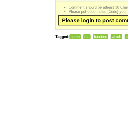
Comment should be atleast 30 Char
Please put code inside [Code] your 
Please login to post co
Tagged:
name
the
function
which
c