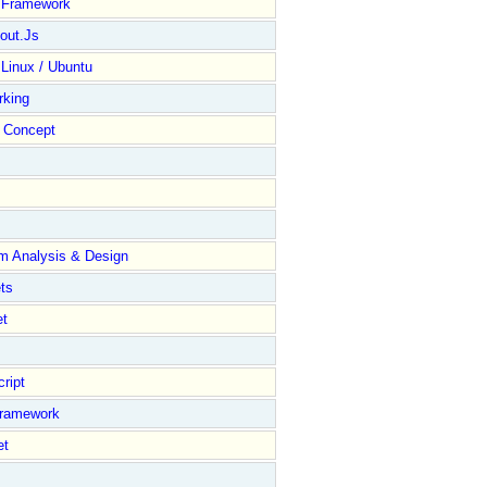
y Framework
out.Js
 Linux / Ubuntu
rking
Concept
m Analysis & Design
ts
et
ript
Framework
et