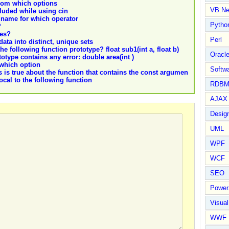
from which options
VB.Ne
cluded while using cin
r name for which operator
Pytho
?
des?
Perl
ata into distinct, unique sets
e following function prototype? float sub1(int a, float b)
Oracl
totype contains any error: double area(int )
 which option
Softwa
 is true about the function that contains the const argumen
local to the following function
RDBM
AJAX 
Design
UML
WPF
WCF
SEO
Power
Visual
WWF