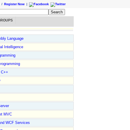
/
Register Now
|
GROUPS
bly Language
ial Intelligence
gramming
rogramming
l C++
D
erver
et MVC
and WCF Services