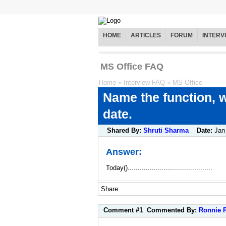
HOME
ARTICLES
FORUM
INTERV
MS Office FAQ
Home
»
Interview FAQ
»
MS Office
Name the function, w
date.
Shared By:
Shruti Sharma
Date:
Jan
Answer:
Today()..........................................
Share:
Comment #1
Commented By:
Ronnie 