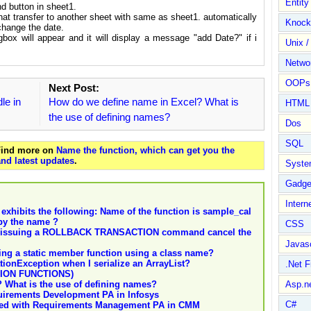
Entit
d button in sheet1.
at transfer to another sheet with same as sheet1. automatically
Knock
 change the date.
gbox will appear and it will display a message "add Date?" if i
Unix /
Netwo
OOPs 
Next Post:
dle in
How do we define name in Excel? What is
HTML
the use of defining names?
Dos
SQL
 Find more on
Name the function, which can get you the
nd latest updates
.
Syste
Gadge
Intern
 exhibits the following: Name of the function is sample_cal
by the name ?
CSS
es issuing a ROLLBACK TRANSACTION command cancel the
Javasc
lling a static member function using a class name?
tionException when I serialize an ArrayList?
.Net 
ION FUNCTIONS)
 What is the use of defining names?
Asp.n
uirements Development PA in Infosys
C#
iated with Requirements Management PA in CMM