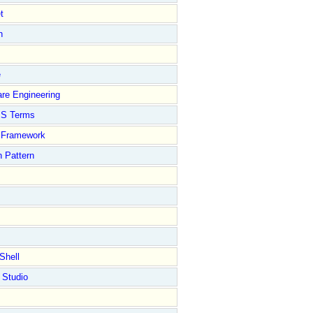
t
n
e
re Engineering
S Terms
Framework
 Pattern
Shell
 Studio