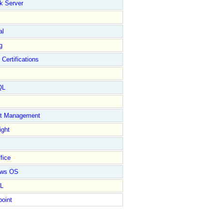
k Server
al
g
 Certifications
QL
ct Management
ight
fice
ows OS
L
point