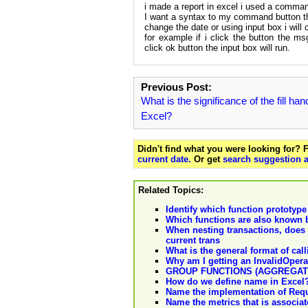
i made a report in excel i used a comman
I want a syntax to my command button th
change the date or using input box i will
for example if i click the button the ms
click ok button the input box will run.
Previous Post:
What is the significance of the fill han
Excel?
Didn't find what you were looking for?
current date.
Or get
search suggestion a
Related Topics:
Identify which function prototype
Which functions are also known 
When nesting transactions, do
current trans
What is the general format of ca
Why am I getting an InvalidOpera
GROUP FUNCTIONS (AGGREGAT
How do we define name in Excel?
Name the implementation of Req
Name the metrics that is assoc