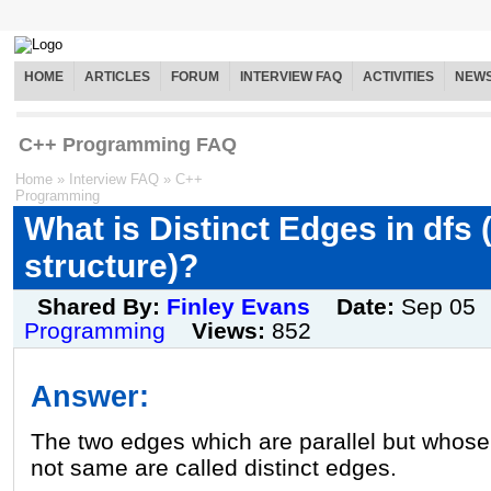
HOME
ARTICLES
FORUM
INTERVIEW FAQ
ACTIVITIES
NEW
C++ Programming FAQ
Home
»
Interview FAQ
»
C++
Programming
What is Distinct Edges in dfs (
structure)?
Shared By:
Finley Evans
Date:
Sep 05
Programming
Views:
852
Answer:
The two edges which are parallel but whose 
not same are called distinct edges.