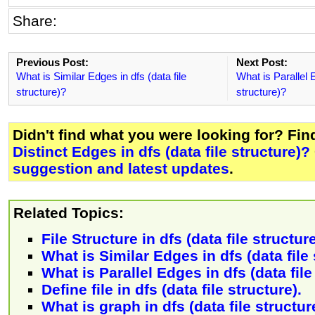
Share:
Previous Post:
Next Post:
What is Similar Edges in dfs (data file
What is Parallel E
structure)?
structure)?
Didn't find what you were looking for? Fi
Distinct Edges in dfs (data file structure)?
suggestion and latest updates
.
Related Topics:
File Structure in dfs (data file structur
What is Similar Edges in dfs (data file
What is Parallel Edges in dfs (data file
Define file in dfs (data file structure).
What is graph in dfs (data file structur