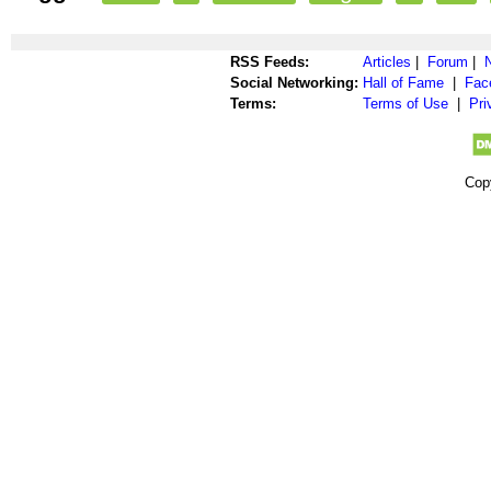
RSS Feeds:
Articles
|
Forum
|
Social Networking:
Hall of Fame
|
Fac
Terms:
Terms of Use
|
Pri
Cop