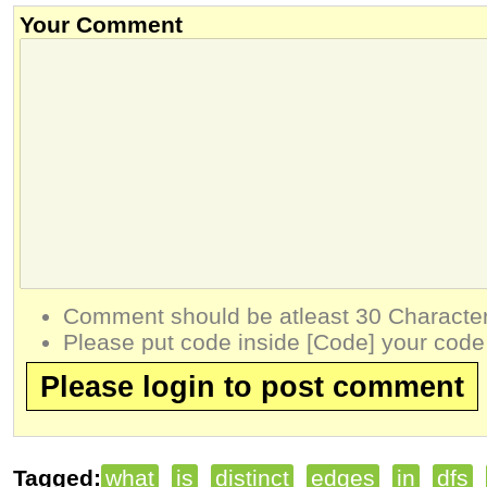
Your Comment
Comment should be atleast 30 Character
Please put code inside [Code] your code
Please login to post comment
Tagged:
what
is
distinct
edges
in
dfs