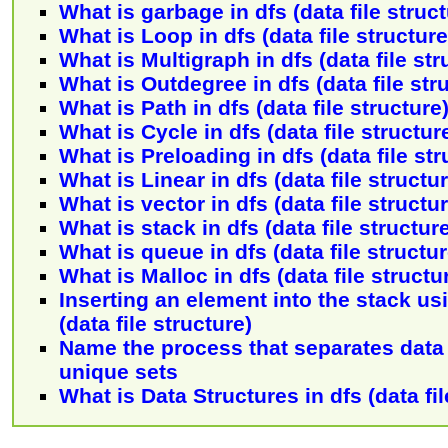
What is garbage in dfs (data file struc
What is Loop in dfs (data file structur
What is Multigraph in dfs (data file str
What is Outdegree in dfs (data file str
What is Path in dfs (data file structure
What is Cycle in dfs (data file structur
What is Preloading in dfs (data file st
What is Linear in dfs (data file structu
What is vector in dfs (data file structu
What is stack in dfs (data file structur
What is queue in dfs (data file structu
What is Malloc in dfs (data file structu
Inserting an element into the stack usi
(data file structure)
Name the process that separates data i
unique sets
What is Data Structures in dfs (data fil