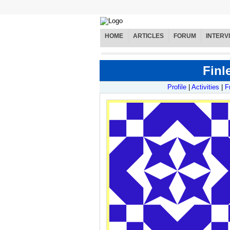
HOME
ARTICLES
FORUM
INTERV
Finl
Profile
|
Activities
|
F