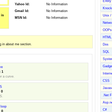
Entit
Yahoo Id:
No Information
Knock
Gmail Id:
No Information
Unix /
MSN Id:
No Information
Netwo
OOPs 
HTML
g in about me section.
Dos
SQL
Syste
Gadge
ve
:
1
Intern
r a curve.
CSS
ES
Javasc
:
0
.Net 
S.
Asp.n
 loop
C#
:
0