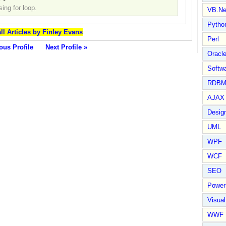
ing for loop.
VB.Ne
Pytho
ll Articles by Finley Evans
Perl
ous Profile
Next Profile »
Oracl
Softwa
RDBM
AJAX 
Design
UML
WPF
WCF
SEO
Power
Visual
WWF