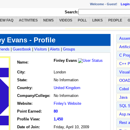
Welcome -
Guest!
Login
Search:
IEW FAQ
ACTIVITIES
NEWS
VIDEOS
POLL
LINKS
PEOPLE
ey Evans - Profile
Assem
Artific
riends
|
Guestbook
|
Visitors
|
Alerts
|
Groups
C Pro
Finley Evans
Name
:
C++ P
City:
London
Visua
State:
No Information
OOA
Country:
United Kingdom
Cobol
Company/College:
No Information
Java
Website:
Finley's Website
SQL S
Point Earned:
80
Asp.n
Profile View:
1,450
Rest 
Date of Join:
Friday, April 10, 2009