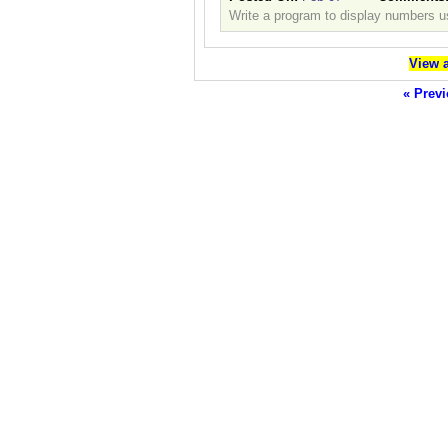
Write a program to display numbers us
View a
« Previ