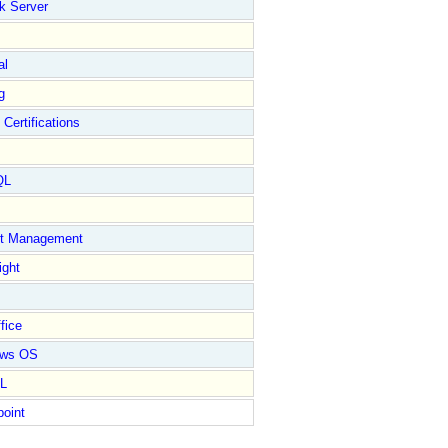
k Server
al
g
 Certifications
QL
ct Management
ight
fice
ows OS
L
point