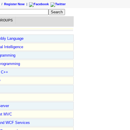
/
Register Now
|
GROUPS
bly Language
ial Intelligence
gramming
rogramming
l C++
D
erver
et MVC
and WCF Services