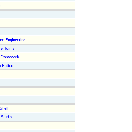
t
n
e
re Engineering
S Terms
Framework
 Pattern
Shell
 Studio