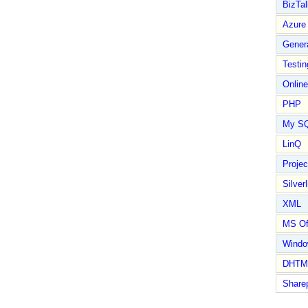
BizTal
Azure
Gener
Testin
Online
PHP
My S
LinQ
Proje
Silverl
XML
MS Of
Wind
DHTM
Share