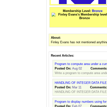
Membership Level:
Bronze
About:
Finley Evans has not mentioned anythin
Recent Articles:
Program to compute area under a cur
Posted On:
Aug 02
Comments
Write a program to compute area unde
HANDLING OF INTEGER DATA FIL
Posted On:
Mar 11
Comments
HANDLING OF INTEGER DATA FILE
Program to display numbers using for
Posted On:
Feb 07
Comments