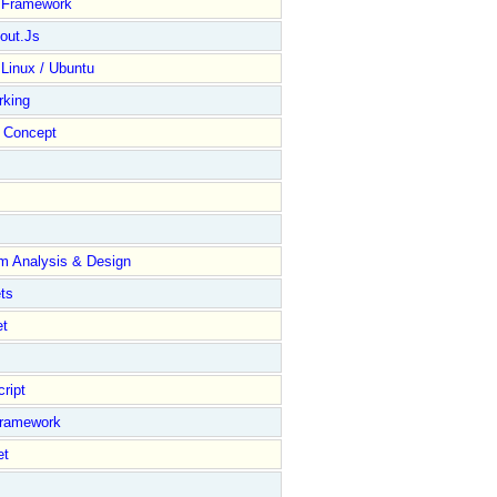
y Framework
out.Js
 Linux / Ubuntu
rking
Concept
m Analysis & Design
ts
et
ript
Framework
et