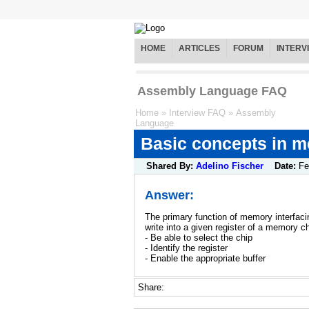
HOME
ARTICLES
FORUM
INTERV
Assembly Language FAQ
Home
»
Interview FAQ
»
Assembly
Language
Basic concepts in m
Shared By:
Adelino Fischer
Date:
Fe
Answer:
The primary function of memory interfaci
write into a given register of a memory 
- Be able to select the chip
- Identify the register
- Enable the appropriate buffer
Share: