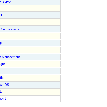
k Server
al
g
 Certifications
QL
ct Management
ight
fice
ows OS
L
point