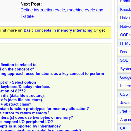
Entit
Next Post:
,
Define instruction cycle, machine cycle and
Knock
T-state
Unix /
Netwo
 Find more on
Basic concepts in memory interfacing
Or get
OOPs 
HTML
Dos
SQL
fication is related to
Syste
 on the concept of
ing approach used functions as a key concept to perform
Gadge
t of - Select option
Intern
 keyboard/Display interface.
ation of 8255?
CSS
dfs (data file structure).
fs (data file structure).
Javasc
++ abstract class?
ntain function prototypes for memory allocation?
.Net 
 a cursor to return memory?
literal(s) does use two bytes of memory?
Asp.n
s mapped I/O peripheral I/O?
epts is supported by Inheritance?
C#
concepts enables reusability of components?