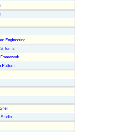
t
n
e
re Engineering
S Terms
Framework
 Pattern
Shell
 Studio