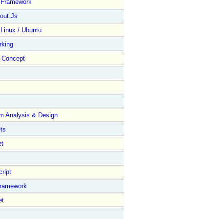
y Framework
out.Js
 Linux / Ubuntu
rking
Concept
m Analysis & Design
ts
et
ript
Framework
et