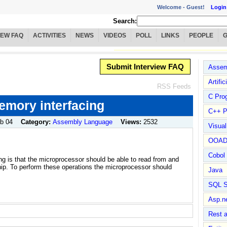
Welcome -
Guest!
Login
Search:
IEW FAQ
ACTIVITIES
NEWS
VIDEOS
POLL
LINKS
PEOPLE
Submit Interview FAQ
Assem
Artific
RSS Feeds
C Pro
emory interfacing
C++ P
b 04
Category:
Assembly Language
Views:
2532
Visua
OOA
Cobol
ng is that the microprocessor should be able to read from and
chip. To perform these operations the microprocessor should
Java
SQL S
Asp.n
Rest 