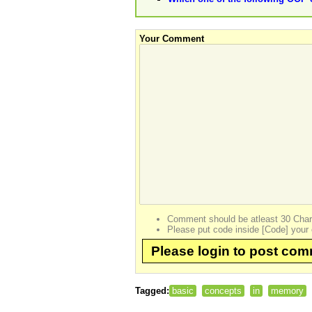
Your Comment
Comment should be atleast 30 Char
Please put code inside [Code] your 
Please login to post co
Tagged:
basic
concepts
in
memory