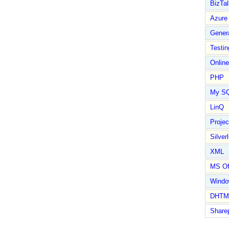
BizTal
Azure
Gener
Testin
Online
PHP
My S
LinQ
Proje
Silverl
XML
MS Of
Wind
DHTM
Share