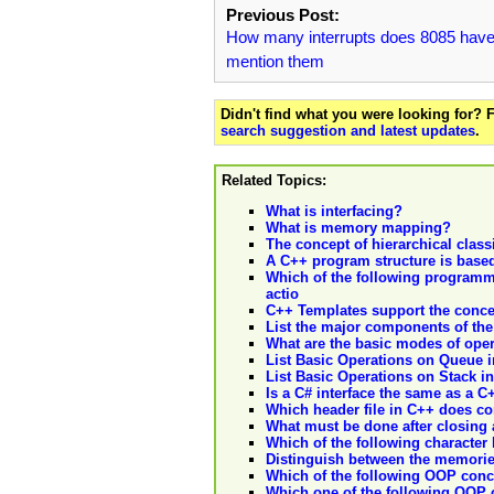
Previous Post:
How many interrupts does 8085 have
mention them
Didn't find what you were looking for?
search suggestion and latest updates
.
Related Topics:
What is interfacing?
What is memory mapping?
The concept of hierarchical classi
A C++ program structure is based
Which of the following programm
actio
C++ Templates support the concep
List the major components of the
What are the basic modes of oper
List Basic Operations on Queue in 
List Basic Operations on Stack in d
Is a C# interface the same as a C
Which header file in C++ does co
What must be done after closing
Which of the following character 
Distinguish between the memorie
Which of the following OOP conc
Which one of the following OOP 