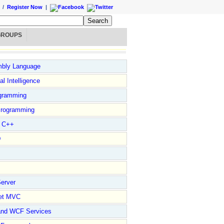
/
Register Now
|
GROUPS
bly Language
ial Intelligence
gramming
rogramming
l C++
D
erver
et MVC
and WCF Services