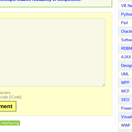
VB.Ne
Pytho
Perl
Oracl
Softwa
RDBM
AJAX 
Design
UML
WPF
WCF
acters.
code [/Code].
SEO
mment
Power
Visual
interfacing
WWF