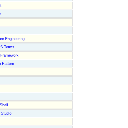
t
n
e
re Engineering
S Terms
Framework
 Pattern
Shell
 Studio