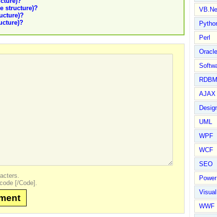
ucture)?
le structure)?
VB.Ne
ructure)?
ructure)?
Pytho
Perl
Oracl
Softwa
RDBM
AJAX 
Design
UML
WPF
WCF
SEO
acters.
Power
code [/Code].
Visual
mment
WWF