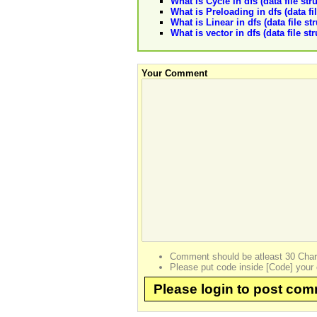
What is Cycle in dfs (data file str
What is Preloading in dfs (data fi
What is Linear in dfs (data file st
What is vector in dfs (data file st
Your Comment
Comment should be atleast 30 Char
Please put code inside [Code] your 
Please login to post co