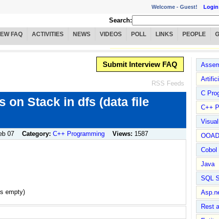
Welcome -
Guest!
Login
Search:
IEW FAQ
ACTIVITIES
NEWS
VIDEOS
POLL
LINKS
PEOPLE
Submit Interview FAQ
Assem
Artific
RSS Feeds
C Pro
 on Stack in dfs (data file
C++ P
Visua
eb 07
Category:
C++ Programming
Views:
1587
OOA
Cobol
Java
SQL S
is empty)
Asp.n
Rest 