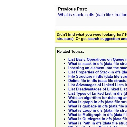
Previous Post:
What is stack in dfs (data file structu
Didn't find what you were looking for?
structure).
Or get
search suggestion and
Related Topics:
List Basic Operations on Queue in 
What is stack in dfs (data file str
Inserting an element into the stack
List Properties of Stack in dfs (dat
File Structure in dfs (data file str
Define file in dfs (data file structu
List Advantages of Linked Lists in 
List Disadvantages of Linked Lists 
List Types of Linked List in dfs (da
Write an algorithm for deleting an
What is graph in dfs (data file str
What is garbage in dfs (data file 
What is Loop in dfs (data file str
What is Multigraph in dfs (data fi
What is Outdegree in dfs (data fil
What is Path in dfs (data file stru