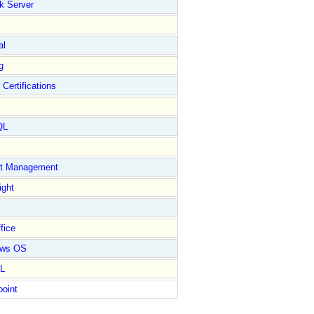
k Server
al
g
 Certifications
QL
ct Management
ight
fice
ows OS
L
point