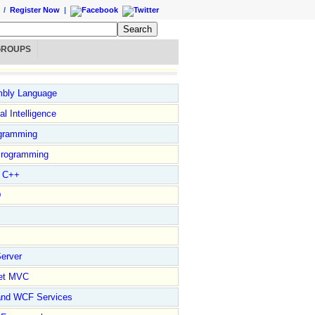
/
Register Now
|
GROUPS
bly Language
ial Intelligence
gramming
rogramming
l C++
D
erver
et MVC
and WCF Services