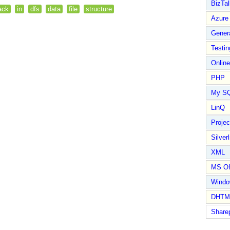
BizTal
ack
in
dfs
data
file
structure
Azure
Gener
Testin
Online
PHP
My S
LinQ
Proje
Silverl
XML
MS Of
Wind
DHTM
Share