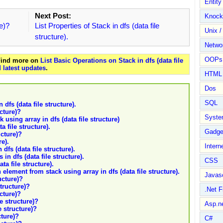
Entit
Next Post:
Knock
re)?
List Properties of Stack in dfs (data file
Unix /
structure).
Netwo
OOPs 
 Find more on
List Basic Operations on Stack in dfs (data file
 latest updates
.
HTML
Dos
SQL
dfs (data file structure).
ucture)?
Syste
 using array in dfs (data file structure)
a file structure).
Gadge
ucture)?
re).
Intern
dfs (data file structure).
in dfs (data file structure).
CSS
ta file structure).
 element from stack using array in dfs (data file structure).
Javasc
ucture)?
structure)?
.Net 
ucture)?
le structure)?
Asp.n
e structure)?
cture)?
C#