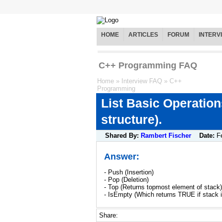
HOME
ARTICLES
FORUM
INTERV
C++ Programming FAQ
Home
»
Interview FAQ
»
C++
Programming
List Basic Operations
structure).
Shared By:
Rambert Fischer
Date:
F
Answer:
- Push (Insertion)
- Pop (Deletion)
- Top (Returns topmost element of stack)
- IsEmpty (Which returns TRUE if stack 
Share: