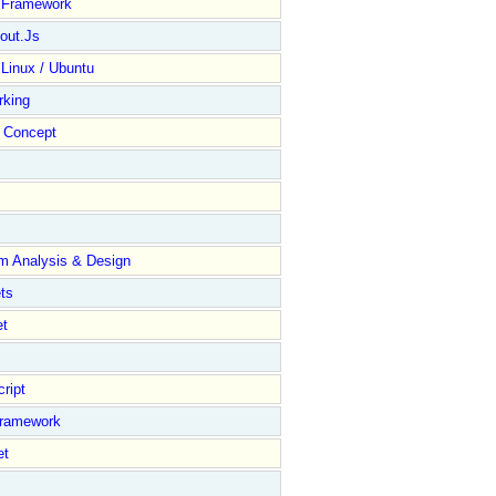
y Framework
out.Js
 Linux / Ubuntu
rking
Concept
m Analysis & Design
ts
et
ript
Framework
et