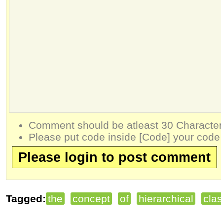
Comment should be atleast 30 Character
Please put code inside [Code] your code
Please login to post comment
Tagged:
the
concept
of
hierarchical
clas