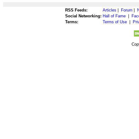
RSS Feeds:
Articles
|
Forum
|
Social Networking:
Hall of Fame
|
Fac
Terms:
Terms of Use
|
Pri
Cop