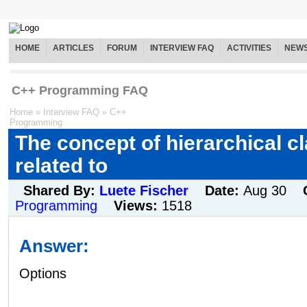
HOME
ARTICLES
FORUM
INTERVIEW FAQ
ACTIVITIES
NEW
C++ Programming FAQ
Home
»
Interview FAQ
»
C++
Programming
The concept of hierarchical cl
related to
Shared By:
Luete Fischer
Date:
Aug 30
Programming
Views:
1518
Answer:
Options