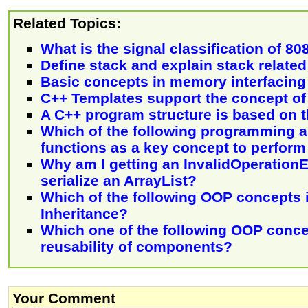
Related Topics:
What is the signal classification of 80
Define stack and explain stack related
Basic concepts in memory interfacing
C++ Templates support the concept of 
A C++ program structure is based on t
Which of the following programming 
functions as a key concept to perform
Why am I getting an InvalidOperation
serialize an ArrayList?
Which of the following OOP concepts 
Inheritance?
Which one of the following OOP conc
reusability of components?
Your Comment