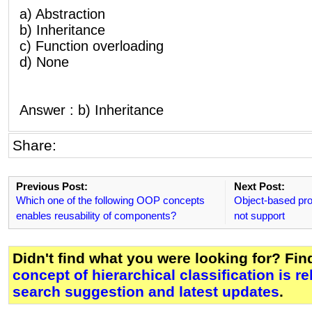
a) Abstraction
b) Inheritance
c) Function overloading
d) None
Answer : b) Inheritance
Share:
Previous Post:
Next Post:
Which one of the following OOP concepts
Object-based pr
enables reusability of components?
not support
Didn't find what you were looking for? Fi
concept of hierarchical classification is re
search suggestion and latest updates
.