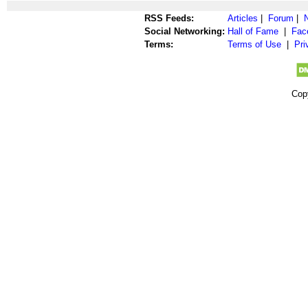
RSS Feeds:
Articles
|
Forum
|
Social Networking:
Hall of Fame
|
Fac
Terms:
Terms of Use
|
Pri
Cop