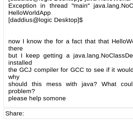
Exception in thread "main" java.lang.NoC
HelloWorldApp
[daddius@logic Desktop]$
now I know the for a fact that that HelloWo
there
but I keep getting a java.lang.NoClassDe
installed
the GCJ compiler for GCC to see if it would
why
should this mess with java? What coul
problem?
please help somone
Share: