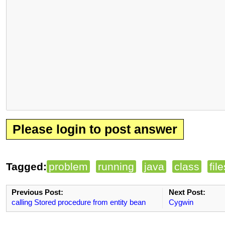
Please login to post answer
Tagged:
problem
running
java
class
fil
Previous Post:
Next Post:
calling Stored procedure from entity bean
Cygwin