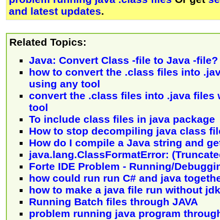
and latest updates
.
Related Topics:
Java: Convert Class -file to Java -file?
how to convert the .class files into .ja
using any tool
convert the .class files into .java file
tool
To include class files in java package
How to stop decompiling java class fi
How do I compile a Java string and get
java.lang.ClassFormatError: (Truncated
Forte IDE Problem - Running/Debuggi
how could run run C# and java togeth
how to make a java file run without jd
Running Batch files through JAVA
problem running java program throug