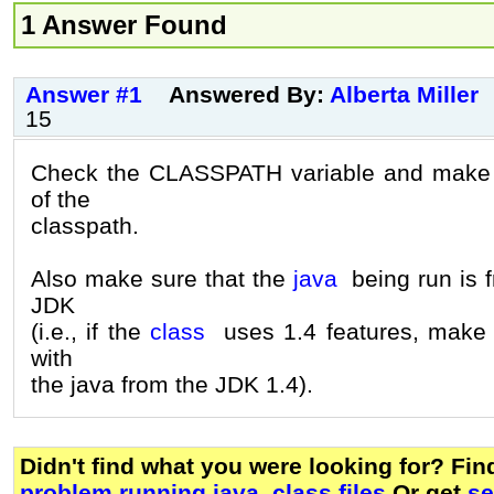
1 Answer Found
Answer #1
Answered By:
Alberta Miller
15
Check the CLASSPATH variable and make su
of the
classpath.
Also make sure that the
java
being run is f
JDK
(i.e., if the
class
uses 1.4 features, make s
with
the java from the JDK 1.4).
Didn't find what you were looking for? Fi
problem running java .class files
Or get
se