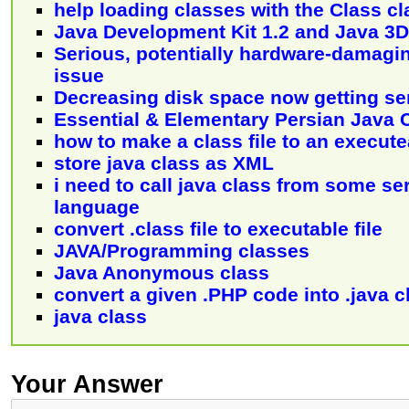
help loading classes with the Class cl
Java Development Kit 1.2 and Java 3D
Serious, potentially hardware-damagi
issue
Decreasing disk space now getting se
Essential & Elementary Persian Java 
how to make a class file to an executea
store java class as XML
i need to call java class from some se
language
convert .class file to executable file
JAVA/Programming classes
Java Anonymous class
convert a given .PHP code into .java c
java class
Your Answer