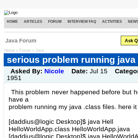
HOME
ARTICLES
FORUM
INTERVIEW FAQ
ACTIVITIES
NEW
Java Forum
Ask Q
Home
»
Forum
»
Java
serious problem running java .
Asked By:
Nicole
Date:
Jul 15
Catego
1951
This problem never happened before but here
have a
problem running my java .class files. here it
[daddius@logic Desktop]$ java Hell
HelloWorldApp.class HelloWorldApp.java
[daddius@logic Desktop]$ java HelloWorld