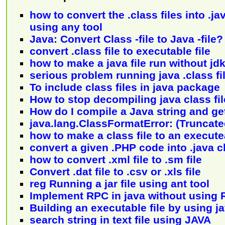
how to convert the .class files into .ja
using any tool
Java: Convert Class -file to Java -file?
convert .class file to executable file
how to make a java file run without jd
serious problem running java .class fi
To include class files in java package
How to stop decompiling java class fi
How do I compile a Java string and get
java.lang.ClassFormatError: (Truncated
how to make a class file to an executea
convert a given .PHP code into .java c
how to convert .xml file to .sm file
Convert .dat file to .csv or .xls file
reg Running a jar file using ant tool
Implement RPC in java without using 
Building an executable file by using j
search string in text file using JAVA