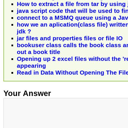
How to extract a file from tar by using
java script code that will be used to fi
connect to a MSMQ queue using a Jav
how we an aplication(class file) writte
jdk ?
jar files and properties files or file IO
bookuser class calls the book class an
out a book title
Opening up 2 excel files without the 'r
appearing
Read in Data Without Opening The Fil
Your Answer