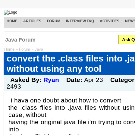
HOME
ARTICLES
FORUM
INTERVIEW FAQ
ACTIVITIES
NEW
Java Forum
Ask Q
Home
»
Forum
»
Java
convert the .class files into .ja
without using any tool
Asked By:
Ryan
Date:
Apr 23
Categor
2493
i hava one doubt about how to convert
the .class files into .java files without usi
case, without
having the original java file i'm trying to conve
into