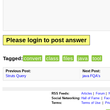
Please login to post answer
Tagged:
convert
class
files
java
tool
Previous Post:
Next Post:
Struts Query
java FQA's
RSS Feeds:
Articles
|
Forum
|
Social Networking:
Hall of Fame
|
Fac
Terms:
Terms of Use
|
Pri