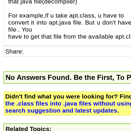
that java file(decompiler)
For example,If u take apt.class, u have to
convert it into apt.java file. But u don't hav
file . You
have to get that file from the available apt.cl
Share:
No Answers Found. Be the First, To 
Didn't find what you were looking for? Fi
the .class files into .java files without usi
search suggestion and latest updates
.
Related Topics: