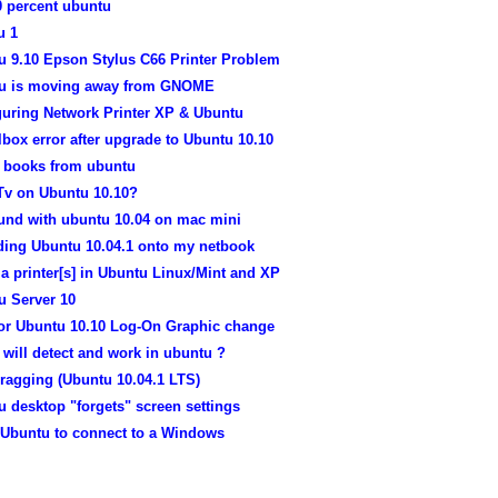
0 percent ubuntu
u 1
u 9.10 Epson Stylus C66 Printer Problem
u is moving away from GNOME
guring Network Printer XP & Ubuntu
lbox error after upgrade to Ubuntu 10.10
e books from ubuntu
Tv on Ubuntu 10.10?
und with ubuntu 10.04 on mac mini
ading Ubuntu 10.04.1 onto my netbook
a printer[s] in Ubuntu Linux/Mint and XP
u Server 10
for Ubuntu 10.10 Log-On Graphic change
 will detect and work in ubuntu ?
ragging (Ubuntu 10.04.1 LTS)
 desktop "forgets" screen settings
 Ubuntu to connect to a Windows