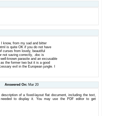
at I know, from my sad and bitter
html is quite OK if you do not have
f curses from lovely, beautiful
 not saving correctly, .doc is
a well-known parasite and an excusable
 as the former two but it is a good
essary evil in the European jungle. I
Answered On:
Mar 20
escription of a fixed-layout flat document, including the text,
on needed to display it. You may use the PDF editor to get