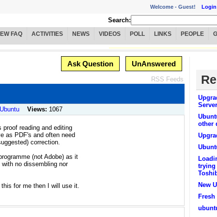
Welcome -
Guest!
Login
Search:
IEW FAQ
ACTIVITIES
NEWS
VIDEOS
POLL
LINKS
PEOPLE
Ask Question
UnAnswered
Re
RSS Feeds
Upgra
Serve
 Ubuntu
Views:
1067
Ubunt
other
s proof reading and editing
ive as PDF's and often need
Upgra
uggested) correction.
Ubunt
 programme (not Adobe) as it
Loadi
e with no dissembling nor
trying
Toshi
New U
his for me then I will use it.
Fresh 
ubuntu