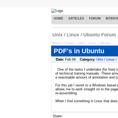
HOME
ARTICLES
FORUM
INTERV
Unix / Linux / Ubuntu Forum
Home
»
Forum
»
Unix / Linux / Ubuntu
PDF's in Ubuntu
Date:
Feb 04
Category:
Unix / Linux /
One of the tasks I undertake (for free) i
of technical training manuals. These arr
a reasonable amount of annotation and (s
For this job I revert to a Windows based
allows me to work straight on to the pag
re-assembling.
When I find something in Linux that does t
Share: