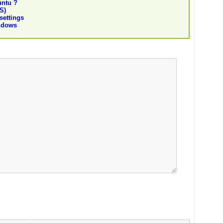
untu ?
S)
settings
indows