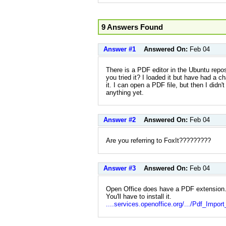
9 Answers Found
Answer #1
Answered On:
Feb 04
There is a PDF editor in the Ubuntu reposi
you tried it? I loaded it but have had a ch
it. I can open a PDF file, but then I didn
anything yet.
Answer #2
Answered On:
Feb 04
Are you referring to FoxIt?????????
Answer #3
Answered On:
Feb 04
Open Office does have a PDF extension. 
You'll have to install it.
....services.openoffice.org/.../Pdf_Impor