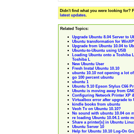
Didn't find what you were looking for?
latest updates
.
Related Topics:
Upgrade Ubuntu 8.04 Server to U
Ubuntu transformation for WinXP
Upgrade from Ubuntu 10.04 to Ub
Ubuntu-to-Ubuntu using USB
Loading Ubuntu onto a Toshiba L
Toshiba L
New Ubuntu User
Fresh Instal Ubuntu 10.10
ubuntu 10.10 not opening a lot of
go 100 percent ubuntu
ubuntu 1
Ubuntu 9.10 Epson Stylus C66 Pr
Ubuntu is moving away from G
Configuring Network Printer XP 
Virtualbox error after upgrade to
kindle books from ubuntu
Veoh Tv on Ubuntu 10.10?
No sound with ubuntu 10.04 on 
re loading Ubuntu 10.04.1 onto 
Share a printer[s] in Ubuntu Lin
Ubuntu Server 10
Help for Ubuntu 10.10 Log-On Gr