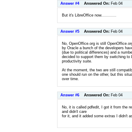
Answer #4
Answered On:
Feb 04
But it's LibreOffice now.............
Answer #5
Answered On:
Feb 04
No, OpenOffice.org is still OpenOffice.or
by Oracle a bunch of the developers have
(due to political differences) and a numbe
decided to support them by switching to L
productivity suite.
At the moment, the two are still compati
one should run on the other, but this situ
over time.
Answer #6
Answered On:
Feb 04
No, it is called pdfedit, I got it from the r
and didn't care
for it, and it added some extras I didn't a