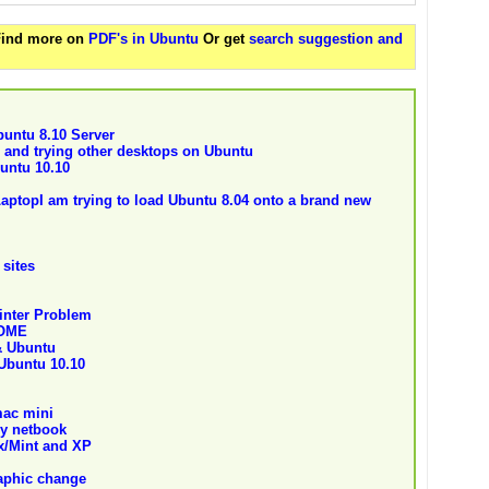
 Find more on
PDF's in Ubuntu
Or get
search suggestion and
buntu 8.10 Server
 and trying other desktops on Ubuntu
untu 10.10
aptopI am trying to load Ubuntu 8.04 onto a brand new
 sites
inter Problem
NOME
& Ubuntu
 Ubuntu 10.10
mac mini
my netbook
ux/Mint and XP
aphic change