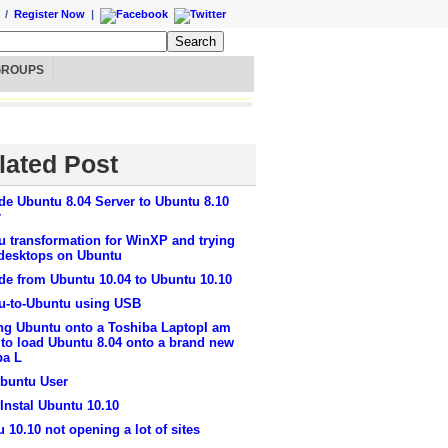
/
Register Now
|
GROUPS
lated Post
de Ubuntu 8.04 Server to Ubuntu 8.10
r
u transformation for WinXP and trying
 desktops on Ubuntu
de from Ubuntu 10.04 to Ubuntu 10.10
u-to-Ubuntu using USB
ng Ubuntu onto a Toshiba LaptopI am
 to load Ubuntu 8.04 onto a brand new
ba L
buntu User
Instal Ubuntu 10.10
 10.10 not opening a lot of sites