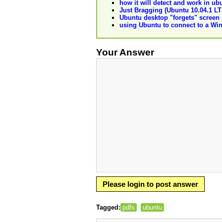
how it will detect and work in ub
Just Bragging (Ubuntu 10.04.1 LT
Ubuntu desktop "forgets" screen 
using Ubuntu to connect to a W
Your Answer
Please login to post answer
Tagged:
pdfs
ubuntu