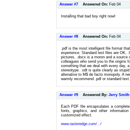
Answer #7
Answered On:
Feb 04
Installing that bad boy right now!
Answer #8
Answered On:
Feb 04
.pdf is the most intelligent file format th
experience. Standard text files are OK, .
pictures, .docx is a moron and a source o
colleagues who send you to the origins for
something that we deal with every day, 
stereotype. .odt is quite clearly as stupid
altenative to M$ de facto monopoly. A nec
warmly recommend .pdf or standard text.
Answer #9
Answered By:
Jerry Smith
Each PDF file encapsulates a complete d
fonts, graphics, and other informati
customized effect.
www.rasteredge.com/.../