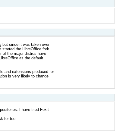
g but since it was taken over
 started the LibreOffice fork
r of the major distros have
ibreOffice as the default
ble and extensions produced for
ation is very likely to change
epositories. I have tried Foxit
sk for too.