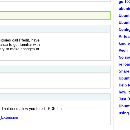
go 10
ubunt
Ubunt
Ubunt
Confi
Virtua
tories call Pfedit, have
kindl
ance to get familiar with
't try to make changes or
Veoh 
No so
re lo
Share 
Ubunt
Help 
how it
Just B
Ubuntu
That does allow you to edit PDF files.
using
t_Extension