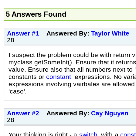
5 Answers Found
Answer #1
Answered By:
Taylor White
28
I suspect the problem could be with return v
myclass.getSomeInt(). Ensure that it returns
value. Ensure also that all numbers next to 
constants or
constant
expressions. No varia
expressions involving vairbales are allowed
'case'.
Answer #2
Answered By:
Cay Nguyen
28
Your thinking is right - a
switch
with a
const