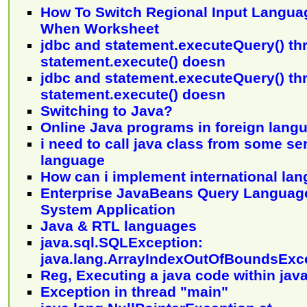
How To Switch Regional Input Langua
When Worksheet
jdbc and statement.executeQuery() th
statement.execute() doesn
jdbc and statement.executeQuery() th
statement.execute() doesn
Switching to Java?
Online Java programs in foreign lang
i need to call java class from some se
language
How can i implement international lan
Enterprise JavaBeans Query Language
System Application
Java & RTL languages
java.sql.SQLException:
java.lang.ArrayIndexOutOfBoundsExc
Reg, Executing a java code within jav
Exception in thread "main"