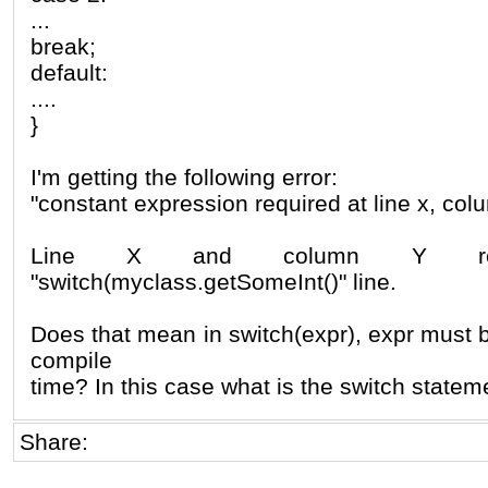
...
break;
default:
....
}
I'm getting the following error:
"constant expression required at line x, col
Line X and column Y re
"switch(myclass.getSomeInt()" line.
Does that mean in switch(expr), expr must 
compile
time? In this case what is the switch statem
Share: