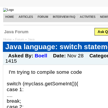
HOME
ARTICLES
FORUM
INTERVIEW FAQ
ACTIVITIES
NEW
Java Forum
Ask Q
Home
»
Forum
»
Java
Java language: switch statem
Asked By:
Boell
Date:
Nov 28
Catego
1415
I'm trying to compile some code
switch (myclass.getSomeInt()){
case 1:
....
break;
case 2: