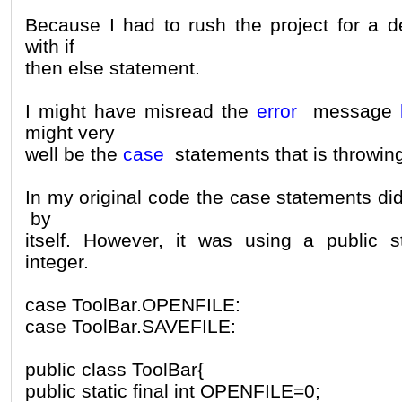
Because I had to rush the project for a de
with if
then else statement.
I might have misread the
error
message
might very
well be the
case
statements that is throwing
In my original code the case statements di
by
itself. However, it was using a public st
integer.
case ToolBar.OPENFILE:
case ToolBar.SAVEFILE:
public class ToolBar{
public static final int OPENFILE=0;