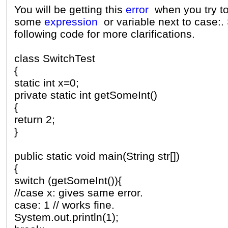
You will be getting this
error
when you try t
some
expression
or variable next to case:.
following code for more clarifications.
class SwitchTest
{
static int x=0;
private static int getSomeInt()
{
return 2;
}
public static void main(String str[])
{
switch (getSomeInt()){
//case x: gives same error.
case: 1 // works fine.
System.out.println(1);