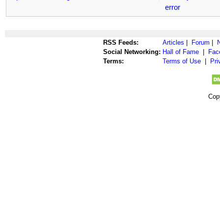
error
RSS Feeds:
Articles
|
Forum
|
Social Networking:
Hall of Fame
|
Fac
Terms:
Terms of Use
|
Pri
Cop