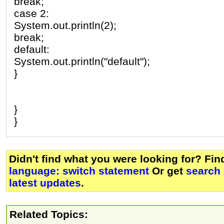
break;
case 2:
System.out.println(2);
break;
default:
System.out.println("default");
}
}
}
Didn't find what you were looking for? Fi
language: switch statement
Or get
search
latest updates
.
Related Topics: