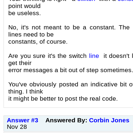
point would
be useless.
No, it's not meant to be a constant. The 
lines need to be
constants, of course.
Are you sure it's the switch
line
it doesn't 
get their
error messages a bit out of step sometimes
You've obviously posted an indicative bit o
thing. I think
it might be better to post the real code.
Answer #3
Answered By:
Corbin Jones
Nov 28