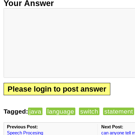
Your Answer
Please login to post answer
Tagged:
java
language
switch
statement
Previous Post:
Next Post:
Speech Procesing
can anyone tell m