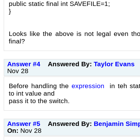
public static final int SAVEFILE=1;
}
Looks like the above is not legal even tho
final?
Answer #4
Answered By:
Taylor Evans
Nov 28
Before handling the
expression
in teh sta
to int value and
pass it to the switch.
Answer #5
Answered By:
Benjamin Sim
On:
Nov 28