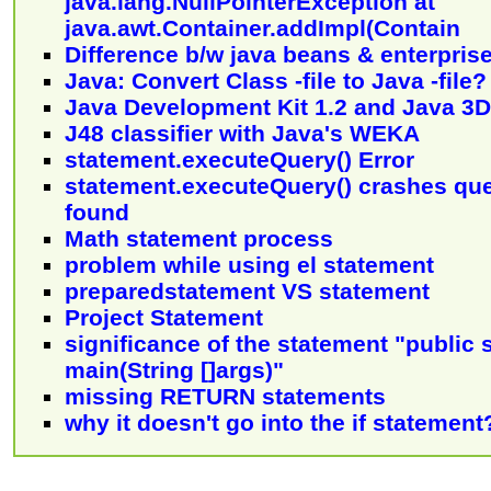
java.lang.NullPointerException at
java.awt.Container.addImpl(Contain
Difference b/w java beans & enterpris
Java: Convert Class -file to Java -file?
Java Development Kit 1.2 and Java 3D
J48 classifier with Java's WEKA
statement.executeQuery() Error
statement.executeQuery() crashes que
found
Math statement process
problem while using el statement
preparedstatement VS statement
Project Statement
significance of the statement "public s
main(String []args)"
missing RETURN statements
why it doesn't go into the if statement