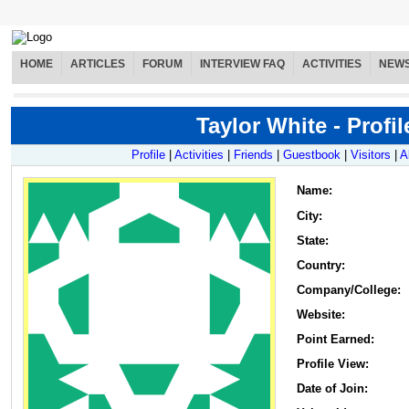
HOME
ARTICLES
FORUM
INTERVIEW FAQ
ACTIVITIES
NEW
Taylor White - Profil
Profile
|
Activities
|
Friends
|
Guestbook
|
Visitors
|
A
Name
:
City:
State:
Country:
Company/College:
Website:
Point Earned:
Profile View:
Date of Join: