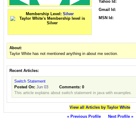
Yahoo Id:
Gmail Id:
Membership Level:
Silver
MSN Id:
About:
Taylor White has not mentioned anything in about me section.
Recent Articles:
Switch Statement
Posted On:
Jun 03
Comments:
0
This article explains about switch statement in java with examples.
View all Articles by Taylor White
« Previous Profile
Next Profile »