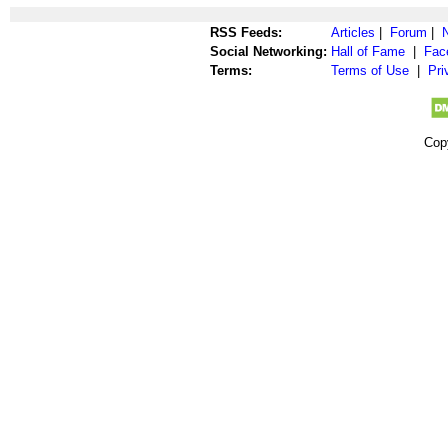
RSS Feeds:
Articles
|
Forum
|
Social Networking:
Hall of Fame
|
Fac
Terms:
Terms of Use
|
Pri
Cop