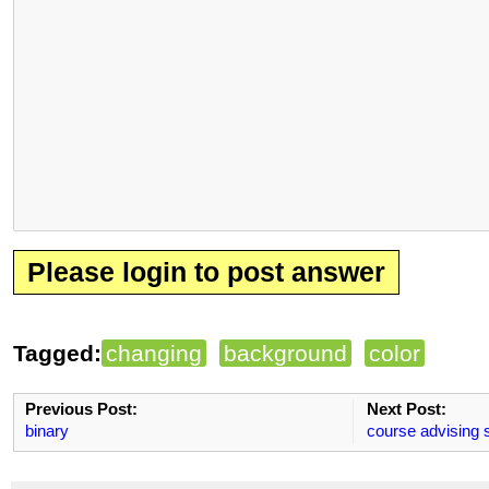
Please login to post answer
Tagged:
changing
background
color
Previous Post:
Next Post:
binary
course advising