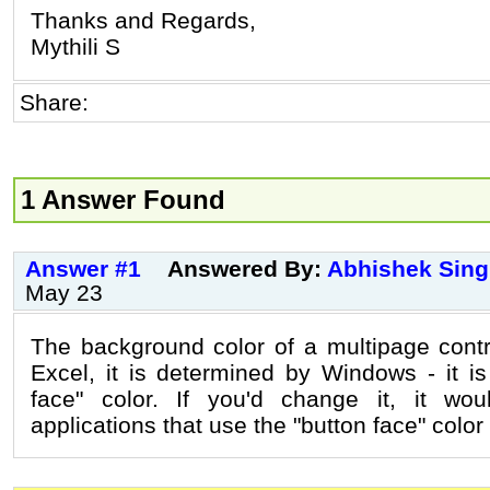
Thanks and Regards,
Mythili S
Share:
1 Answer Found
Answer #1
Answered By:
Abhishek Sin
May 23
The background color of a multipage contr
Excel, it is determined by Windows - it is
face" color. If you'd change it, it woul
applications that use the "button face" color