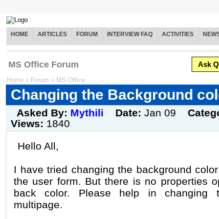
HOME
ARTICLES
FORUM
INTERVIEW FAQ
ACTIVITIES
NEW
MS Office Forum
Ask Q
Home
»
Forum
»
MS Office
Changing the Background col
Asked By:
Mythili
Date:
Jan 09
Categ
Views:
1840
Hello All,
I have tried changing the background color
the user form. But there is no properties 
back color. Please help in changing 
multipage.