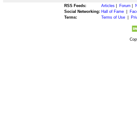
RSS Feeds:
Articles
|
Forum
|
Social Networking:
Hall of Fame
|
Fac
Terms:
Terms of Use
|
Pri
Cop