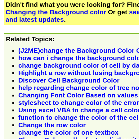
Didn't find what you were looking for? Fi
Changing the Background color
Or get
se
and latest updates
.
Related Topics:
(J2ME)change the Background Color 
how can i change the background col
change background color of cell by da
Highlight a row without losing backgr
Discover Cell Background Color
help regarding change color of tree n
Changing Font Color Based on values 
stylesheet to change color of the error
Using excel VBA to change a cell colo
function to change the color of the cel
Change the row color
change the color of one textbox