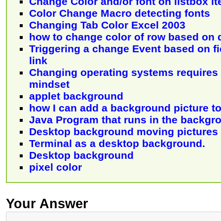
Change Color and/or font on listbox i
Color Change Macro detecting fonts
Changing Tab Color Excel 2003
how to change color of row based on 
Triggering a change Event based on f
link
Changing operating systems requires 
mindset
applet background
how I can add a background picture to
Java Program that runs in the backgr
Desktop background moving pictures
Terminal as a desktop background.
Desktop background
pixel color
Your Answer