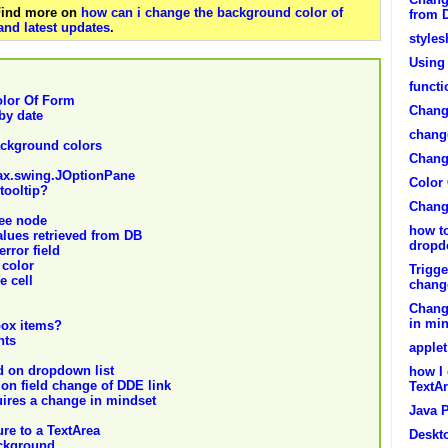
 Find more on
how can i change the background color of
from 
and latest updates
.
styles
Using 
functi
lor Of Form
Chang
by date
change
ackground colors
Change
vax.swing.JOptionPane
Color
tooltip?
Chang
ree node
how t
lues retrieved from DB
dropd
error field
 color
Trigge
e cell
chang
Chang
in mi
box items?
nts
apple
d on dropdown list
how I 
on field change of DDE link
TextA
ires a change in mindset
Java 
re to a TextArea
Deskt
ackground