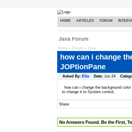
HOME
ARTICLES
FORUM
INTERV
Java Forum
Home
»
Forum
»
Java
how can i change th
JOPtionPane
Asked By:
Ella
Date:
Jun 24
Categ
how can i change the background color 
to change it to System.control,
Share:
No Answers Found. Be the First, T