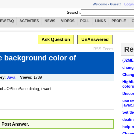
Welcome -
Guest!
Login
Search:
IEW FAQ
ACTIVITIES
NEWS
VIDEOS
POLL
LINKS
PEOPLE
Ask Question
UnAnswered
Re
RSS Feeds
e background color of
(J2ME
change
Chang
ory:
Java
Views:
1789
Highli
colors
of JOPtionPane dialog, i want
Disco
use s
javax
Set th
deali
o Post Answer.
help r
Chang