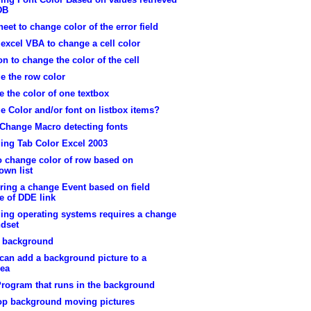
DB
heet to change color of the error field
excel VBA to change a cell color
on to change the color of the cell
e the row color
 the color of one textbox
 Color and/or font on listbox items?
 Change Macro detecting fonts
ing Tab Color Excel 2003
o change color of row based on
own list
ring a change Event based on field
e of DDE link
ing operating systems requires a change
ndset
t background
can add a background picture to a
rea
Program that runs in the background
op background moving pictures