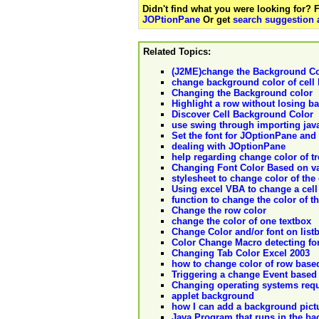
Didn't find what you were looking for?
JOPtionPane
Or get
search suggestion 
Related Topics:
(J2ME)change the Background Co
change background color of cell 
Changing the Background color
Highlight a row without losing b
Discover Cell Background Color
use swing through importing ja
Set the font for JOptionPane and 
dealing with JOptionPane
help regarding change color of t
Changing Font Color Based on va
stylesheet to change color of the 
Using excel VBA to change a cell
function to change the color of th
Change the row color
change the color of one textbox
Change Color and/or font on list
Color Change Macro detecting fo
Changing Tab Color Excel 2003
how to change color of row base
Triggering a change Event based 
Changing operating systems requ
applet background
how I can add a background pictu
Java Program that runs in the b