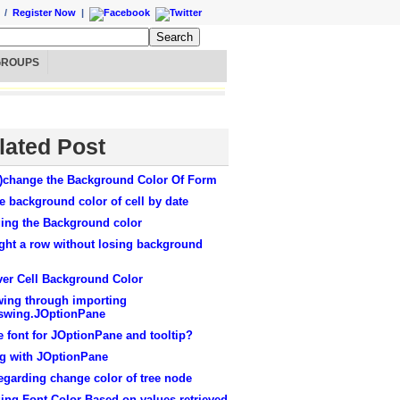
/
Register Now
|
GROUPS
lated Post
)change the Background Color Of Form
 background color of cell by date
ing the Background color
ght a row without losing background
ver Cell Background Color
wing through importing
.swing.JOptionPane
e font for JOptionPane and tooltip?
ng with JOptionPane
egarding change color of tree node
ing Font Color Based on values retrieved