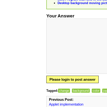
Desktop background moving pict
Your Answer
Please login to post answer
Tagged:
change
background
color
jo
Previous Post:
Applet implementation