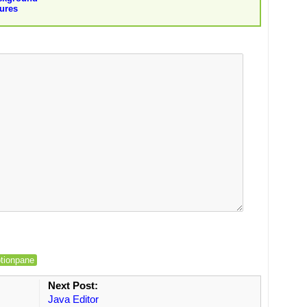
ures
ptionpane
Next Post:
Java Editor