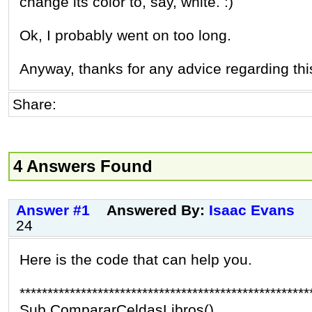
change its color to, say, white. :)
Ok, I probably went on too long.
Anyway, thanks for any advice regarding thi
Share:
4 Answers Found
Answer #1
Answered By:
Isaac Evans
24
Here is the code that can help you.
****************************************************
Sub CompararCeldasLibros()