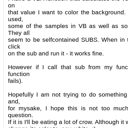
on
that value I want to color the background.
used,
some of the samples in VB as well as som
They all
seem to be selfcontained SUBS. When in t
click
on the sub and run it - it works fine.
However if I call that sub from my funct
function
fails).
Hopefully I am not trying to do something
and,
for mysake, I hope this is not too muc
question.
If it is I'll be eating a lot of crow. Although i