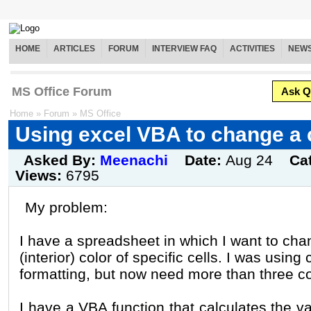
HOME
ARTICLES
FORUM
INTERVIEW FAQ
ACTIVITIES
NEW
MS Office Forum
Ask Q
Home
»
Forum
»
MS Office
Using excel VBA to change a c
Asked By:
Meenachi
Date:
Aug 24
Ca
Views:
6795
My problem:
I have a spreadsheet in which I want to ch
(interior) color of specific cells. I was using 
formatting, but now need more than three co
I have a VBA function that calculates the va