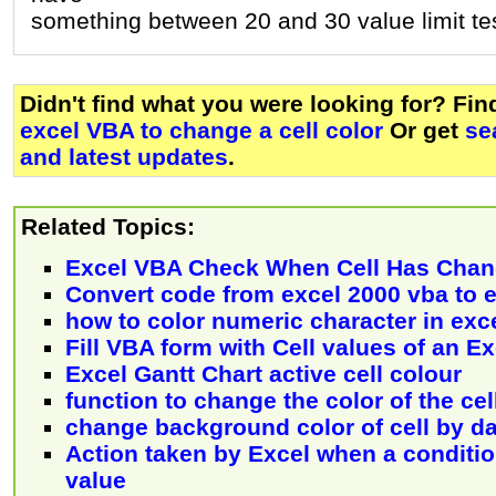
something between 20 and 30 value limit te
Didn't find what you were looking for? Fi
excel VBA to change a cell color
Or get
se
and latest updates
.
Related Topics:
Excel VBA Check When Cell Has Cha
Convert code from excel 2000 vba to 
how to color numeric character in exce
Fill VBA form with Cell values of an E
Excel Gantt Chart active cell colour
function to change the color of the cel
change background color of cell by da
Action taken by Excel when a conditio
value