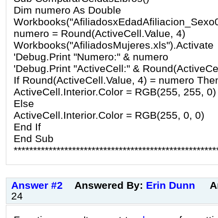
Dim numero As Double
Workbooks("AfiliadosxEdadAfiliacion_Sexo04
numero = Round(ActiveCell.Value, 4)
Workbooks("AfiliadosMujeres.xls").Activate
'Debug.Print "Numero:" & numero
'Debug.Print "ActiveCell:" & Round(ActiveCel
If Round(ActiveCell.Value, 4) = numero The
ActiveCell.Interior.Color = RGB(255, 255, 0)
Else
ActiveCell.Interior.Color = RGB(255, 0, 0)
End If
End Sub
****************************************************
Answer #2
Answered By:
Erin Dunn
A
24