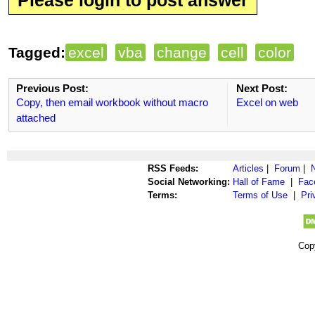
Please login to post answer
Tagged:
excel
vba
change
cell
color
Previous Post:
Next Post:
Copy, then email workbook without macro
Excel on web
attached
RSS Feeds:
Articles
|
Forum
|
Social Networking:
Hall of Fame
|
Fac
Terms:
Terms of Use
|
Pri
Cop