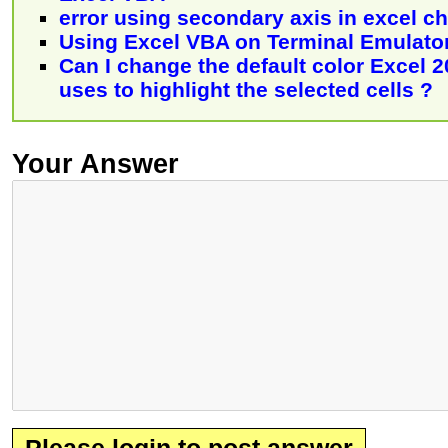
error using secondary axis in excel ch
Using Excel VBA on Terminal Emulato
Can I change the default color Excel 
uses to highlight the selected cells ?
Your Answer