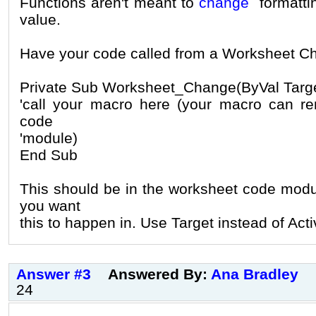
Functions aren't meant to
change
formattin
value.
Have your code called from a Worksheet C
Private Sub Worksheet_Change(ByVal Targ
'call your macro here (your macro can re
code
'module)
End Sub
This should be in the worksheet code modu
you want
this to happen in. Use Target instead of Acti
Answer #3
Answered By:
Ana Bradley
24