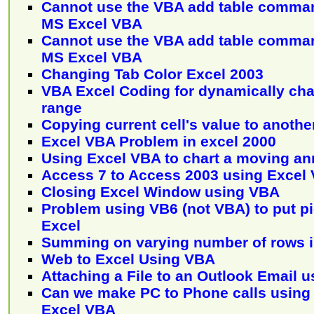
Cannot use the VBA add table comman
MS Excel VBA
Cannot use the VBA add table comman
MS Excel VBA
Changing Tab Color Excel 2003
VBA Excel Coding for dynamically cha
range
Copying current cell's value to another
Excel VBA Problem in excel 2000
Using Excel VBA to chart a moving ann
Access 7 to Access 2003 using Excel
Closing Excel Window using VBA
Problem using VB6 (not VBA) to put pic
Excel
Summing on varying number of rows i
Web to Excel Using VBA
Attaching a File to an Outlook Email u
Can we make PC to Phone calls using
Excel VBA