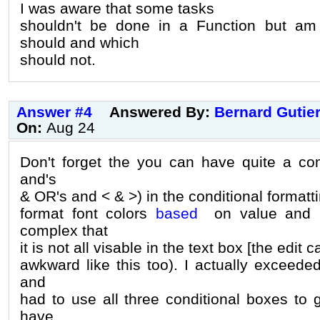
I was aware that some tasks
shouldn't be done in a Function but am
should and which
should not.
Answer #4
Answered By:
Bernard Gutie
On:
Aug 24
Don't forget the you can have quite a co
and's
& OR's and < & >) in the conditional formatti
format font colors
based
on value and h
complex that
it is not all visable in the text box [the edit c
awkward like this too). I actually exceede
and
had to use all three conditional boxes to 
have