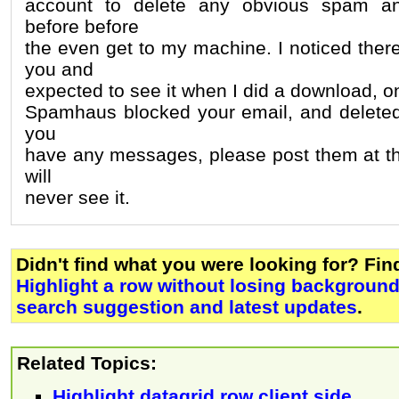
account to delete any obvious spam an
before before
the even get to my machine. I noticed ther
you and
expected to see it when I did a download, onl
Spamhaus blocked your email, and deleted it
you
have any messages, please post them at th
will
never see it.
Didn't find what you were looking for? Fi
Highlight a row without losing background
search suggestion and latest updates
.
Related Topics:
Highlight datagrid row client side