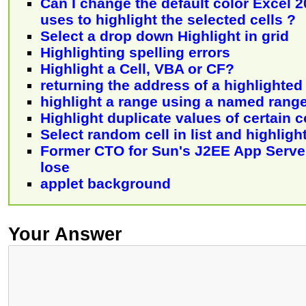
Can I change the default color Excel 
uses to highlight the selected cells ?
Select a drop down Highlight in grid
Highlighting spelling errors
Highlight a Cell, VBA or CF?
returning the address of a highlighted
highlight a range using a named rang
Highlight duplicate values of certain 
Select random cell in list and highligh
Former CTO for Sun's J2EE App Serv
lose
applet background
Your Answer