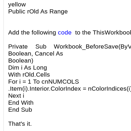
yellow
Public rOld As Range
Add the following
code
to the ThisWorkboo
Private Sub Workbook_BeforeSave(B
Boolean, Cancel As
Boolean)
Dim i As Long
With rOld.Cells
For i = 1 To cnNUMCOLS
.Item(i).Interior.ColorIndex = nColorIndices(i
Next i
End With
End Sub
That's it.