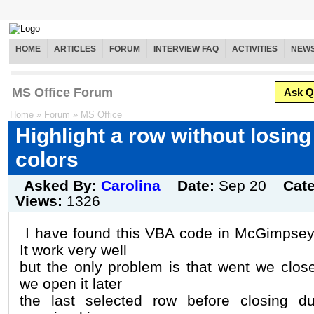
HOME
ARTICLES
FORUM
INTERVIEW FAQ
ACTIVITIES
NEW
MS Office Forum
Ask Q
Home
»
Forum
»
MS Office
Highlight a row without losin
colors
Asked By:
Carolina
Date:
Sep 20
Cat
Views:
1326
I have found this VBA code in McGimpsey
It work very well
but the only problem is that went we clo
we open it later
the last selected row before closing du