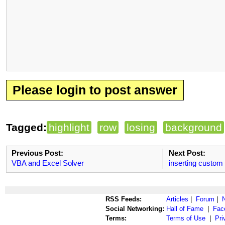
Please login to post answer
Tagged:
highlight
row
losing
background
Previous Post:
Next Post:
VBA and Excel Solver
inserting custom
RSS Feeds:
Articles
|
Forum
|
Social Networking:
Hall of Fame
|
Fac
Terms:
Terms of Use
|
Pri