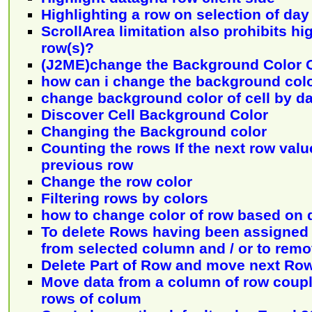
Highlighting a row on selection of day
ScrollArea limitation also prohibits hi
row(s)?
(J2ME)change the Background Color 
how can i change the background col
change background color of cell by da
Discover Cell Background Color
Changing the Background color
Counting the rows If the next row valu
previous row
Change the row color
Filtering rows by colors
how to change color of row based on 
To delete Rows having been assigned 
from selected column and / or to remo
Delete Part of Row and move next R
Move data from a column of row couple
rows of colum