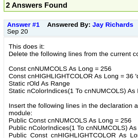
2 Answers Found
Answer #1
Answered By:
Jay Richards
Sep 20
This does it:
Delete the following lines from the current c
Const cnNUMCOLS As Long = 256
Const cnHIGHLIGHTCOLOR As Long = 36 'def
Static rOld As Range
Static nColorIndices(1 To cnNUMCOLS) As
Insert the following lines in the declaration 
module:
Public Const cnNUMCOLS As Long = 256
Public nColorIndices(1 To cnNUMCOLS) As
Public Const cnHIGHLIGHTCOLOR As Long