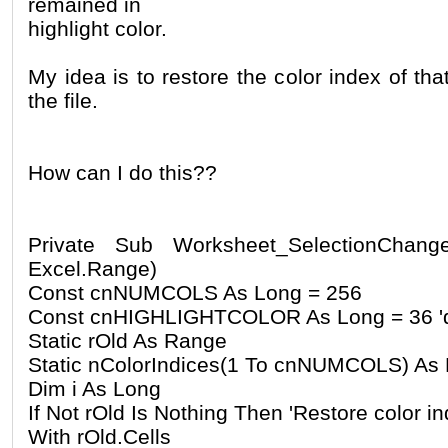
remained in
highlight color.
My idea is to restore the color index of tha
the file.
How can I do this??
Private Sub Worksheet_SelectionChang
Excel.Range)
Const cnNUMCOLS As Long = 256
Const cnHIGHLIGHTCOLOR As Long = 36 'def
Static rOld As Range
Static nColorIndices(1 To cnNUMCOLS) As
Dim i As Long
If Not rOld Is Nothing Then 'Restore color i
With rOld.Cells