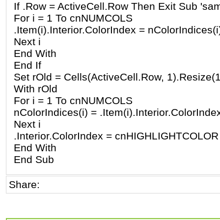
If .Row = ActiveCell.Row Then Exit Sub 'sam
For i = 1 To cnNUMCOLS
.Item(i).Interior.ColorIndex = nColorIndices(i
Next i
End With
End If
Set rOld = Cells(ActiveCell.Row, 1).Resiz
With rOld
For i = 1 To cnNUMCOLS
nColorIndices(i) = .Item(i).Interior.ColorInde
Next i
.Interior.ColorIndex = cnHIGHLIGHTCOLOR
End With
End Sub
Share: