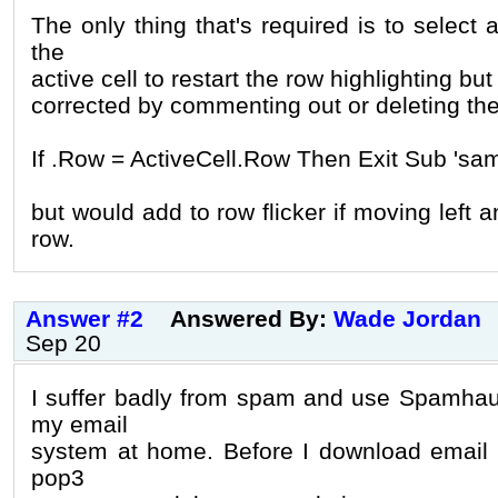
The only thing that's required is to select 
the
active cell to restart the row highlighting but
corrected by commenting out or deleting the
If .Row = ActiveCell.Row Then Exit Sub 'sam
but would add to row flicker if moving left 
row.
Answer #2
Answered By:
Wade Jordan
Sep 20
I suffer badly from spam and use Spamhau
my email
system at home. Before I download email 
pop3