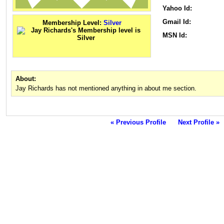
Yahoo Id:
Gmail Id:
Membership Level:
Silver
MSN Id:
About:
Jay Richards has not mentioned anything in about me section.
« Previous Profile
Next Profile »