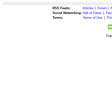
RSS Feeds:
Articles
|
Forum
|
Social Networking:
Hall of Fame
|
Fac
Terms:
Terms of Use
|
Pri
Cop