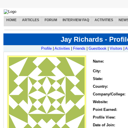
HOME
ARTICLES
FORUM
INTERVIEW FAQ
ACTIVITIES
NEW
Jay Richards - Profil
Profile
|
Activities
|
Friends
|
Guestbook
|
Visitors
|
A
Name
:
City:
State:
Country:
Company/College:
Website:
Point Earned:
Profile View:
Date of Join: