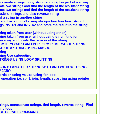
tenate strings, copy string and display part of a string
te two strings and find the length of the resultant string
te two strings and find the length of the resultent string
ters, strings and also reverse string
f a string in another string
another string s1 using strcopy function from string.h
gs INSTR1 and INSTR2 and store the result in the string
ring taken from user (without using strlen)
tring taken from user without using strlen function
n array and prints the reverse of the string
OM KEYBOARD AND PERFORM REVERSE OF STRING
E OF A STRING USING MACRO
ring
tring Use subroutine
RINGS USING LOOP SPLITTING
g
 INTO ANOTHER STRING WITH AND WITHOUT USING
 MACRO
rds or string values using for loop
 operation i.e. split, join, length, substring using pointer
ings, concatenate strings, find length, reverse string, Find
hile loop
AGE OF CALL COMMAND.