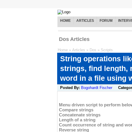
HOME
ARTICLES
FORUM
INTERV
Dos Articles
Home
»
Articles
»
Dos
»
Scripts
String operations li
strings, find length,
word in a file using 
Posted By:
Bogohardt Fischer
Catego
Menu driven script to perform belo
Compare strings
Concatenate strings
Length of a string
Count occurrence of string and wor
Reverse string