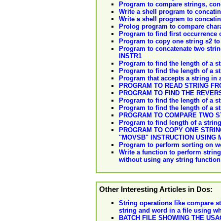
Program to compare strings, conca
Write a shell program to concatina
Write a shell program to concatina
Prolog program to compare charac
Program to find first occurrence o
Program to copy one string s2 to 
Program to concatenate two strin
INSTR1
Program to find the length of a st
Program to find the length of a s
Program that accepts a string in a
PROGRAM TO READ STRING FR
PROGRAM TO FIND THE REVERS
Program to find the length of a st
Program to find the length of a s
PROGRAM TO COMPARE TWO ST
Program to find length of a strin
PROGRAM TO COPY ONE STRING
"MOVSB" INSTRUCTION USING
Program to perform sorting on wo
Write a function to perform string
without using any string function
Other Interesting Articles in Dos:
String operations like compare str
string and word in a file using w
BATCH FILE SHOWING THE US