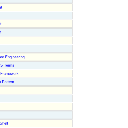
et
t
n
e
re Engineering
S Terms
Framework
 Pattern
Shell