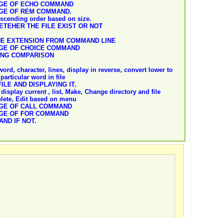
AGE OF ECHO COMMAND
AGE OF REM COMMAND.
descending order based on size.
ETEHER THE FILE EXIST OR NOT
HE EXTENSION FROM COMMAND LINE
AGE OF CHOICE COMMAND
ING COMPARISON
ord, character, lines, display in reverse, convert lower to
particular word in file
ILE AND DISPLAYING IT.
display current , list, Make, Change directory and file
elete, Edit based on menu
AGE OF CALL COMMAND
AGE OF FOR COMMAND
AND IF NOT.