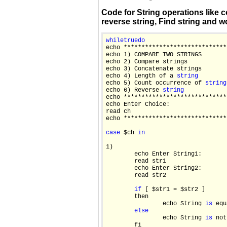
Code for String operations like c
reverse string, Find string and wo
while
true
do

echo *****************************
echo 1) COMPARE TWO STRINGS

echo 2) Compare strings

echo 3) Concatenate strings

echo 4) Length of a 
string
echo 5) Count occurrence of 
string
echo 6) Reverse 
string
echo *****************************
echo Enter Choice:

read ch

echo *****************************
case
 $ch 
in
1)

        echo Enter String1:

        read str1

        echo Enter String2:

        read str2

if
 [ $str1 = $str2 ]

        then

                echo String 
is
 equ
else
                echo String 
is
 not
        fi
