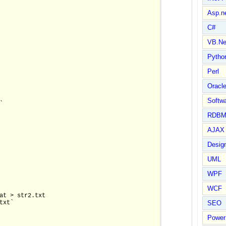
Asp.n
C#
VB.Ne
Pytho
Perl
Oracl
Softwa


RDBM
AJAX 
Design
UML
WPF
WCF
at > str2.txt

xt`

SEO
Power