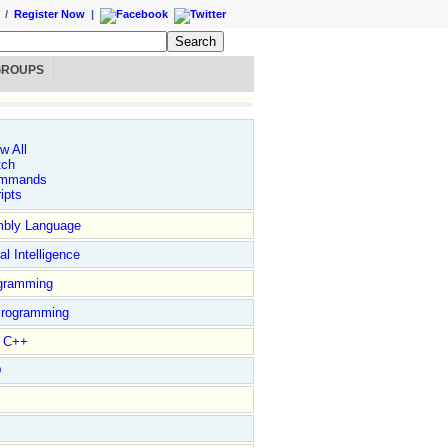
/
Register Now
|
GROUPS
w All
tch
mmands
ipts
bly Language
ial Intelligence
gramming
rogramming
l C++
D