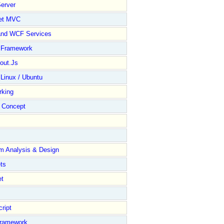
erver
et MVC
and WCF Services
y Framework
out.Js
 Linux / Ubuntu
rking
Concept
m Analysis & Design
ts
et
ript
Framework