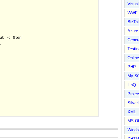
Visual
WWF
BizTal
Azure
ut -c $len`

Gener


Testin
Online
PHP
My S
LinQ
Proje
Silverl
XML
MS Of
Wind
DHTM