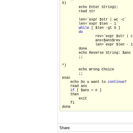
5)

        echo Enter String1:

        read str

        len=`expr $str | wc -c`

        len=`expr $len - 1`

while
 [ $len -gt 0 ]

do
                rev=`expr $str | c
                ans=$ans$rev

                len=`expr $len - 1`
        done

        echo Reverse String: $ans

        ;;

*)

        echo Wrong Choice

        ;;

esac    

    echo Do u want to 
continue
?

    read ans

if
 [ $ans = n ]

    then

        exit

    fi

Share: