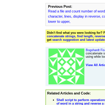
Previous Post:
Read a file and count number of word
character, lines, display in reverse, c
lower to upper,
Didn't find what you were looking for?
concatenate strings, find length, revers
get
search suggestion and latest update
Bogohardt Fis
concatenate st
using while lo
View All Arti
Related Articles and Code:
Shell script to perform operation
of word in a string and reverse a 