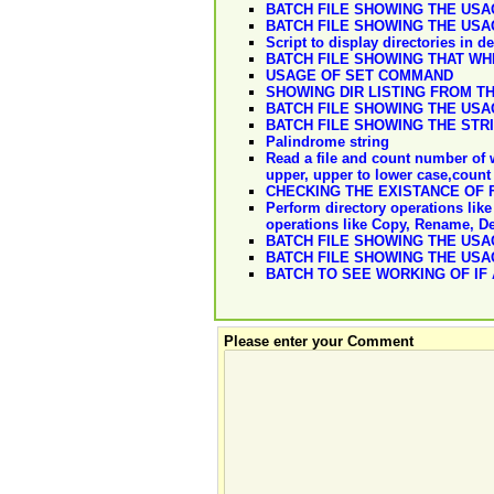
BATCH FILE SHOWING THE US
BATCH FILE SHOWING THE US
Script to display directories in 
BATCH FILE SHOWING THAT WH
USAGE OF SET COMMAND
SHOWING DIR LISTING FROM T
BATCH FILE SHOWING THE US
BATCH FILE SHOWING THE STR
Palindrome string
Read a file and count number of w
upper, upper to lower case,count 
CHECKING THE EXISTANCE OF F
Perform directory operations like 
operations like Copy, Rename, D
BATCH FILE SHOWING THE US
BATCH FILE SHOWING THE US
BATCH TO SEE WORKING OF IF 
Please enter your Comment