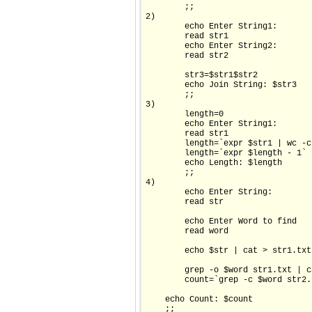
        ;;

2)

        echo Enter String1:

        read str1

        echo Enter String2:

        read str2

        str3=$str1$str2

        echo Join String: $str3

        ;;

3)

        length=0

        echo Enter String1:

        read str1

        length=`expr $str1 | wc -c`
        length=`expr $length - 1`

        echo Length: $length

        ;;

4)

        echo Enter String:

        read str

        echo Enter Word to find

        read word

        echo $str | cat > str1.txt

        grep -o $word str1.txt | c
        count=`grep -c $word str2.t
    echo Count: $count

    ;;
