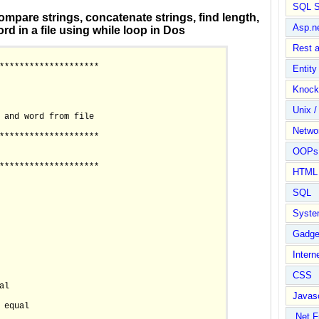
SQL S
ompare strings, concatenate strings, find length,
Asp.n
rd in a file using while loop in Dos
Rest 
********************

Entit
Knock
Unix /
 and word from file

Netwo
********************

OOPs 
********************

HTML
SQL
Syste
Gadge
Intern
CSS
al

Javasc
 equal

.Net 