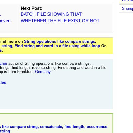
Next Post:
Share
,
BATCH FILE SHOWING THAT
onvert
WHETEHER THE FILE EXIST OR NOT
 Find more on
String operations like compare strings,
e string, Find string and word in a file using while loop
Or
s
.
cher
author of String operations like compare strings,
rings, find length, reverse string, Find string and word in a file
op is from Frankfurt,
Germany
.
cles
s like compare string, concatenate, find length, occurrence
string