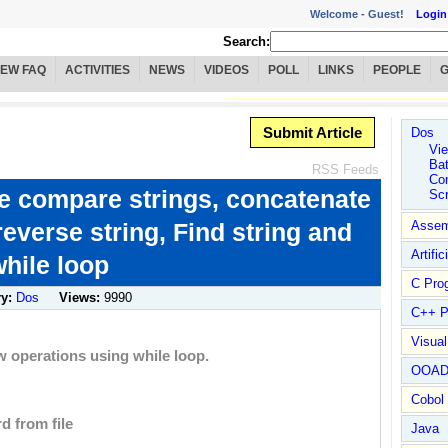
Welcome -
Guest!
Login
Search:
IEW FAQ
ACTIVITIES
NEWS
VIDEOS
POLL
LINKS
PEOPLE
Submit Article
Dos
Vie
Ba
RSS Feeds
Co
ke compare strings, concatenate
Scr
 reverse string, Find string and
Assem
Artific
while loop
C Pro
ry:
Dos
Views:
9990
C++ P
Visua
w operations using while loop.
OOA
Cobol
d from file
Java