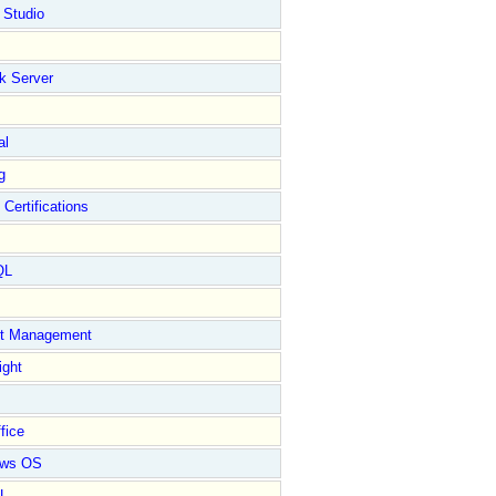
 Studio
k Server
al
g
 Certifications
QL
ct Management
ight
fice
ows OS
L