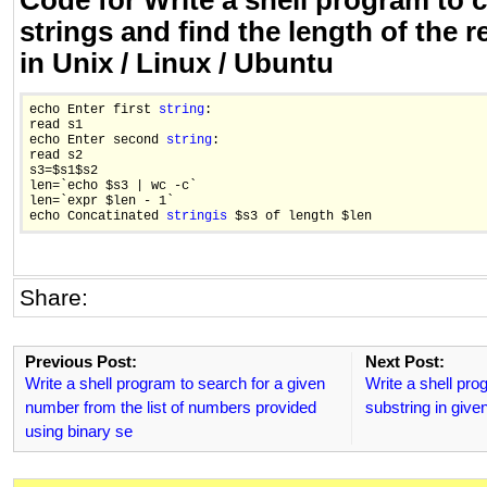
Code for Write a shell program to 
strings and find the length of the r
in Unix / Linux / Ubuntu
echo Enter first 
string
:

read s1

echo Enter second 
string
:

read s2

s3=$s1$s2

len=`echo $s3 | wc -c`

len=`expr $len - 1`

echo Concatinated 
string
is
Share:
Previous Post:
Next Post:
Write a shell program to search for a given
Write a shell prog
number from the list of numbers provided
substring in given
using binary se