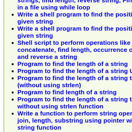
strings, find length, reverse string, F
in a file using while loop
Write a shell program to find the posit
given string
Write a shell program to find the posit
given string
Shell script to perform operations lik
concatenate, find length, occurrence o
and reverse a string
Program to find the length of a string
Program to find the length of a string
Program to find the length of a string
(without using strlen)
Program to find length of a string
Program to find the length of a string
without using strlen function
Write a function to perform string opera
join, length, substring using pointer 
string function