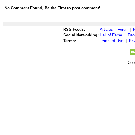
No Comment Found, Be the First to post comment!
RSS Feeds:
Articles
|
Forum
|
Social Networking:
Hall of Fame
|
Fac
Terms:
Terms of Use
|
Pri
Cop