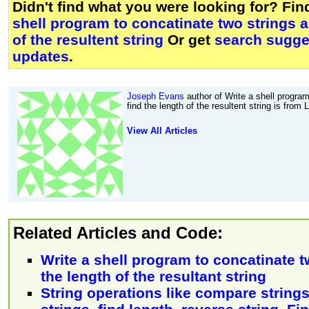
Didn't find what you were looking for? Fi
shell program to concatinate two strings a
of the resultent string
Or get
search sugges
updates
.
Joseph Evans
author of Write a shell program
find the length of the resultent string is from
View All Articles
Related Articles and Code:
Write a shell program to concatinate t
the length of the resultant string
String operations like compare string