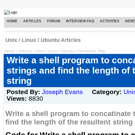
HOME
ARTICLES
FORUM
INTERVIEW FAQ
ACTIVITIES
NEW
Unix / Linux / Ubuntu Articles
Home
»
Articles
»
Unix / Linux / Ubuntu
»
Homework Help
Write a shell program to conc
strings and find the length of 
string
Posted By:
Joseph Evans
Category:
Uni
Views:
8830
Write a shell program to concatinate 
find the length of the resultent string