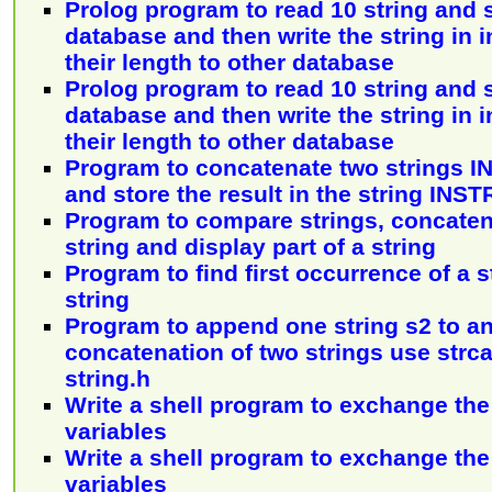
Prolog program to read 10 string and 
database and then write the string in 
their length to other database
Prolog program to read 10 string and 
database and then write the string in 
their length to other database
Program to concatenate two strings 
and store the result in the string INST
Program to compare strings, concaten
string and display part of a string
Program to find first occurrence of a s
string
Program to append one string s2 to ano
concatenation of two strings use strca
string.h
Write a shell program to exchange the
variables
Write a shell program to exchange the
variables