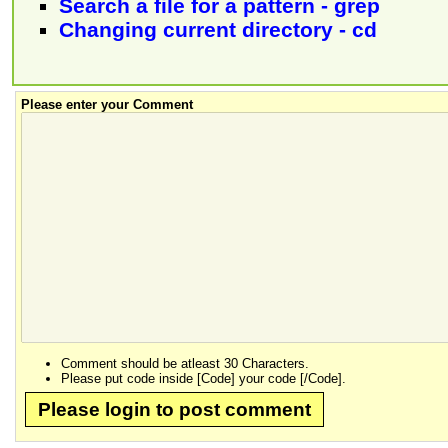
Search a file for a pattern - grep
Changing current directory - cd
Please enter your Comment
Comment should be atleast 30 Characters.
Please put code inside [Code] your code [/Code].
Please login to post comment