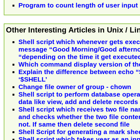
Program to count length of user input 
Other Interesting Articles in Unix / L
Shell script which whenever gets exec
message “Good Morning/Good aftern
“depending on the time it get execute
Which command display version of th
Explain the difference between echo
‘$SHELL’
Change file owner of group - chown
Shell script to perform database opera
data like view, add and delete records
Shell script which receives two file 
and checks whether the two file conte
not. If same then delete second file
Shell Script for generating a mark she
Shell script which takes year as an in