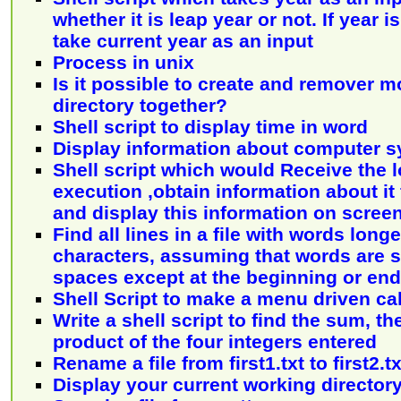
whether it is leap year or not. If year 
take current year as an input
Process in unix
Is it possible to create and remover 
directory together?
Shell script to display time in word
Display information about computer 
Shell script which would Receive the 
execution ,obtain information about i
and display this information on scree
Find all lines in a file with words long
characters, assuming that words are 
spaces except at the beginning or end 
Shell Script to make a menu driven ca
Write a shell script to find the sum, t
product of the four integers entered
Rename a file from first1.txt to first2.tx
Display your current working director