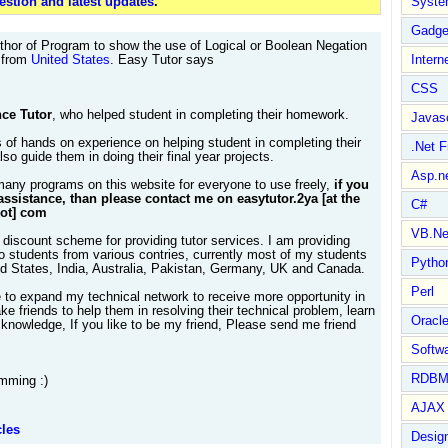
stion and latest updates
.
Syste
Gadge
thor of Program to show the use of Logical or Boolean Negation
s from
United States
. Easy Tutor says
Intern
CSS
ce Tutor
, who helped student in completing their homework.
Javasc
 of hands on experience on helping student in completing their
.Net 
so guide them in doing their final year projects.
Asp.n
many programs on this website for everyone to use freely,
if you
assistance, than please contact me on easytutor.2ya [at the
C#
dot] com
VB.Ne
 discount scheme for providing tutor services. I am providing
to students from various contries, currently most of my students
Pytho
ed States, India, Australia, Pakistan, Germany, UK and Canada.
Perl
e to expand my technical network to receive more opportunity in
e friends to help them in resolving their technical problem, learn
Oracl
knowledge, If you like to be my friend, Please send me friend
Softwa
RDBM
mming :)
AJAX 
cles
Design