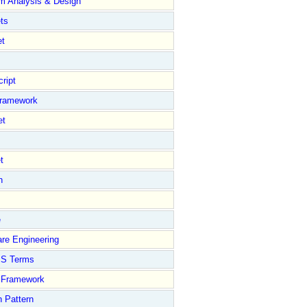
m Analysis & Design
ts
et
ript
Framework
et
t
n
e
re Engineering
S Terms
Framework
 Pattern