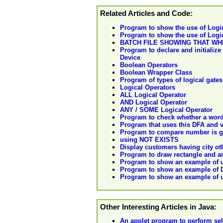
Related Articles and Code:
Program to show the use of Logic
Program to show the use of Logica
BATCH FILE SHOWING THAT WH
Program to declare and initializ
Device
Boolean Operators
Boolean Wrapper Class
Program of types of logical gat
Logical Operators
ALL Logical Operator
AND Logical Operator
ANY / SOME Logical Operator
Program to check whether a word 
Program that uses this DFA and va
Program to compare number is gre
using NOT EXISTS
Display customers having city ot
Program to draw rectangle and ar
Program to show an example of us
Program to show an example of D
Program to show an example of u
Other Interesting Articles in Java:
An applet program to perform sel