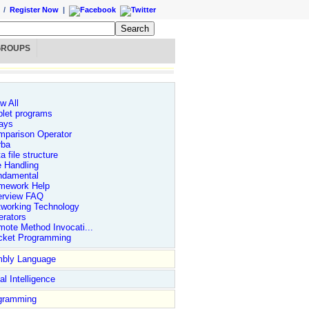
/
Register Now
|
GROUPS
w All
let programs
ays
mparison Operator
rba
a file structure
e Handling
ndamental
mework Help
erview FAQ
tworking Technology
rators
ote Method Invocati...
cket Programming
bly Language
ial Intelligence
gramming