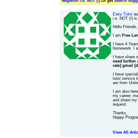
Negation i.e. NOT (!)
Or get
search sugge
Easy Tutor
au
i.e. NOT (!) i
Hello Friends,
I am
Free Lan
I have 4 Years
homework. I al
I have share 
need further 
rate] gmail [
I have special
tutor service 
are from Unit
I am also her
my career, mak
and share my 
request.
Thanks,
Happy Progra
View All Arti