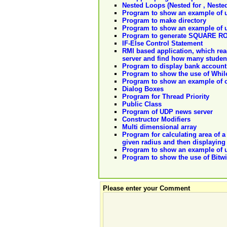
Nested Loops (Nested for , Neste
Program to show an example of us
Program to make directory
Program to show an example of us
Program to generate SQUARE RO
IF-Else Control Statement
RMI based application, which reads
server and find how many student
Program to display bank account
Program to show the use of Whil
Program to show an example of cr
Dialog Boxes
Program for Thread Priority
Public Class
Program of UDP news server
Constructor Modifiers
Multi dimensional array
Program for calculating area of a
given radius and then displaying 
Program to show an example of u
Program to show the use of Bitwi
Please enter your Comment