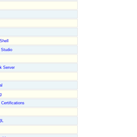
Shell
 Studio
k Server
al
g
 Certifications
QL