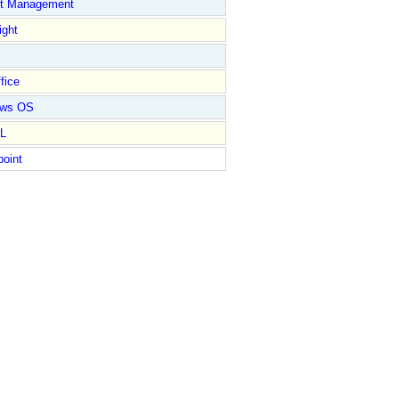
ct Management
ight
fice
ows OS
L
point