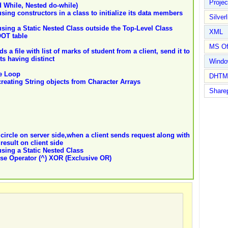
Proje
d While, Nested do-while)
ing constructors in a class to initialize its data members
Silverl
ing a Static Nested Class outside the Top-Level Class
XML
OT table
MS Of
 a file with list of marks of student from a client, send it to
s having distinct
Wind
e Loop
DHTM
eating String objects from Character Arrays
Share
 circle on server side,when a client sends request along with
result on client side
sing a Static Nested Class
se Operator (^) XOR (Exclusive OR)