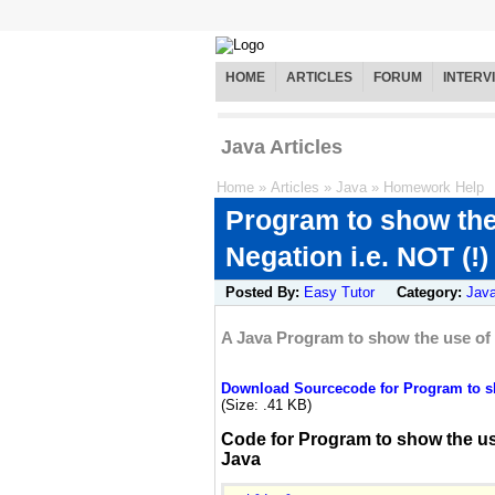
HOME
ARTICLES
FORUM
INTERV
Java Articles
Home
»
Articles
»
Java
»
Homework Help
Program to show the
Negation i.e. NOT (!)
Posted By:
Easy Tutor
Category:
Jav
A Java Program to show the use of L
Download Sourcecode for Program to sho
(Size: .41 KB)
Code for Program to show the use
Java