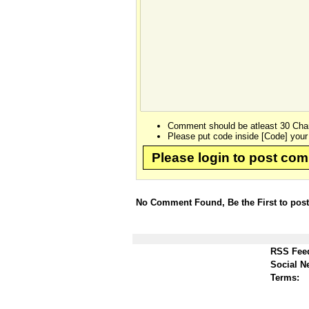
Comment should be atleast 30 Char
Please put code inside [Code] your
Please login to post co
No Comment Found, Be the First to pos
RSS Fee
Social N
Terms: