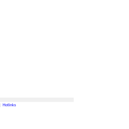
|
Hotlinks