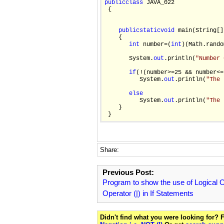
public
class
 JAVA_022

 {

public
static
void
 main(String[]
    {

int
 number=(
int
)(Math.rando
       System.
out
.println(
"Number 
if
(!(number>=25 && number<=7
          System.
out
.println(
"The 
else
          System.
out
.println(
"The 
    }

Share:
Previous Post:
Program to show the use of Logical
Operator (|) in If Statements
Didn't find what you were looking for?