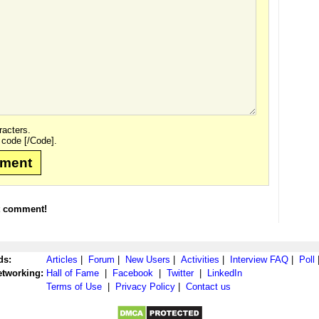
acters.
 code [/Code].
mment
t comment!
ds:
Articles
|
Forum
|
New Users
|
Activities
|
Interview FAQ
|
Poll
etworking:
Hall of Fame
|
Facebook
|
Twitter
|
LinkedIn
Terms of Use
|
Privacy Policy
|
Contact us