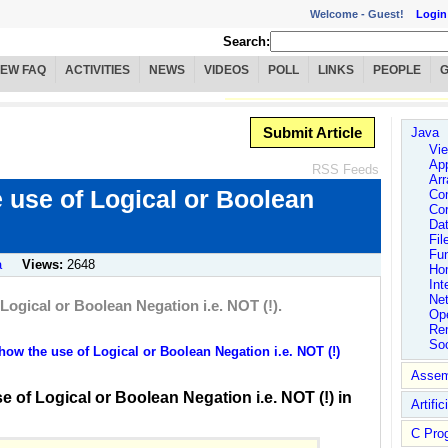
Welcome -
Guest!
Login
Search:
IEW FAQ
ACTIVITIES
NEWS
VIDEOS
POLL
LINKS
PEOPLE
Submit Article
Java
Vie
App
RSS Feeds
Arr
 use of Logical or Boolean
Co
Co
Dat
Fil
Fu
a
Views:
2648
Ho
Int
Ne
ogical or Boolean Negation i.e. NOT (!).
Ope
Rem
So
w the use of Logical or Boolean Negation i.e. NOT (!)
Assem
 of Logical or Boolean Negation i.e. NOT (!) in
Artific
C Pro