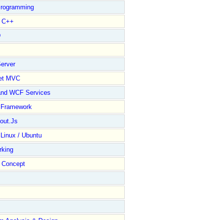
rogramming
l C++
D
erver
et MVC
and WCF Services
y Framework
out.Js
 Linux / Ubuntu
rking
Concept