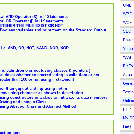
UML
WPF
al AND Operator (&) in If Statements
l OR Operator (|) in If Statements
WCF
ETEHER THE FILE EXIST OR NOT
e Boolean variables and print them on the Standard Output
SEO
Power
es i.e. AND, OR, NOT, NAND, NOR, XOR
Visual
WWF
BizTal
is palindrome or not (using classes & pointers )
Azure
lidates whether an entered string is valid float or not
ater than 100 or not using if statement
Gener
her than gujarat and mp using not in
Testin
row using character as shown in description
ing constructors in a class to initialize its data members
Online
riving and using a Class
sing Abstract Class and Abstract Method
PHP
My S
LinQ
ection sort