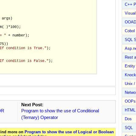
C++ P
Visua
 args)

OOA
m( )*100);

Cobol
= "
 + number);

SQL S
5))

If condition is True."
);

Asp.n
Rest 
If condition is False."
);

Entit
Knock
Unix /
Netwo
OOPs 
Next Post:
HTML
 OR
Program to show the use of Conditional
(Ternary) Operator
Dos
SQL
 Find more on
Program to show the use of Logical or Boolean