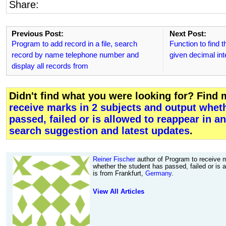
Share:
Previous Post:
Next Post:
Program to add record in a file, search
Function to find t
record by name telephone number and
given decimal int
display all records from
Didn't find what you were looking for? Find
receive marks in 2 subjects and output whet
passed, failed or is allowed to reappear in a
search suggestion and latest updates
.
Reiner Fischer
author of Program to receive m
whether the student has passed, failed or is 
is from Frankfurt,
Germany
.
View All Articles