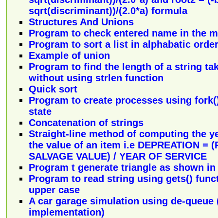
sqrt(discriminant))/(2.0*a) formula
Structures And Unions
Program to check entered name in the ma
Program to sort a list in alphabatic orde
Example of union
Program to find the length of a string t
without using strlen function
Quick sort
Program to create processes using fork
state
Concatenation of strings
Straight-line method of computing the ye
the value of an item i.e DEPREATION =
SALVAGE VALUE) / YEAR OF SERVICE
Program t generate triangle as shown in
Program to read string using gets() func
upper case
A car garage simulation using de-queue (l
implementation)