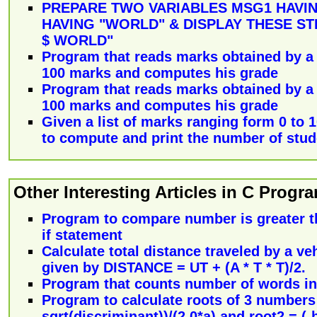
PREPARE TWO VARIABLES MSG1 HAVIN
HAVING "WORLD" & DISPLAY THESE ST
$ WORLD"
Program that reads marks obtained by a s
100 marks and computes his grade
Program that reads marks obtained by a s
100 marks and computes his grade
Given a list of marks ranging form 0 to 
to compute and print the number of stu
Other Interesting Articles in C Prog
Program to compare number is greater t
if statement
Calculate total distance traveled by a veh
given by DISTANCE = UT + (A * T * T)/2.
Program that counts number of words in a
Program to calculate roots of 3 numbers 
sqrt(discriminant))/(2.0*a) and root2 = (-b