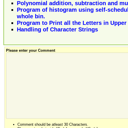
Polynomial addition, subtraction and mul
Program of histogram using self-schedul
whole bin.
Program to Print all the Letters in Uppe
Handling of Character Strings
Please enter your Comment
Comment should be atleast 30 Characters.