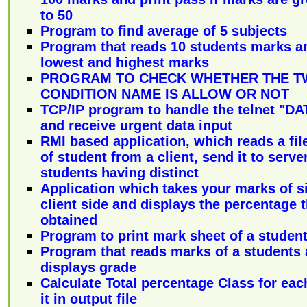
to 50
Program to find average of 5 subjects
Program that reads 10 students marks a
lowest and highest marks
PROGRAM TO CHECK WHETHER THE T
CONDITION NAME IS ALLOW OR NOT
TCP/IP program to handle the telnet 
and receive urgent data input
RMI based application, which reads a file
of student from a client, send it to ser
students having distinct
Application which takes your marks of s
client side and displays the percentage 
obtained
Program to print mark sheet of a studen
Program that reads marks of a students
displays grade
Calculate Total percentage Class for eac
it in output file