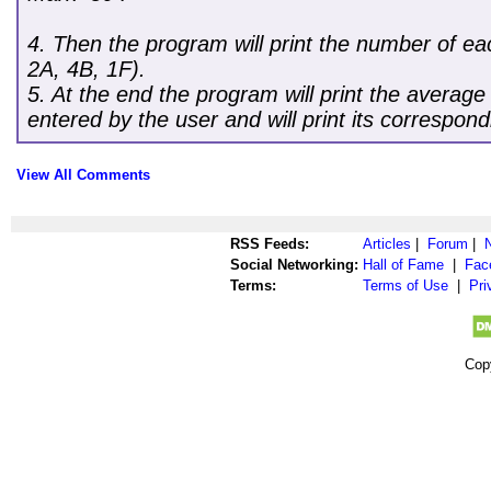
4. Then the program will print the number of eac
2A, 4B, 1F).
5. At the end the program will print the average 
entered by the user and will print its correspond
View All Comments
RSS Feeds:
Articles
|
Forum
|
Social Networking:
Hall of Fame
|
Fac
Terms:
Terms of Use
|
Pri
Cop