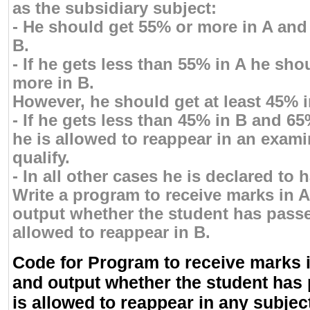
as the subsidiary subject:
- He should get 55% or more in A and
B.
- If he gets less than 55% in A he sho
more in B.
However, he should get at least 45% i
- If he gets less than 45% in B and 6
he is allowed to reappear in an exami
qualify.
- In all other cases he is declared to h
Write a program to receive marks in 
output whether the student has passed
allowed to reappear in B.
Code for Program to receive marks i
and output whether the student has 
is allowed to reappear in any subjec