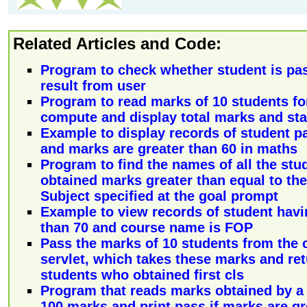
Related Articles and Code:
Program to check whether student is pass
result from user
Program to read marks of 10 students fo
compute and display total marks and sta
Example to display records of student pa
and marks are greater than 60 in maths
Program to find the names of all the st
obtained marks greater than equal to the
Subject specified at the goal prompt
Example to view records of student havi
than 70 and course name is FOP
Pass the marks of 10 students from the c
servlet, which takes these marks and re
students who obtained first cls
Program that reads marks obtained by a s
100 marks and print pass if marks are gr