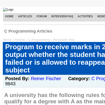
HOME
ARTICLES
FORUM
INTERVIEW FAQ
ACTIVITIES
NEW
C Programming Articles
Home
»
Articles
»
C Programming
»
Homework Help
Program to receive marks in 
output whether the student h
failed or is allowed to reappea
subject
Posted By:
Reiner Fischer
Category:
C Pro
9843
A university has the following rules f
qualify for a degree with A as the ma