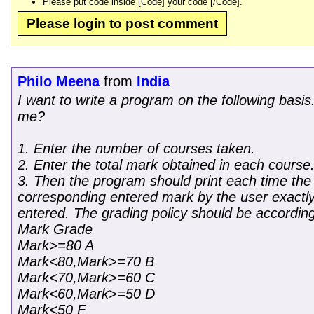
Please put code inside [Code] your code [/Code].
Please login to post comment
Philo Meena
from
India
I want to write a program on the following bas
me?
1. Enter the number of courses taken.
2. Enter the total mark obtained in each course
3. Then the program should print each time the 
corresponding entered mark by the user exactly
entered. The grading policy should be according
Mark Grade
Mark>=80 A
Mark<80,Mark>=70 B
Mark<70,Mark>=60 C
Mark<60,Mark>=50 D
Mark<50 F