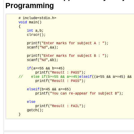
Programming
     # include<stdio.h>

void
 main()

     {

int
 a,b;

         clrscr();

         printf(
"Enter marks for subject A : "
);

         scanf(
"%d"
,&a);

         printf(
"Enter marks for subject B : "
);

         scanf(
"%d"
,&b);

if
(a>=55 && b>=45)

             printf(
"Result : PASS"
);

//    else if(b>=55 && a>=45)
else
if
((a<55 && a>=45) && 
             printf(
"Result : PASS"
);

else
if
(b<45 && a>=65)

             printf(
"You can re-appear for subject B"
);

else
             printf(
"Result : FAIL"
);

         getch();

     }