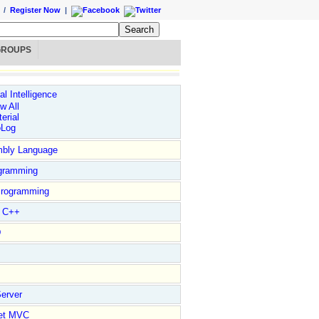
/
Register Now
|
GROUPS
ial Intelligence
w All
erial
oLog
bly Language
gramming
rogramming
l C++
D
erver
et MVC