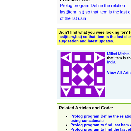
Prolog program Define the relation
last(item,list) so that item is the last
of the list usin
Didn't find what you were looking for?
last(item,list) so that item is the last e
suggestion and latest updates
.
Milind Mishra
that item is t
India
.
View All Arti
Related Articles and Code:
Prolog program Define the relation 
using concatenate
Prolog program to find last item o
Prolog program to find the last el