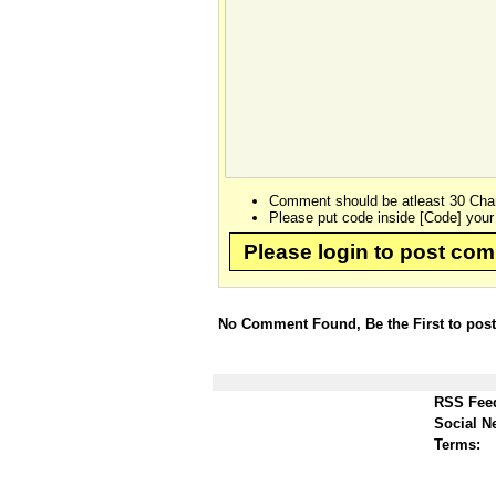
Comment should be atleast 30 Char
Please put code inside [Code] your
Please login to post co
No Comment Found, Be the First to pos
RSS Fee
Social N
Terms: