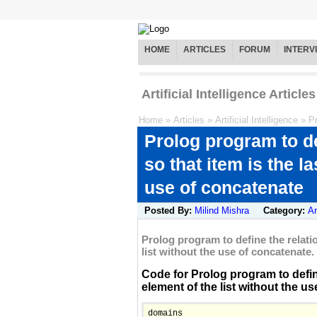
HOME
ARTICLES
FORUM
INTERV
Artificial Intelligence Articles
Home
»
Articles
»
Artificial Intelligence
»
P
Prolog program to def
so that item is the la
use of concatenate
Posted By:
Milind Mishra
Category:
Ar
Prolog program to define the relation
list without the use of concatenate.
Code for Prolog program to define t
element of the list without the use
domains
