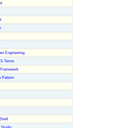
et
t
n
e
re Engineering
S Terms
Framework
 Pattern
Shell
 Studio