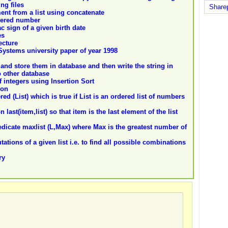
ng files
Share
ent from a list using concatenate
tered number
c sign of a given birth date
es
ecture
 Systems university paper of year 1998
and store them in database and then write the string in
o other database
f integers using Insertion Sort
ion
d (List) which is true if List is an ordered list of numbers
last(item,list) so that item is the last element of the list
edicate maxlist (L,Max) where Max is the greatest number of
tions of a given list i.e. to find all possible combinations
ry