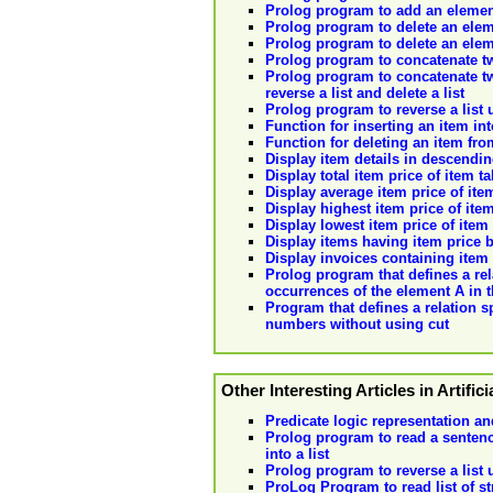
Prolog program to add an element 
Prolog program to delete an elem
Prolog program to delete an elem
Prolog program to concatenate two
Prolog program to concatenate two
reverse a list and delete a list
Prolog program to reverse a list
Function for inserting an item into
Function for deleting an item from
Display item details in descendin
Display total item price of item t
Display average item price of ite
Display highest item price of ite
Display lowest item price of item
Display items having item price 
Display invoices containing item 
Prolog program that defines a rel
occurrences of the element A in th
Program that defines a relation sp
numbers without using cut
Other Interesting Articles in Artifici
Predicate logic representation an
Prolog program to read a sentenc
into a list
Prolog program to reverse a list
ProLog Program to read list of 