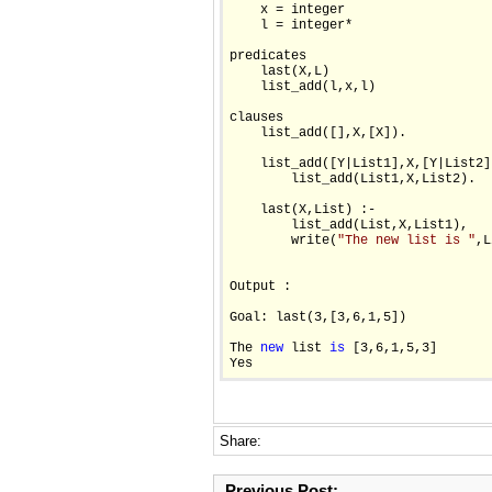
    x = integer

    l = integer*

predicates

    last(X,L)

    list_add(l,x,l)

clauses

    list_add([],X,[X]).

    list_add([Y|List1],X,[Y|List2])
        list_add(List1,X,List2).

    last(X,List) :-

        list_add(List,X,List1),

        write(
"The new list is "
,L
Output :

Goal: last(3,[3,6,1,5])

The 
new
 list 
is
 [3,6,1,5,3]

Share:
Previous Post: