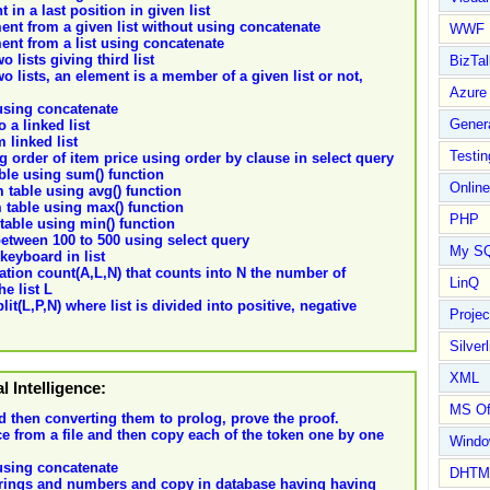
in a last position in given list
ent from a given list without using concatenate
WWF
ent from a list using concatenate
 lists giving third list
BizTal
 lists, an element is a member of a given list or not,
Azure
 using concatenate
Gener
 a linked list
 linked list
Testin
g order of item price using order by clause in select query
able using sum() function
Online
m table using avg() function
m table using max() function
PHP
 table using min() function
between 100 to 500 using select query
My S
keyboard in list
ation count(A,L,N) that counts into N the number of
LinQ
e list L
lit(L,P,N) where list is divided into positive, negative
Proje
Silverl
XML
al Intelligence:
MS Of
d then converting them to prolog, prove the proof.
e from a file and then copy each of the token one by one
Wind
 using concatenate
DHTM
strings and numbers and copy in database having having