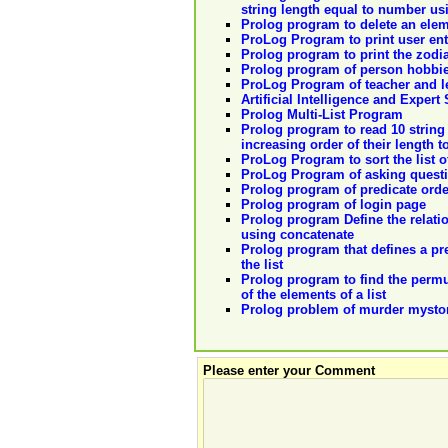
string length equal to number usi
Prolog program to delete an elem
ProLog Program to print user en
Prolog program to print the zodia
Prolog program of person hobbi
ProLog Program of teacher and l
Artificial Intelligence and Expert
Prolog Multi-List Program
Prolog program to read 10 string 
increasing order of their length t
ProLog Program to sort the list o
ProLog Program of asking quest
Prolog program of predicate ordere
Prolog program of login page
Prolog program Define the relation 
using concatenate
Prolog program that defines a pr
the list
Prolog program to find the permuta
of the elements of a list
Prolog problem of murder mysto
Please enter your Comment