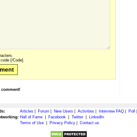
acters.
 code [/Code].
mment
t comment!
ds:
Articles
|
Forum
|
New Users
|
Activities
|
Interview FAQ
|
Poll
etworking:
Hall of Fame
|
Facebook
|
Twitter
|
LinkedIn
Terms of Use
|
Privacy Policy
|
Contact us