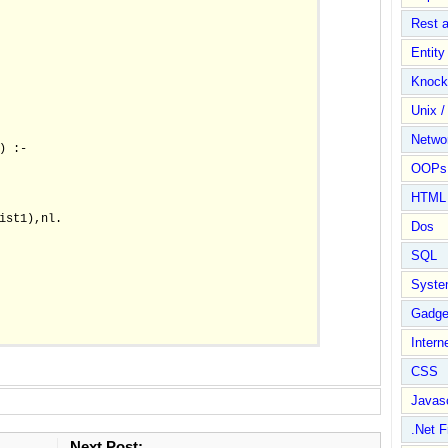
Rest 
Entit
Knock
Unix /
Netwo
 :-

OOPs 
HTML
ist1),nl.

Dos
SQL
Syste
Gadge
Intern
CSS
Javasc
.Net 
Next Post: