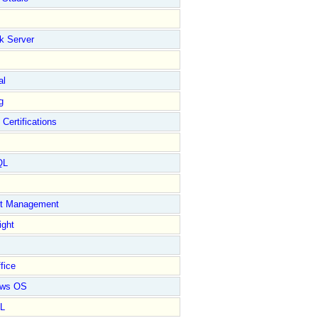
k Server
al
g
 Certifications
QL
ct Management
ight
fice
ows OS
L