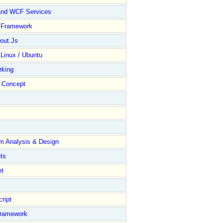
and WCF Services
y Framework
out.Js
 Linux / Ubuntu
rking
Concept
m Analysis & Design
ts
et
ript
Framework