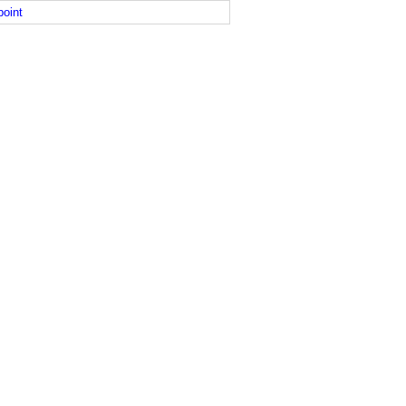
point