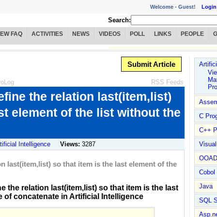
Welcome -
Guest!
Login
Search:
IEW FAQ
ACTIVITIES
NEWS
VIDEOS
POLL
LINKS
PEOPLE
Submit Article
Artific
Vie
Mat
roLog
RSS Feeds
Pr
ine the relation last(item,list)
Assem
st element of the list without the
C Pro
C++ P
tificial Intelligence
Views:
3287
Visua
OOA
 last(item,list) so that item is the last element of the
Cobol
Java
he relation last(item,list) so that item is the last
 of concatenate in Artificial Intelligence
SQL S
Asp.n