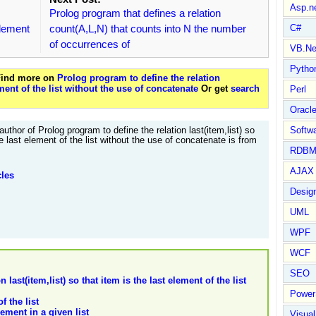
Asp.n
Prolog program that defines a relation
 element
count(A,L,N) that counts into N the number
C#
of occurrences of
VB.Ne
Pytho
 Find more on
Prolog program to define the relation
lement of the list without the use of concatenate
Or get
search
Perl
Oracl
author of Prolog program to define the relation last(item,list) so
Softwa
he last element of the list without the use of concatenate is from
RDBM
AJAX 
cles
Design
UML
WPF
WCF
SEO
last(item,list) so that item is the last element of the list
Power
f the list
ement in a given list
Visual