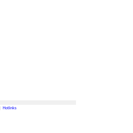
|
Hotlinks