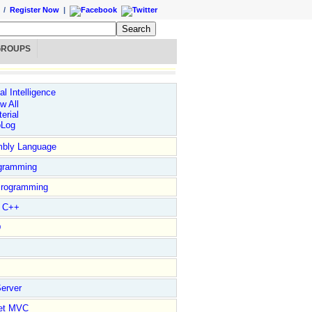
/
Register Now
|
GROUPS
ial Intelligence
w All
erial
oLog
bly Language
gramming
rogramming
l C++
D
erver
et MVC