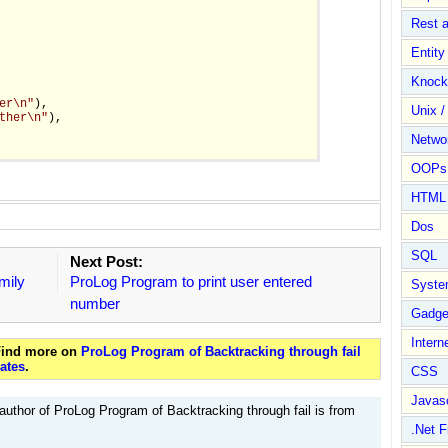
Rest 
Entit
Knock
er\n"
),

Unix /
ther\n"
),

Netwo
OOPs 
HTML
Dos
SQL
Next Post:
mily
ProLog Program to print user entered
Syste
number
Gadge
Intern
 Find more on
ProLog Program of Backtracking through fail
ates
.
CSS
Javasc
author of ProLog Program of Backtracking through fail is from
.Net 