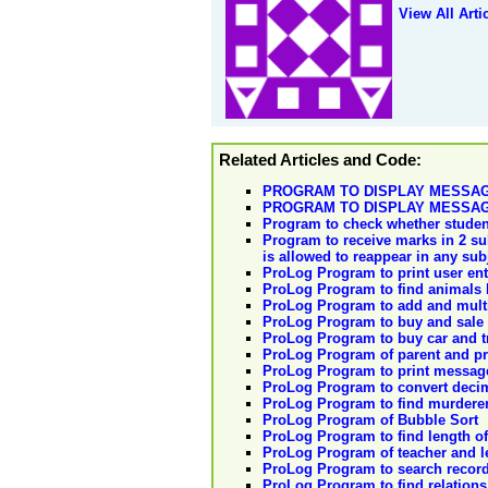
View All Arti
Related Articles and Code:
PROGRAM TO DISPLAY MESSAG
PROGRAM TO DISPLAY MESSAG
Program to check whether student 
Program to receive marks in 2 su
is allowed to reappear in any sub
ProLog Program to print user en
ProLog Program to find animals l
ProLog Program to add and mult
ProLog Program to buy and sale 
ProLog Program to buy car and t
ProLog Program of parent and p
ProLog Program to print messag
ProLog Program to convert dec
ProLog Program to find murdere
ProLog Program of Bubble Sort
ProLog Program to find length o
ProLog Program of teacher and l
ProLog Program to search reco
ProLog Program to find relations