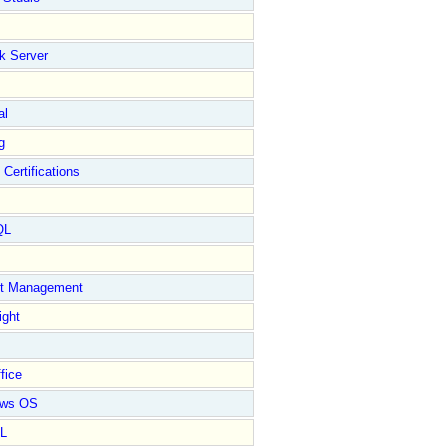
k Server
al
g
 Certifications
QL
ct Management
ight
fice
ows OS
L