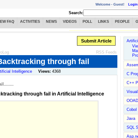
Welcome -
Guest!
Login
Search:
IEW FAQ
ACTIVITIES
NEWS
VIDEOS
POLL
LINKS
PEOPLE
Submit Article
Artific
Vie
Mat
roLog
RSS Feeds
Pr
acktracking through fail
Assem
tificial Intelligence
Views:
4368
C Pro
C++ P
.......
Visua
acking through fail in Artificial Intelligence
OOA
Cobol
Java
SQL S
Asp.n