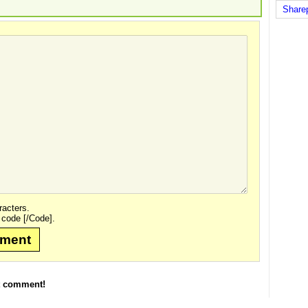
Share
acters.
 code [/Code].
mment
t comment!