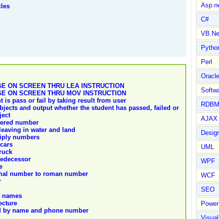
Asp.n
cles
C#
VB.Ne
Pytho
Perl
Oracl
E ON SCREEN THRU LEA INSTRUCTION
Softwa
E ON SCREEN THRU MOV INSTRUCTION
is pass or fail by taking result from user
RDBM
bjects and output whether the student has passed, failed or
ject
AJAX 
tered number
eaving in water and land
Design
iply numbers
cars
UML
ruck
redecessor
WPF
e
imal number to roman number
WCF
r
SEO
f names
ecture
Power
rd by name and phone number
Visual