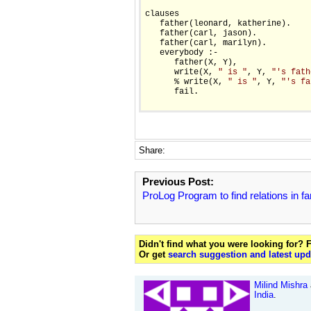
clauses

   father(leonard, katherine).

   father(carl, jason).

   father(carl, marilyn).

   everybody :- 

      father(X, Y),

      write(X, 
" is "
, Y, 
"'s fath
      % write(X, 
" is "
, Y, 
"'s fa
      fail.

Share:
Previous Post:
ProLog Program to find relations in fa
Didn't find what you were looking for?
Or get
search suggestion and latest upd
Milind Mishra
India
.