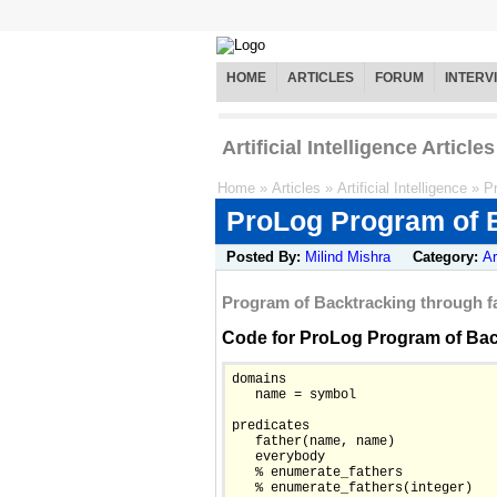
HOME
ARTICLES
FORUM
INTERV
Artificial Intelligence Articles
Home
»
Articles
»
Artificial Intelligence
»
P
ProLog Program of B
Posted By:
Milind Mishra
Category:
Ar
Program of Backtracking through fail.
Code for ProLog Program of Backtr
domains

   name = symbol

predicates

   father(name, name)

   everybody

   % enumerate_fathers

   % enumerate_fathers(integer)
