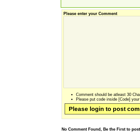
Please enter your Comment
Comment should be atleast 30 Char
Please put code inside [Code] your
Please login to post co
No Comment Found, Be the First to pos