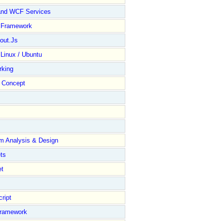
and WCF Services
y Framework
out.Js
 Linux / Ubuntu
rking
Concept
m Analysis & Design
ts
et
ript
Framework