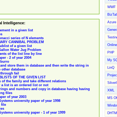
WWF
BizTal
Azure
al Intelligence:
Gener
ement in a given list
es
Testin
onacci series of N elements
NARY CANNIBAL PROBLEM
Online
blist of a given list
 Gallon Water Jug Problem
PHP
ts of the list line by line
aper - 2 of year 2004
My S
 burro
and store them in database and then write the string in
LinQ
o other database
through fail
Proje
LISTS OF THE GIVEN LIST
of the family and take different relations
Silverl
 list is an ordered list or not
strings and numbers and copy in database having having
XML
ng files
paper of year 2003
MS Of
 Systems university paper of year 1998
file
Wind
ies
 Systems university paper - 1 of year 1999
DHTM