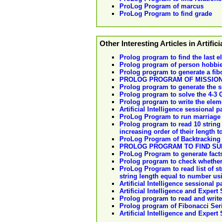
ProLog Program of marcus
ProLog Program to find grade
Other Interesting Articles in Artifici
Prolog program to find the last el
Prolog program of person hobbi
Prolog program to generate a fib
PROLOG PROGRAM OF MISSIO
Prolog program to generate the su
Prolog program to solve the 4-3
Prolog program to write the elemen
Artificial Intelligence sessional p
ProLog Program to run marriage
Prolog program to read 10 string 
increasing order of their length t
ProLog Program of Backtracking 
PROLOG PROGRAM TO FIND SUB
ProLog Program to generate facts 
Prolog program to check whether a
ProLog Program to read list of 
string length equal to number usi
Artificial Intelligence sessional 
Artificial Intelligence and Expert
Prolog program to read and write 
Prolog program of Fibonacci Ser
Artificial Intelligence and Expert