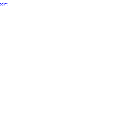
point