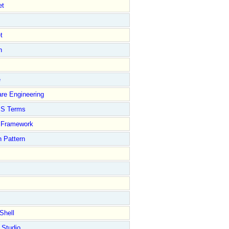
et
t
n
e
re Engineering
S Terms
Framework
 Pattern
Shell
 Studio