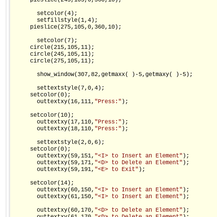
     pieslice(245,105,0,360,10);

       setcolor(4);

       setfillstyle(1,4);

     pieslice(275,105,0,360,10);

       setcolor(7);

     circle(215,105,11);

     circle(245,105,11);

     circle(275,105,11);

       show_window(307,82,getmaxx( )-5,getmaxy( )-5);

       settextstyle(7,0,4);

     setcolor(0);

       outtextxy(16,111,
"Press:"
);

     setcolor(10);

       outtextxy(17,110,
"Press:"
);

       outtextxy(18,110,
"Press:"
);

       settextstyle(2,0,6);

     setcolor(0);

       outtextxy(59,151,
"<I> to Insert an Element"
);

       outtextxy(59,171,
"<D> to Delete an Element"
);

       outtextxy(59,191,
"<E> to Exit"
);

     setcolor(14);

       outtextxy(60,150,
"<I> to Insert an Element"
);

       outtextxy(61,150,
"<I> to Insert an Element"
);

       outtextxy(60,170,
"<D> to Delete an Element"
);
