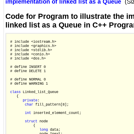
implementation of linked list as a Queue
(Si
Code for Program to illustrate the i
linked list as a Queue in C++ Prog
 # include <iostream.h>

 # include <graphics.h>

 # include <stdlib.h>

 # include <conio.h>

 # include <dos.h>

 # define INSERT 0

 # define DELETE 1

 # define NORMAL 0

 # define WARNING 1

class
 Linked_list_Queue

    {

private
:

char
 fill_pattern[8];

int
 inserted_element_count;

struct
 node

            {

long
 data;
