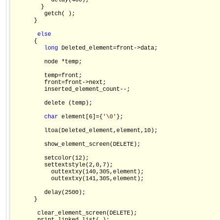
           delay(400);

        }

         getch( );

      }

else
      {

long
 Deleted_element=front->data;

         node *temp;

         temp=front;

         front=front->next;

         inserted_element_count--;

         delete (temp);

char
 element[6]={
'\0'
};

         ltoa(Deleted_element,element,10);

         show_element_screen(DELETE);

         setcolor(12);

         settextstyle(2,0,7);

           outtextxy(140,305,element);

           outtextxy(141,305,element);

         delay(2500);

      }

       clear_element_screen(DELETE);
