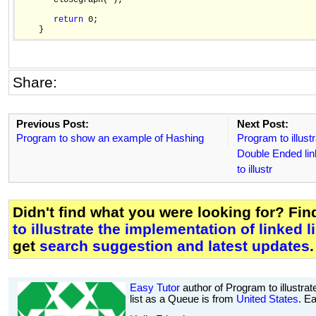
       closegraph( );

return
 0;

Share:
Previous Post:
Next Post:
Program to show an example of Hashing
Program to illust
Double Ended lin
to illustr
Didn't find what you were looking for? Fi
to illustrate the implementation of linked 
get
search suggestion and latest updates
.
Easy Tutor
author of Program to illustrat
list as a Queue is from
United States
. E