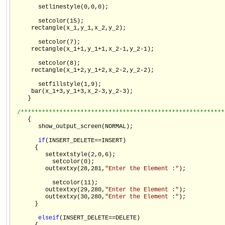
       setlinestyle(0,0,0);

       setcolor(15);

     rectangle(x_1,y_1,x_2,y_2);

       setcolor(7);

     rectangle(x_1+1,y_1+1,x_2-1,y_2-1);

       setcolor(8);

     rectangle(x_1+2,y_1+2,x_2-2,y_2-2);

       setfillstyle(1,9);

     bar(x_1+3,y_1+3,x_2-3,y_2-3);

    }

/**********************************************************
    {

       show_output_screen(NORMAL);

if
(INSERT_DELETE==INSERT)

      {

         settextstyle(2,0,6);

           setcolor(0);

         outtextxy(28,281,
"Enter the Element :"
);

           setcolor(11);

         outtextxy(29,280,
"Enter the Element :"
);

         outtextxy(30,280,
"Enter the Element :"
);

      }

else
if
(INSERT_DELETE==DELETE)
