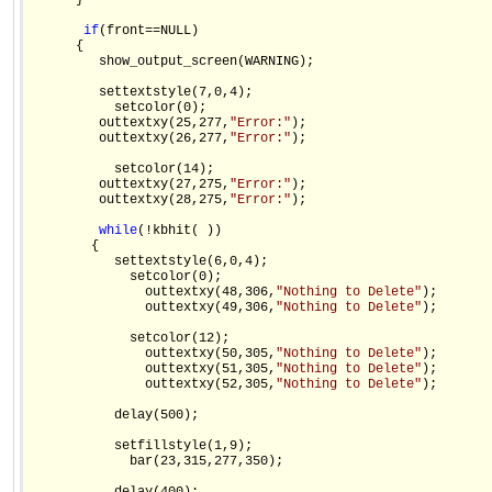
      }

if
(front==NULL)

      {

         show_output_screen(WARNING);

         settextstyle(7,0,4);

           setcolor(0);

         outtextxy(25,277,
"Error:"
);

         outtextxy(26,277,
"Error:"
);

           setcolor(14);

         outtextxy(27,275,
"Error:"
);

         outtextxy(28,275,
"Error:"
);

while
(!kbhit( ))

        {

           settextstyle(6,0,4);

             setcolor(0);

               outtextxy(48,306,
"Nothing to Delete"
);

               outtextxy(49,306,
"Nothing to Delete"
);

             setcolor(12);

               outtextxy(50,305,
"Nothing to Delete"
);

               outtextxy(51,305,
"Nothing to Delete"
);

               outtextxy(52,305,
"Nothing to Delete"
);

           delay(500);

           setfillstyle(1,9);

             bar(23,315,277,350);
