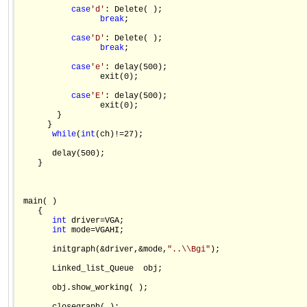
case
'd'
: Delete( );

break
;

case
'D'
: Delete( );

break
;

case
'e'
: delay(500);

                 exit(0);

case
'E'
: delay(500);

                 exit(0);

        }

      }

while
(
int
(ch)!=27);

       delay(500);

    }

 main( )

    {

int
 driver=VGA;

int
 mode=VGAHI;

       initgraph(&driver,&mode,
"..\\Bgi"
);

       Linked_list_Queue  obj;

       obj.show_working( );
