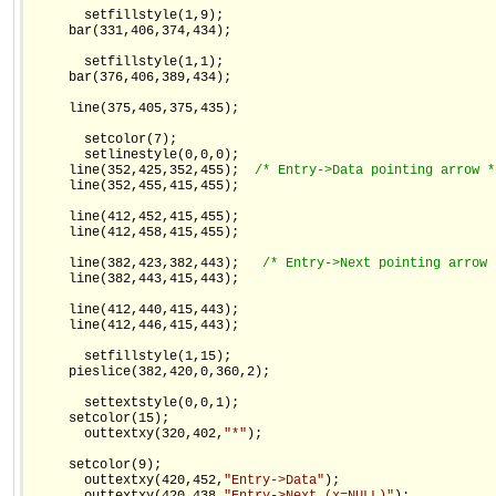
       setfillstyle(1,9);

     bar(331,406,374,434);

       setfillstyle(1,1);

     bar(376,406,389,434);

     line(375,405,375,435);

       setcolor(7);

       setlinestyle(0,0,0);

     line(352,425,352,455);  
/* Entry->Data pointing arrow *
     line(352,455,415,455);

     line(412,452,415,455);

     line(412,458,415,455);

     line(382,423,382,443);   
/* Entry->Next pointing arrow 
     line(382,443,415,443);

     line(412,440,415,443);

     line(412,446,415,443);

       setfillstyle(1,15);

     pieslice(382,420,0,360,2);

       settextstyle(0,0,1);

     setcolor(15);

       outtextxy(320,402,
"*"
);

     setcolor(9);

       outtextxy(420,452,
"Entry->Data"
);
