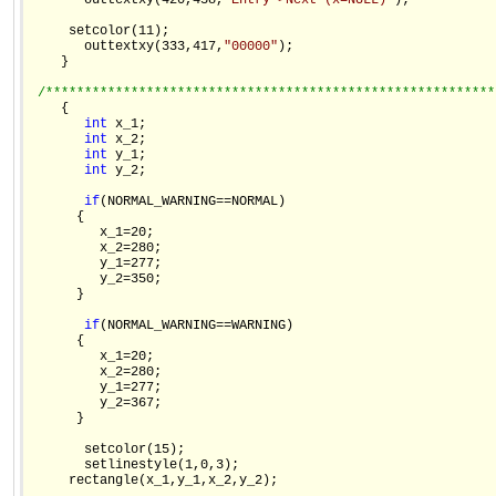
       outtextxy(420,438,
"Entry->Next (x=NULL)"
);

     setcolor(11);

       outtextxy(333,417,
"00000"
);

    }

/**********************************************************
    {

int
 x_1;

int
 x_2;

int
 y_1;

int
 y_2;

if
(NORMAL_WARNING==NORMAL)

      {

         x_1=20;

         x_2=280;

         y_1=277;

         y_2=350;

      }

if
(NORMAL_WARNING==WARNING)

      {

         x_1=20;

         x_2=280;

         y_1=277;

         y_2=367;

      }

       setcolor(15);

       setlinestyle(1,0,3);

     rectangle(x_1,y_1,x_2,y_2);
