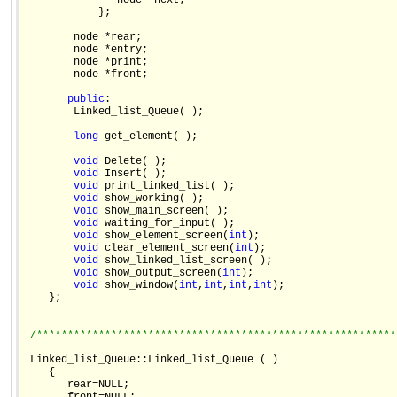
               node *next;

            };

        node *rear;

        node *entry;

        node *print;

        node *front;

public
:

        Linked_list_Queue( );

long
 get_element( );

void
 Delete( );

void
 Insert( );

void
 print_linked_list( );

void
 show_working( );

void
 show_main_screen( );

void
 waiting_for_input( );

void
 show_element_screen(
int
);

void
 clear_element_screen(
int
);

void
 show_linked_list_screen( );

void
 show_output_screen(
int
);

void
 show_window(
int
,
int
,
int
,
int
);

    };

/**********************************************************
 Linked_list_Queue::Linked_list_Queue ( )

    {

       rear=NULL;
