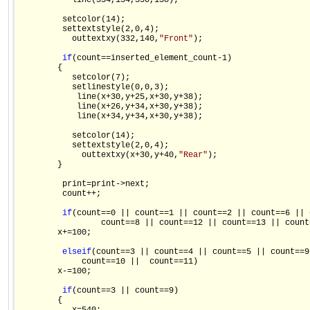
           line(354,134,350,138);

         setcolor(14);

         settextstyle(2,0,4);

           outtextxy(332,140,
"Front"
);

if
(count==inserted_element_count-1)

        {

           setcolor(7);

           setlinestyle(0,0,3);

            line(x+30,y+25,x+30,y+38);

            line(x+26,y+34,x+30,y+38);

            line(x+34,y+34,x+30,y+38);

           setcolor(14);

           settextstyle(2,0,4);

             outtextxy(x+30,y+40,
"Rear"
);

        }

         print=print->next;

         count++;

if
(count==0 || count==1 || count==2 || count==6 || 
                 count==8 || count==12 || count==13 || count=
        x+=100;

else
if
(count==3 || count==4 || count==5 || count==9 
             count==10 ||  count==11)

        x-=100;

if
(count==3 || count==9)

        {
