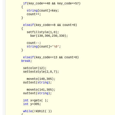
if
(key_code>=48 && key_code<=57)

        {

string
[count]=key;

           count++;

        }

else
if
(key_code==8 && count>0)

        {

           setfillstyle(1,0);

             bar(130,306,230,330);

           count--;

string
[count]=
'\0'
;

        }

else
if
(key_code==13 && count>0)

break
;

         setcolor(12);

         settextstyle(2,0,7);

           moveto(140,305);

         outtext(
string
);

           moveto(141,305);

         outtext(
string
);

int
 x=getx( );

int
 y=305;

while
(!kbhit( ))
