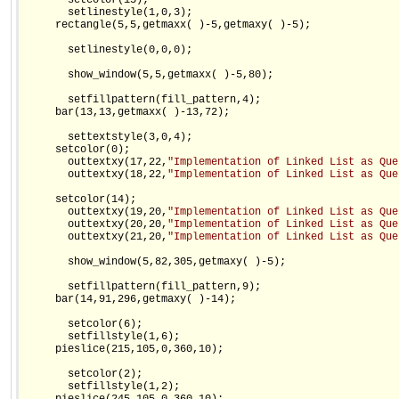
       setcolor(15);

       setlinestyle(1,0,3);

     rectangle(5,5,getmaxx( )-5,getmaxy( )-5);

       setlinestyle(0,0,0);

       show_window(5,5,getmaxx( )-5,80);

       setfillpattern(fill_pattern,4);

     bar(13,13,getmaxx( )-13,72);

       settextstyle(3,0,4);

     setcolor(0);

       outtextxy(17,22,
"Implementation of Linked List as Que
       outtextxy(18,22,
"Implementation of Linked List as Que
     setcolor(14);

       outtextxy(19,20,
"Implementation of Linked List as Que
       outtextxy(20,20,
"Implementation of Linked List as Que
       outtextxy(21,20,
"Implementation of Linked List as Que
       show_window(5,82,305,getmaxy( )-5);

       setfillpattern(fill_pattern,9);

     bar(14,91,296,getmaxy( )-14);

       setcolor(6);

       setfillstyle(1,6);

     pieslice(215,105,0,360,10);

       setcolor(2);

       setfillstyle(1,2);
