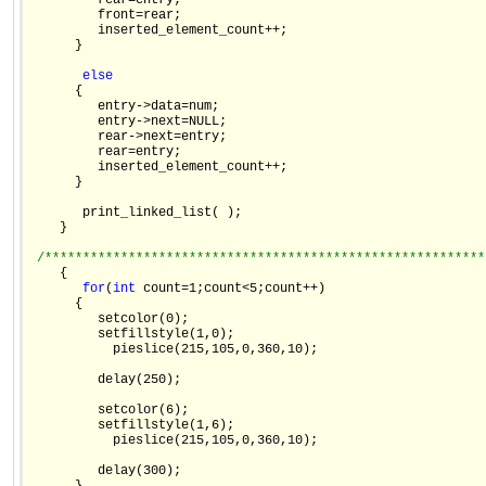
         rear=entry;

         front=rear;

         inserted_element_count++;

      }

else
      {

         entry->data=num;

         entry->next=NULL;

         rear->next=entry;

         rear=entry;

         inserted_element_count++;

      }

       print_linked_list( );

    }

/**********************************************************
    {

for
(
int
 count=1;count<5;count++)

      {

         setcolor(0);

         setfillstyle(1,0);

           pieslice(215,105,0,360,10);

         delay(250);

         setcolor(6);

         setfillstyle(1,6);

           pieslice(215,105,0,360,10);

         delay(300);
