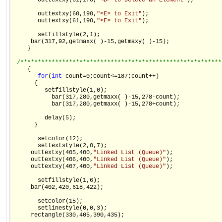
       outtextxy(61,170,
"<D> to Delete an Element"
);

       outtextxy(60,190,
"<E> to Exit"
);

       outtextxy(61,190,
"<E> to Exit"
);

       setfillstyle(2,1);

     bar(317,92,getmaxx( )-15,getmaxy( )-15);

    }

/**********************************************************
    {

for
(
int
 count=0;count<=187;count++)

      {

         setfillstyle(1,0);

           bar(317,280,getmaxx( )-15,278-count);

           bar(317,280,getmaxx( )-15,278+count);

         delay(5);

      }

       setcolor(12);

       settextstyle(2,0,7);

     outtextxy(405,400,
"Linked List (Queue)"
);

     outtextxy(406,400,
"Linked List (Queue)"
);

     outtextxy(407,400,
"Linked List (Queue)"
);

       setfillstyle(1,6);

     bar(402,420,618,422);

       setcolor(15);

       setlinestyle(0,0,3);

     rectangle(330,405,390,435);
