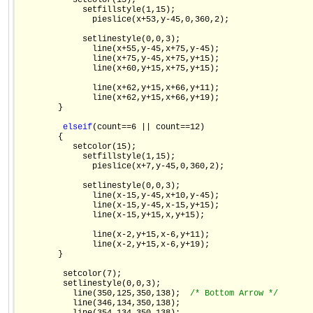
           setcolor(15);

             setfillstyle(1,15);

               pieslice(x+53,y-45,0,360,2);

             setlinestyle(0,0,3);

               line(x+55,y-45,x+75,y-45);

               line(x+75,y-45,x+75,y+15);

               line(x+60,y+15,x+75,y+15);

               line(x+62,y+15,x+66,y+11);

               line(x+62,y+15,x+66,y+19);

        }

else
if
(count==6 || count==12)

        {

           setcolor(15);

             setfillstyle(1,15);

               pieslice(x+7,y-45,0,360,2);

             setlinestyle(0,0,3);

               line(x-15,y-45,x+10,y-45);

               line(x-15,y-45,x-15,y+15);

               line(x-15,y+15,x,y+15);

               line(x-2,y+15,x-6,y+11);

               line(x-2,y+15,x-6,y+19);

        }

         setcolor(7);

         setlinestyle(0,0,3);

           line(350,125,350,138);  
/* Bottom Arrow */
           line(346,134,350,138);
