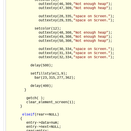
             setcolor(0);

               outtextxy(46,309,
"Not enough heap"
);

               outtextxy(47,309,
"Not enough heap"
);

               outtextxy(28,335,
"space on Screen."
);

               outtextxy(29,335,
"space on Screen."
);

             setcolor(12);

               outtextxy(48,308,
"Not enough heap"
);

               outtextxy(49,308,
"Not enough heap"
);

               outtextxy(50,308,
"Not enough heap"
);

               outtextxy(30,334,
"space on Screen."
);

               outtextxy(31,334,
"space on Screen."
);

               outtextxy(32,334,
"space on Screen."
);

           delay(500);

           setfillstyle(1,9);

             bar(23,315,277,362);

           delay(400);

        }

         getch( );

         clear_element_screen(1);

      }

else
if
(rear==NULL)

      {

         entry->data=num;

         entry->next=NULL;
