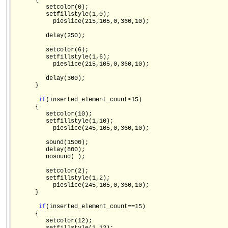
      {

         setcolor(0);

         setfillstyle(1,0);

           pieslice(215,105,0,360,10);

         delay(250);

         setcolor(6);

         setfillstyle(1,6);

           pieslice(215,105,0,360,10);

         delay(300);

      }

if
(inserted_element_count<15)

      {

         setcolor(10);

         setfillstyle(1,10);

           pieslice(245,105,0,360,10);

         sound(1500);

         delay(800);

         nosound( );

         setcolor(2);

         setfillstyle(1,2);

           pieslice(245,105,0,360,10);

      }

if
(inserted_element_count==15)

      {

         setcolor(12);
