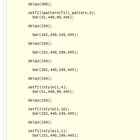
         delay(300);

         setfillpattern(fill_pattern,9);

           bar(51,440,99,445);

         delay(150);

           bar(101,440,149,445);

         delay(150);

           bar(151,440,199,445);

         delay(150);

           bar(201,440,249,445);

         delay(150);

         setfillstyle(1,4);

           bar(51,440,99,445);

         delay(150);

         setfillstyle(1,10);

           bar(101,440,149,445);

         delay(150);

         setfillstyle(1,1);

           bar(151,440,199,445);
