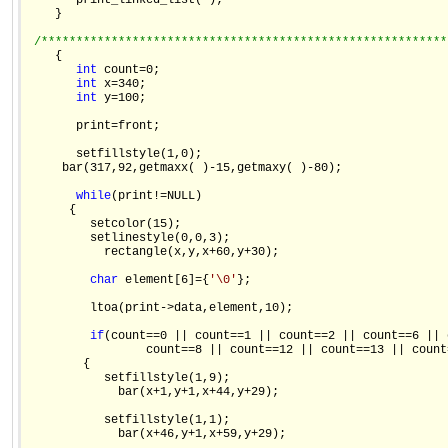
       print_linked_list( );

    }

/**********************************************************
    {

int
 count=0;

int
 x=340;

int
 y=100;

       print=front;

       setfillstyle(1,0);

     bar(317,92,getmaxx( )-15,getmaxy( )-80);

while
(print!=NULL)

      {

         setcolor(15);

         setlinestyle(0,0,3);

           rectangle(x,y,x+60,y+30);

char
 element[6]={
'\0'
};

         ltoa(print->data,element,10);

if
(count==0 || count==1 || count==2 || count==6 || 
                 count==8 || count==12 || count==13 || count=
        {

           setfillstyle(1,9);

             bar(x+1,y+1,x+44,y+29);

           setfillstyle(1,1);

             bar(x+46,y+1,x+59,y+29);
