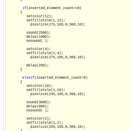
      }

if
(inserted_element_count==0)

      {

         setcolor(12);

         setfillstyle(1,12);

           pieslice(275,105,0,360,10);

         sound(2500);

         delay(1000);

         nosound( );

         setcolor(4);

         setfillstyle(1,4);

           pieslice(275,105,0,360,10);

         delay(200);

      }

else
if
(inserted_element_count>0)

      {

         setcolor(10);

         setfillstyle(1,10);

           pieslice(245,105,0,360,10);

         sound(3000);

         delay(800);

         nosound( );

         setcolor(2);

         setfillstyle(1,2);

           pieslice(245,105,0,360,10);
