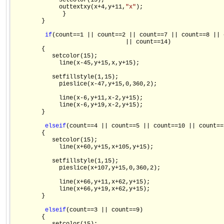
             setcolor(15);

             outtextxy(x+4,y+11,
"x"
);

              }

        }

if
(count==1 || count==2 || count==7 || count==8 || 
                                || count==14)

        {

           setcolor(15);

             line(x-45,y+15,x,y+15);

           setfillstyle(1,15);

             pieslice(x-47,y+15,0,360,2);

             line(x-6,y+11,x-2,y+15);

             line(x-6,y+19,x-2,y+15);

        }

else
if
(count==4 || count==5 || count==10 || count==1
        {

           setcolor(15);

             line(x+60,y+15,x+105,y+15);

           setfillstyle(1,15);

             pieslice(x+107,y+15,0,360,2);

             line(x+66,y+11,x+62,y+15);

             line(x+66,y+19,x+62,y+15);

        }

else
if
(count==3 || count==9)

        {
