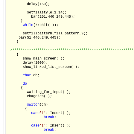
         delay(150);

         setfillstyle(1,14);

           bar(201,440,249,445);

      }

while
(!kbhit( ));

       setfillpattern(fill_pattern,9);

     bar(51,440,249,445);

    }

/**********************************************************
    {

       show_main_screen( );

       delay(1000);

       show_linked_list_screen( );

char
 ch;

do
      {

         waiting_for_input( );

         ch=getch( );

switch
(ch)

        {

case
'i'
: Insert( );

break
;

case
'I'
: Insert( );

break
;
