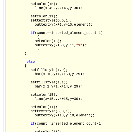
           setcolor(15);

             line(x+45,y,x+45,y+30);

           setcolor(11);

           settextstyle(0,0,1);

             outtextxy(x+3,y+10,element);

if
(count==inserted_element_count-1)

              {

             setcolor(15);

             outtextxy(x+50,y+11,
"x"
);

              }

        }

else
        {

           setfillstyle(1,9);

             bar(x+16,y+1,x+59,y+29);

           setfillstyle(1,1);

             bar(x+1,y+1,x+14,y+29);

           setcolor(15);

             line(x+15,y,x+15,y+30);

           setcolor(11);

           settextstyle(0,0,1);

             outtextxy(x+18,y+10,element);

if
(count==inserted_element_count-1)

              {
