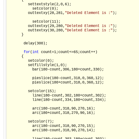
      {

         settextstyle(2,0,6);

           setcolor(0);

         outtextxy(28,281,
"Deleted Element is :"
);

           setcolor(11);

         outtextxy(29,280,
"Deleted Element is :"
);

         outtextxy(30,280,
"Deleted Element is :"
);

      }

       delay(300);

for
(
int
 count=1;count<=65;count++)

      {

         setcolor(0);

         setfillstyle(1,0);

           bar(180-count,306,180+count,330);

           pieslice(180-count,318,0,360,12);

           pieslice(180+count,318,0,360,12);

         setcolor(15);

           line(180-count,302,180+count,302);

           line(180-count,334,180+count,334);

           arc(180-count,318,90,270,16);

           arc(180+count,318,270,90,16);

         setcolor(7);

           arc(180-count,318,90,270,15);

           arc(180-count,318,90,270,14);
