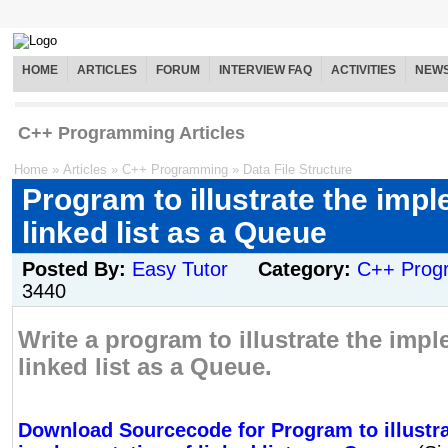
HOME
ARTICLES
FORUM
INTERVIEW FAQ
ACTIVITIES
NEW
C++ Programming Articles
Home
»
Articles
»
C++ Programming
»
Data File Structure
Program to illustrate the imp
linked list as a Queue
Posted By:
Easy Tutor
Category:
C++ Prog
3440
Write a program to illustrate the imp
linked list as a Queue.
Download Sourcecode for Program to illustra