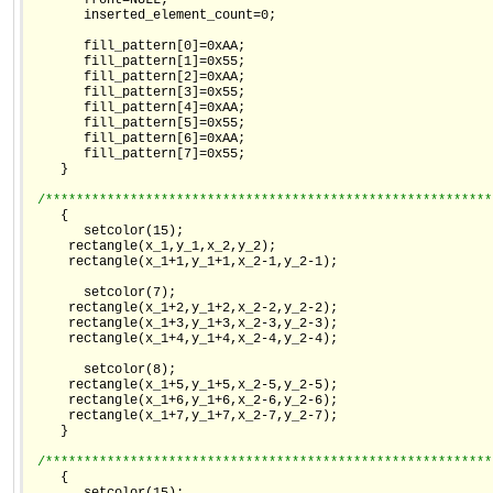
       front=NULL;

       inserted_element_count=0;

       fill_pattern[0]=0xAA;

       fill_pattern[1]=0x55;

       fill_pattern[2]=0xAA;

       fill_pattern[3]=0x55;

       fill_pattern[4]=0xAA;

       fill_pattern[5]=0x55;

       fill_pattern[6]=0xAA;

       fill_pattern[7]=0x55;

    }

/**********************************************************
    {

       setcolor(15);

     rectangle(x_1,y_1,x_2,y_2);

     rectangle(x_1+1,y_1+1,x_2-1,y_2-1);

       setcolor(7);

     rectangle(x_1+2,y_1+2,x_2-2,y_2-2);

     rectangle(x_1+3,y_1+3,x_2-3,y_2-3);

     rectangle(x_1+4,y_1+4,x_2-4,y_2-4);

       setcolor(8);

     rectangle(x_1+5,y_1+5,x_2-5,y_2-5);

     rectangle(x_1+6,y_1+6,x_2-6,y_2-6);

     rectangle(x_1+7,y_1+7,x_2-7,y_2-7);

    }

/**********************************************************
    {
