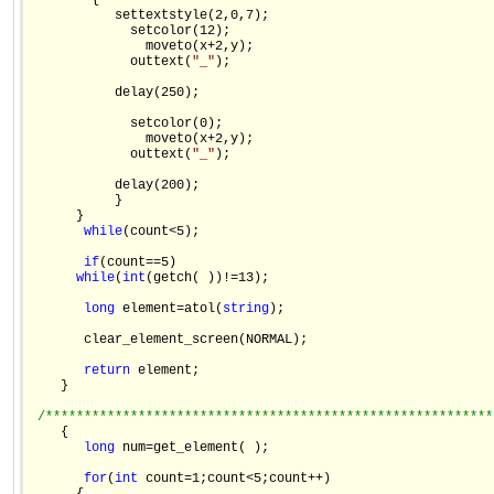
        {

           settextstyle(2,0,7);

             setcolor(12);

               moveto(x+2,y);

             outtext(
"_"
);

           delay(250);

             setcolor(0);

               moveto(x+2,y);

             outtext(
"_"
);

           delay(200);

           }

      }

while
(count<5);

if
(count==5)

while
(
int
(getch( ))!=13);

long
 element=atol(
string
);

       clear_element_screen(NORMAL);

return
 element;

    }

/**********************************************************
    {

long
 num=get_element( );

for
(
int
 count=1;count<5;count++)
