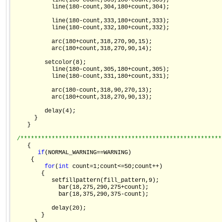
           line(180-count,303,180+count,303);

           line(180-count,304,180+count,304);

           line(180-count,333,180+count,333);

           line(180-count,332,180+count,332);

           arc(180+count,318,270,90,15);

           arc(180+count,318,270,90,14);

         setcolor(8);

           line(180-count,305,180+count,305);

           line(180-count,331,180+count,331);

           arc(180-count,318,90,270,13);

           arc(180+count,318,270,90,13);

         delay(4);

      }

    }

/**********************************************************
    {

if
(NORMAL_WARNING==WARNING)

     {

for
(
int
 count=1;count<=50;count++)

        {

           setfillpattern(fill_pattern,9);

             bar(18,275,290,275+count);

             bar(18,375,290,375-count);

           delay(20);

        }
