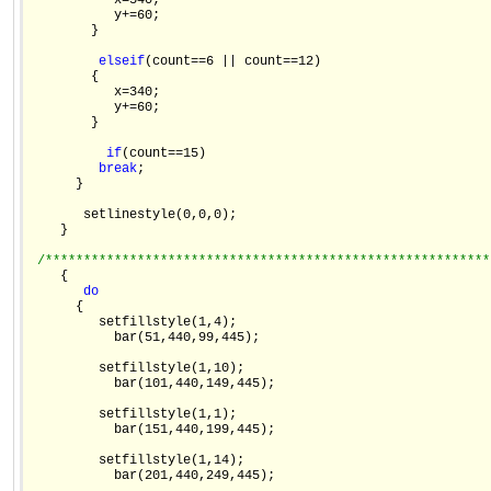
           x=540;

           y+=60;

        }

else
if
(count==6 || count==12)

        {

           x=340;

           y+=60;

        }

if
(count==15)

break
;

      }

       setlinestyle(0,0,0);

    }

/**********************************************************
    {

do
      {

         setfillstyle(1,4);

           bar(51,440,99,445);

         setfillstyle(1,10);

           bar(101,440,149,445);

         setfillstyle(1,1);

           bar(151,440,199,445);

         setfillstyle(1,14);

           bar(201,440,249,445);
