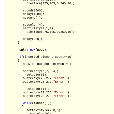
         setfillstyle(1,12);

           pieslice(275,105,0,360,10);

         sound(2500);

         delay(1000);

         nosound( );

         setcolor(4);

         setfillstyle(1,4);

           pieslice(275,105,0,360,10);

         delay(200);

      }

       entry=
new
(node);

if
(inserted_element_count==15)

      {

         show_output_screen(WARNING);

         settextstyle(7,0,4);

           setcolor(0);

         outtextxy(25,277,
"Error:"
);

         outtextxy(26,277,
"Error:"
);

           setcolor(14);

         outtextxy(27,275,
"Error:"
);

         outtextxy(28,275,
"Error:"
);

while
(!kbhit( ))

        {

           settextstyle(2,0,8);
