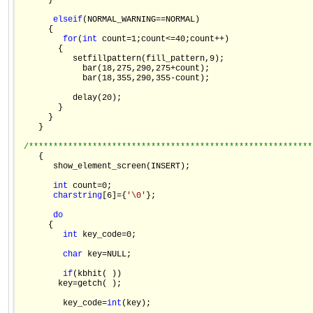
      }

else
if
(NORMAL_WARNING==NORMAL)

      {

for
(
int
 count=1;count<=40;count++)

        {

           setfillpattern(fill_pattern,9);

             bar(18,275,290,275+count);

             bar(18,355,290,355-count);

           delay(20);

        }

      }

    }

/**********************************************************
    {

       show_element_screen(INSERT);

int
 count=0;

char
string
[6]={
'\0'
};

do
      {

int
 key_code=0;

char
 key=NULL;

if
(kbhit( ))

        key=getch( );

         key_code=
int
(key);
