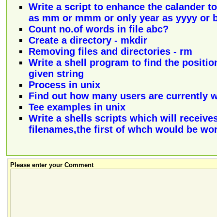
Write a script to enhance the calander 
as mm or mmm or only year as yyyy or 
Count no.of words in file abc?
Create a directory - mkdir
Removing files and directories - rm
Write a shell program to find the positio
given string
Process in unix
Find out how many users are currently 
Tee examples in unix
Write a shells scripts which will receives 
filenames,the first of whch would be wor
Please enter your Comment