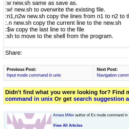
:w new.sh same as save as.
:w! new.sh to overwrite the existing file.
:n1,n2w new.sh copy the lines from n1 to n2 to 
:.n new.sh copy the current line to the new.sh
:$w copy the last line to the file
:sh to move to the shell from the program.
Share:
Previous Post:
Next Post:
Input mode command in unix
Navigation comm
Didn't find what you were looking for? Find
command in unix
Or get
search suggestion a
Amara Miller
author of Ex mode command in u
View All Articles