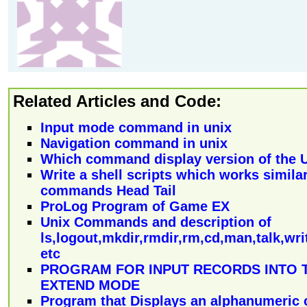
Related Articles and Code:
Input mode command in unix
Navigation command in unix
Which command display version of the 
Write a shell scripts which works similar
commands Head Tail
ProLog Program of Game EX
Unix Commands and description of
ls,logout,mkdir,rmdir,rm,cd,man,talk,writ
etc
PROGRAM FOR INPUT RECORDS INTO T
EXTEND MODE
Program that Displays an alphanumeric 