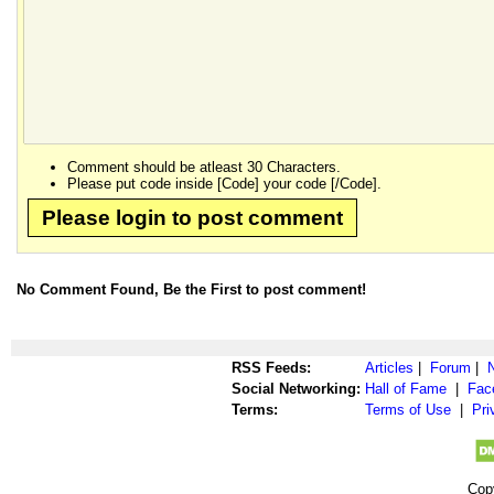
Comment should be atleast 30 Characters.
Please put code inside [Code] your code [/Code].
Please login to post comment
No Comment Found, Be the First to post comment!
RSS Feeds:
Articles
|
Forum
|
Social Networking:
Hall of Fame
|
Fac
Terms:
Terms of Use
|
Pri
Cop