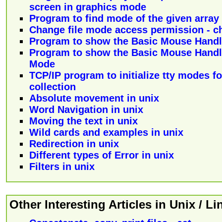
screen in graphics mode
Program to find mode of the given array
Change file mode access permission - 
Program to show the Basic Mouse Handl
Program to show the Basic Mouse Handl
Mode
TCP/IP program to initialize tty modes for
collection
Absolute movement in unix
Word Navigation in unix
Moving the text in unix
Wild cards and examples in unix
Redirection in unix
Different types of Error in unix
Filters in unix
Other Interesting Articles in Unix / L