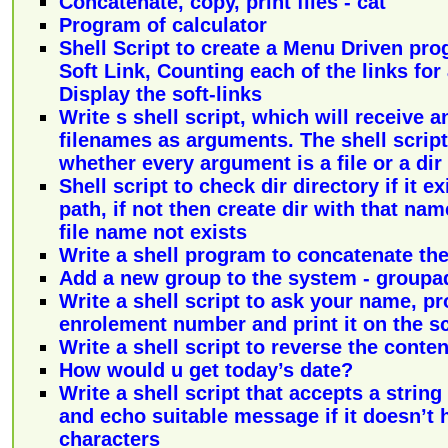
Concatenate, copy, print files - cat
Program of calculator
Shell Script to create a Menu Driven pro
Soft Link, Counting each of the links for 
Display the soft-links
Write s shell script, which will receive 
filenames as arguments. The shell scrip
whether every argument is a file or a dir
Shell script to check dir directory if it 
path, if not then create dir with that na
file name not exists
Write a shell program to concatenate the 
Add a new group to the system - groupa
Write a shell script to ask your name, 
enrolement number and print it on the s
Write a shell script to reverse the content
How would u get today’s date?
Write a shell script that accepts a string
and echo suitable message if it doesn’t h
characters