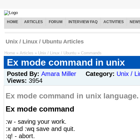
HOME
ARTICLES
FORUM
INTERVIEW FAQ
ACTIVITIES
NEW
Unix / Linux / Ubuntu Articles
Home
»
Articles
»
Unix / Linux / Ubuntu
»
Commands
Ex mode command in unix
Posted By:
Amara Miller
Category:
Unix / L
Views:
3954
Ex mode command in unix language.
Ex mode command
:w - saving your work.
:x and :wq save and quit.
:q! - abort.