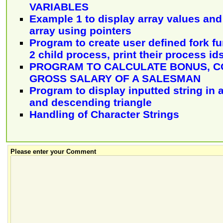
VARIABLES
Example 1 to display array values and
array using pointers
Program to create user defined fork f
2 child process, print their process id
PROGRAM TO CALCULATE BONUS, C
GROSS SALARY OF A SALESMAN
Program to display inputted string in 
and descending triangle
Handling of Character Strings
Please enter your Comment