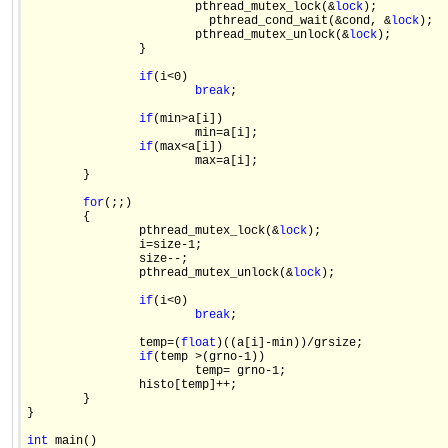
                        pthread_mutex_lock(&
lock
);

                          pthread_cond_wait(&cond, &
lock
);

                        pthread_mutex_unlock(&
lock
);

                }

if
(i<0)

break
;

if
(min>a[i])

                        min=a[i];

if
(max<a[i])

                        max=a[i];                   

        }

for
(;;)

        {

                pthread_mutex_lock(&
lock
);

                i=size-1;

                size--;

                pthread_mutex_unlock(&
lock
);

if
(i<0)

break
;

                temp=(
float
)((a[i]-min))/grsize;

if
(temp >(grno-1))

                        temp= grno-1;

                histo[temp]++;

        }

}

int
 main()
