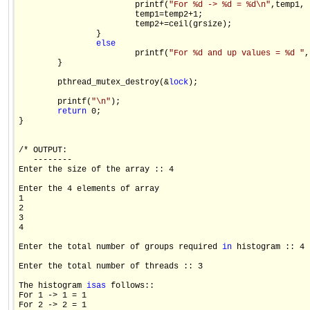
                        printf(
"For %d -> %d = %d\n"
,temp1, 
                        temp1=temp2+1;

                        temp2+=ceil(grsize);

                }

else
                        printf(
"For %d and up values = %d "
,
        }

        pthread_mutex_destroy(&
lock
);                    

        printf(
"\n"
);

return
 0;

}                    

/* OUTPUT:

   --------

Enter the size of the array :: 4

Enter the 4 elements of array

1

2

3

4

Enter the total number of groups required 
in
 histogram :: 4

Enter the total number of threads :: 3

The histogram 
is
as
 follows::

For 1 -> 1 = 1

For 2 -> 2 = 1
