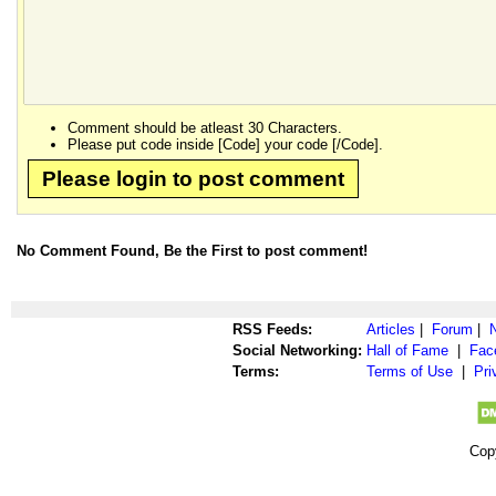
Comment should be atleast 30 Characters.
Please put code inside [Code] your code [/Code].
Please login to post comment
No Comment Found, Be the First to post comment!
RSS Feeds:
Articles
|
Forum
|
Social Networking:
Hall of Fame
|
Fac
Terms:
Terms of Use
|
Pri
Cop