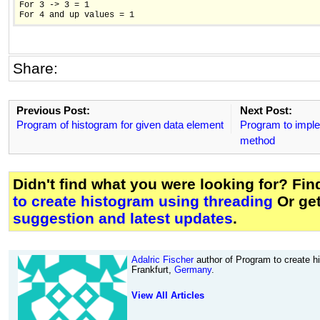
For 3 -> 3 = 1

Share:
Previous Post:
Next Post:
Program of histogram for given data element
Program to imple
method
Didn't find what you were looking for? Fi
to create histogram using threading
Or ge
suggestion and latest updates
.
Adalric Fischer
author of Program to create h
Frankfurt,
Germany
.
View All Articles