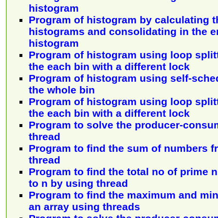
histogram
Program of histogram by calculating th
histograms and consolidating in the en
histogram
Program of histogram using loop split
the each bin with a different lock
Program of histogram using self-sche
the whole bin
Program of histogram using loop split
the each bin with a different lock
Program to solve the producer-consu
thread
Program to find the sum of numbers f
thread
Program to find the total no of prime
to n by using thread
Program to find the maximum and mi
an array using threads