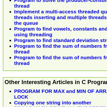
Program to solve the producer-consu
thread
Implement a multi-access threaded qu
threads inserting and multiple threads
the queue
Program to find vowels, constants and 
using threading
Program to find standard deviation st
Program to find the sum of numbers f
thread
Program to find the sum of numbers f
thread
Other Interesting Articles in C Prog
PROGRAM FOR MAX and MIN OF ARR
LOCK
Copying one string into another