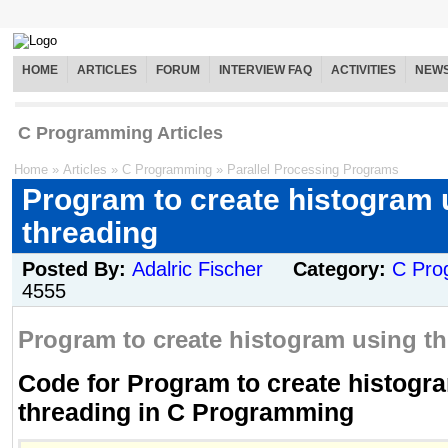
HOME
ARTICLES
FORUM
INTERVIEW FAQ
ACTIVITIES
NEW
C Programming Articles
Home
»
Articles
»
C Programming
»
Parallel Processing Programs
Program to create histogram 
threading
Posted By:
Adalric Fischer
Category:
C Pro
4555
Program to create histogram using th
Code for Program to create histogr
threading in C Programming