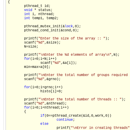
{

        pthread_t id;

void
 * status;            

int
 i, nthread;

int
 temp1, temp2;

        pthread_mutex_init(&
lock
,0);

        pthread_cond_init(&cond,0);

        printf(
"Enter the size of the array :: "
);

        scanf(
"%d"
,&size);

        N=size;

        printf(
"\nEnter the %d elements of array\n"
,N);

for
(i=0;i<N;i++)

                scanf(
"%d"
,&a[i]);

        min=max=a[0];

        printf(
"\nEnter the total number of groups required 
        scanf(
"%d"
,&grno);

for
(i=0;i<grno;i++)

                histo[i]=0;

        printf(
"\nEnter the total number of threads :: "
);

        scanf(
"%d"
,&nthread);                 

for
(i=0;i<nthread;i++)

        {

if
(0==pthread_create(&id,0,work,0))

continue
;

else
                        printf(
"\nError in creating threads"