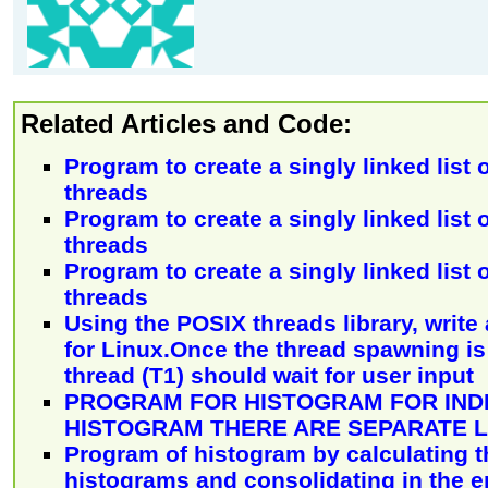
Related Articles and Code:
Program to create a singly linked list
threads
Program to create a singly linked list
threads
Program to create a singly linked list
threads
Using the POSIX threads library, write
for Linux.Once the thread spawning is 
thread (T1) should wait for user input
PROGRAM FOR HISTOGRAM FOR INDI
HISTOGRAM THERE ARE SEPARATE 
Program of histogram by calculating th
histograms and consolidating in the en