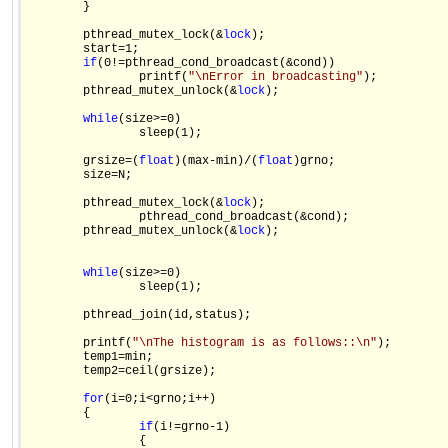
        }

        pthread_mutex_lock(&
lock
);

        start=1;

if
(0!=pthread_cond_broadcast(&cond))

                printf(
"\nError in broadcasting"
);

        pthread_mutex_unlock(&
lock
);

while
(size>=0)

                sleep(1);

        grsize=(
float
)(max-min)/(
float
)grno;

        size=N;

        pthread_mutex_lock(&
lock
);

                pthread_cond_broadcast(&cond);

        pthread_mutex_unlock(&
lock
);

while
(size>=0)

                sleep(1);

        pthread_join(id,status);

        printf(
"\nThe histogram is as follows::\n"
);

        temp1=min;

        temp2=ceil(grsize);

for
(i=0;i<grno;i++)

        {

if
(i!=grno-1)

                {
