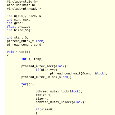
#include<stdio.h>

#include<math.h>

#include<pthread.h>

int
int
int
float
int
 histo[50];

int
 start=0;

pthread_mutex_t 
lock
;

pthread_cond_t cond;

void
 * work()

{

int
 i, temp;

        pthread_mutex_lock(&
lock
);

if
(start==0)

                        pthread_cond_wait(&cond, &
lock
);    

        pthread_mutex_unlock(&
lock
);

for
(;;)

        {

                pthread_mutex_lock(&
lock
);

                i=size-1;

                size--;

                pthread_mutex_unlock(&
lock
);

if
(size<0)

                {
