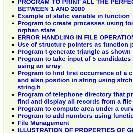
PROGRAM TO PRINT ALL THE PERF
BETWEEN 1 AND 2000
Example of static variable in function
Program to create processes using fo
orphan state
ERROR HANDLING IN FILE OPERATIO
Use of structure pointers as function
Program t generate triangle as shown 
Program to take input of 5 candidates 
using an array
Program to find first occurrence of a c
and also position in string using strch
string.h
Program of telephone directory that p
find and display all records from a file
Program to compute area under a cur
Program to add numbers using functi
File Management
ILLUSTRATION OF PROPERTIES OF 