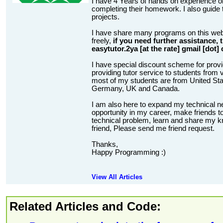
I have 4 Years of hands on experience on
completing their homework. I also guide t
projects.
I have share many programs on this web
freely,
if you need further assistance,
easytutor.2ya [at the rate] gmail [dot]
I have special discount scheme for provi
providing tutor service to students from v
most of my students are from United State
Germany, UK and Canada.
I am also here to expand my technical n
opportunity in my career, make friends to
technical problem, learn and share my kn
friend, Please send me friend request.
Thanks,
Happy Programming :)
View All Articles
Related Articles and Code: