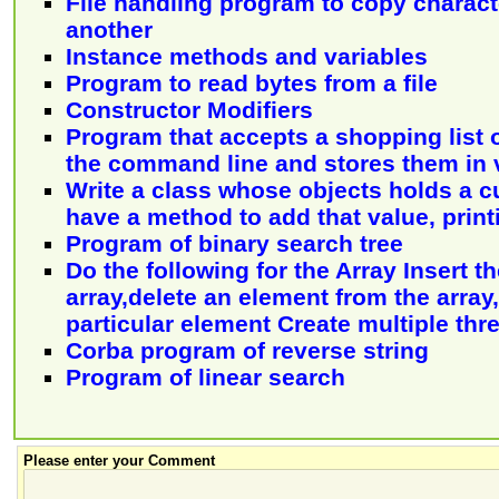
File handling program to copy characte
another
Instance methods and variables
Program to read bytes from a file
Constructor Modifiers
Program that accepts a shopping list o
the command line and stores them in 
Write a class whose objects holds a c
have a method to add that value, print
Program of binary search tree
Do the following for the Array Insert t
array,delete an element from the array
particular element Create multiple thr
Corba program of reverse string
Program of linear search
Please enter your Comment