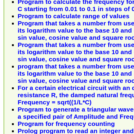
Program to calculate the frequency for
C starting from 0.01 to 0.1 in steps of 
Program to calculate range of values
Program that takes a number from use
its logarithm value to the base 10 and
sin value, cosine value and square ro
Program that takes a number from use
its logarithm value to the base 10 and
sin value, cosine value and square ro
program that takes a number from use
its logarithm value to the base 10 and
sin value, cosine value and square ro
For a certain electrical circuit with an
resistance R, the damped natural freq
Frequency = sqrt((1/L*C)
Program to generate a triangular wave
a specified pair of Amplitude and Fre
Program for frequency counting
Prolog program to read an integer and