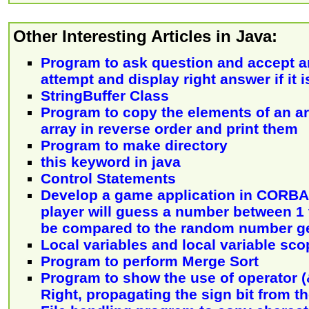
Other Interesting Articles in Java:
Program to ask question and accept a
attempt and display right answer if it 
StringBuffer Class
Program to copy the elements of an ar
array in reverse order and print them
Program to make directory
this keyword in java
Control Statements
Develop a game application in CORBA 
player will guess a number between 1 t
be compared to the random number g
Local variables and local variable sco
Program to perform Merge Sort
Program to show the use of operator (&
Right, propagating the sign bit from th