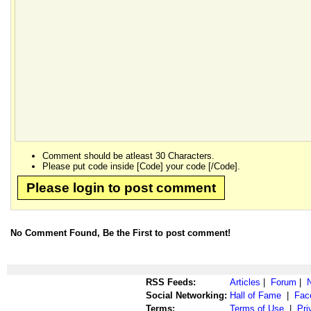
Comment should be atleast 30 Characters.
Please put code inside [Code] your code [/Code].
Please login to post comment
No Comment Found, Be the First to post comment!
RSS Feeds:
Articles
|
Forum
|
Social Networking:
Hall of Fame
|
Fac
Terms:
Terms of Use
|
Pri