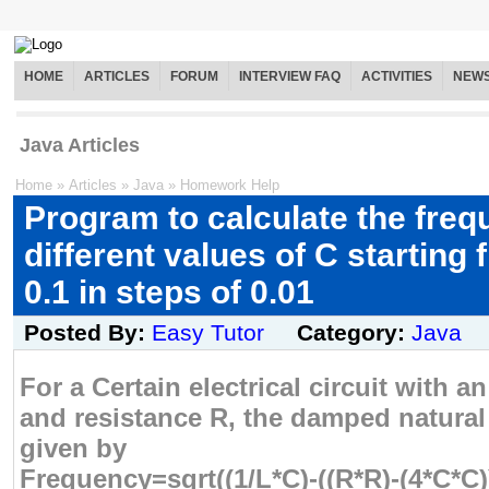
HOME
ARTICLES
FORUM
INTERVIEW FAQ
ACTIVITIES
NEW
Java Articles
Home
»
Articles
»
Java
»
Homework Help
Program to calculate the freq
different values of C starting 
0.1 in steps of 0.01
Posted By:
Easy Tutor
Category:
Java
For a Certain electrical circuit with a
and resistance R, the damped natural
given by
Frequency=sqrt((1/L*C)-((R*R)-(4*C*C)