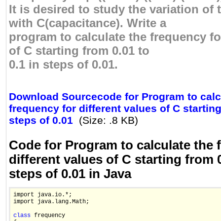
It is desired to study the variation of
with C(capacitance). Write a
program to calculate the frequency fo
of C starting from 0.01 to
0.1 in steps of 0.01.
Download Sourcecode for Program to calc
frequency for different values of C starting
steps of 0.01
(Size: .8 KB)
Code for Program to calculate the 
different values of C starting from 0
steps of 0.01 in Java
import java.io.*;

import java.lang.Math;

class
 frequency 
