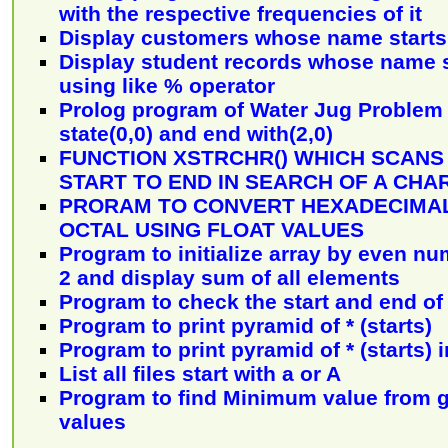
with the respective frequencies of it
Display customers whose name starts 
Display student records whose name st
using like % operator
Prolog program of Water Jug Problem 
state(0,0) and end with(2,0)
FUNCTION XSTRCHR() WHICH SCANS
START TO END IN SEARCH OF A CH
PRORAM TO CONVERT HEXADECIMAL
OCTAL USING FLOAT VALUES
Program to initialize array by even nu
2 and display sum of all elements
Program to check the start and end of 
Program to print pyramid of * (starts)
Program to print pyramid of * (starts) 
List all files start with a or A
Program to find Minimum value from g
values