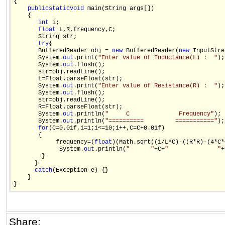
{

public
static
void
 main(String args[]) 

    {

int
 i;

float
 L,R,frequency,C;

       String str;

try
{

       BufferedReader obj = 
new
 BufferedReader(
new
 InputStre
       System.
out
.print(
"Enter value of Inductance(L) :  "
);

       System.
out
.flush();

       str=obj.readLine();

       L=Float.parseFloat(str);

       System.
out
.print(
"Enter value of Resistance(R) :  "
);

       System.
out
.flush();

       str=obj.readLine();

       R=Float.parseFloat(str);   

       System.
out
.println(
"     C              Frequency"
);

       System.
out
.println(
"==========         ==========="
);

for
(C=0.01f,i=1;i<=10;i++,C=C+0.01f)

       {

            frequency=(
float
)(Math.sqrt((1/L*C)-((R*R)-(4*C*
             System.
out
.println(
"      "
+C+
"              "
+
        }

      }

catch
(Exception e) {}

    }

Share: