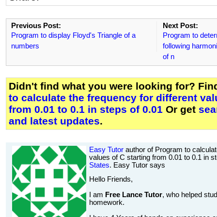
Previous Post:
Next Post:
Program to display Floyd's Triangle of a
Program to deter
numbers
following harmoni
of n
Didn't find what you were looking for? Fi
to calculate the frequency for different val
from 0.01 to 0.1 in steps of 0.01
Or get
sea
and latest updates
.
Easy Tutor
author of Program to calculate
values of C starting from 0.01 to 0.1 in s
States
. Easy Tutor says
Hello Friends,
I am
Free Lance Tutor
, who helped stud
homework.