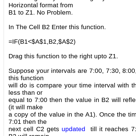
Horizontal format from
B1 to Z1. No Problem.
In The Cell B2 Enter this function.
=IF(B1<$A$1,B2,$A$2)
Drag this function to the right upto Z1.
Suppose your intervals are 7:00, 7:30, 8:00
this function
will do is compare your time interval with t
less than or
equal to 7:00 then the value in B2 will refl
(it will make
a copy of the value in the A1). Once the ti
7:01 then the
next cell C2 gets
updated
till it reaches 7