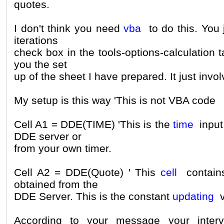
quotes.
I don't think you need
vba
to do this. You 
iterations
check box in the tools-options-calculation tab
you the set
up of the sheet I have prepared. It just invol
My setup is this way 'This is not VBA code
Cell A1 = DDE(TIME) 'This is the
time
input 
DDE server or
from your own timer.
Cell A2 = DDE(Quote) ' This
cell
contains
obtained from the
DDE Server. This is the constant
updating
v
According to your message your interv