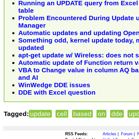
Running an UPDATE query from Excel 
table
Problem Encountered During Update 
Manager
Automatic updates and updating Open
Something odd, kernel update today, 
updated
apt-get update w/ Wireless: does not 
Automatic update of Function return v
VBA to Change value in column AQ bas
and AI
WinWedge DDE issues
DDE with Excel question
Tagged:
update
cell
based
on
dde
up
RSS Feeds:
Articles
|
Forum
|