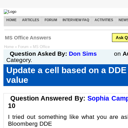
HOME
ARTICLES
FORUM
INTERVIEW FAQ
ACTIVITIES
NEW
MS Office Answers
Ask Q
Home
»
Forum
»
MS Office
Question Asked By:
Don Sims
on
A
Category.
Update a cell based on a DDE
value
Question Answered By:
Sophia Camp
10
I tried out something like what you are as
Bloomberg DDE