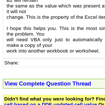
B2 will remain
the same as the value which was present at
it will not
change. This is the property of the Excel ite
I hope this helps you. This is the most si
the problem. You
will need VBA only just to automatically
make a copy of your
work into another workbook or worksheet.
Share:
View Complete Question Thread
Didn't find what you were looking for? Fi
cell based on a DDE updated cell value
Or