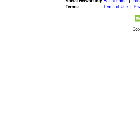
Social Networking:
Hall of Fame
|
Fac
Terms:
Terms of Use
|
Pri
Cop