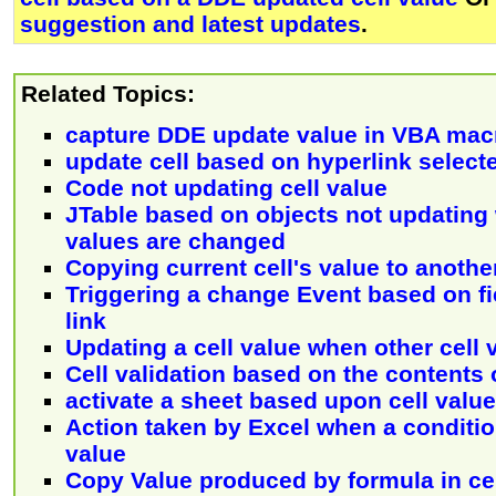
suggestion and latest updates
.
Related Topics:
capture DDE update value in VBA mac
update cell based on hyperlink select
Code not updating cell value
JTable based on objects not updating
values are changed
Copying current cell's value to another
Triggering a change Event based on f
link
Updating a cell value when other cell 
Cell validation based on the contents 
activate a sheet based upon cell value
Action taken by Excel when a conditio
value
Copy Value produced by formula in cel