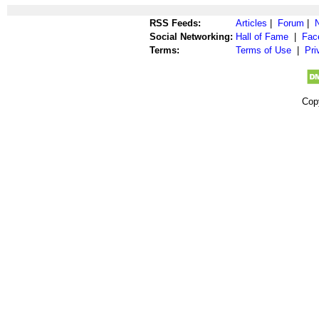
RSS Feeds:
Articles
|
Forum
|
Social Networking:
Hall of Fame
|
Fac
Terms:
Terms of Use
|
Pri
Cop