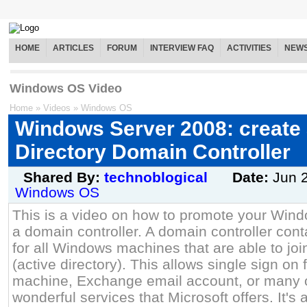
HOME
ARTICLES
FORUM
INTERVIEW FAQ
ACTIVITIES
NEW
Windows OS Video
Home
»
Videos
»
Windows OS
Windows Server 2008: create 
Directory Domain Controller
Shared By:
technoblogical
Date:
Jun 
Windows OS
This is a video on how to promote your Win
a domain controller. A domain controller cont
for all Windows machines that are able to j
(active directory). This allows single sign o
machine, Exchange email account, or many o
wonderful services that Microsoft offers. It's 