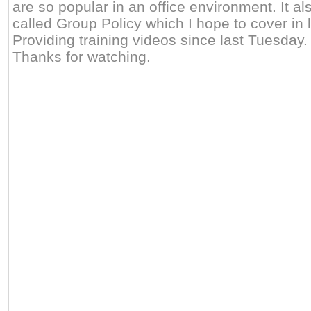
are so popular in an office environment. It a
called Group Policy which I hope to cover in l
Providing training videos since last Tuesday
Thanks for watching.