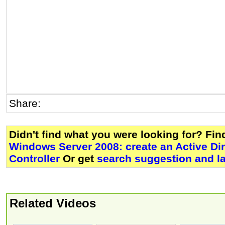
Share:
Didn't find what you were looking for? Fi
Windows Server 2008: create an Active Di
Controller
Or get
search suggestion and l
Related Videos